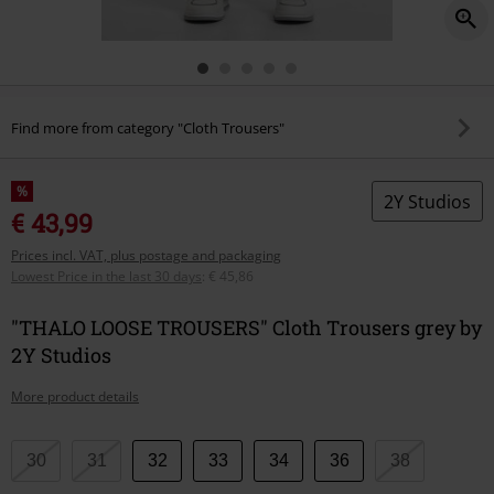
Find more from category "Cloth Trousers"
%
2Y Studios
€ 43,99
Prices incl. VAT, plus postage and packaging
Lowest Price in the last 30 days
:
€ 45,86
"THALO LOOSE TROUSERS" Cloth Trousers grey by
2Y Studios
More product details
Choose
30
31
32
33
34
36
38
your