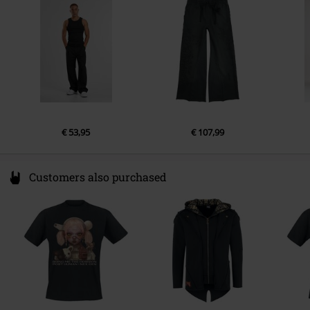
Germany
€ 53,95
€ 107,99
Customers also purchased