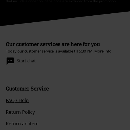
that include a donation in the price are excluded from the promotion.
Our customer services are here for you
Today our customer service is available till 5:30 PM.
More Info
Start chat
Customer Service
FAQ / Help
Return Policy
Return an item