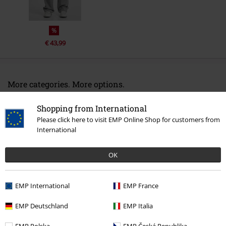
%
€ 43,99
More categories. More options.
Clothing & Accessories
Bottoms
Trousers
Shopping from International
Please click here to visit EMP Online Shop for customers from
Clothing
Trousers
Cloth Trousers
International
Clothing
Trousers
Long Trousers
OK
Plus Size
Trousers
Cloth Trousers
Topics
Streetwear
Clothing
Trousers
EMP International
EMP France
EMP Deutschland
EMP Italia
15%