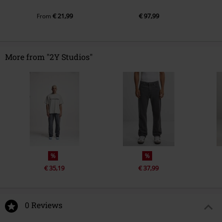
€ 21,99
€ 97,99
From
More from "2Y Studios"
%
%
€ 35,19
€ 37,99
0 Reviews