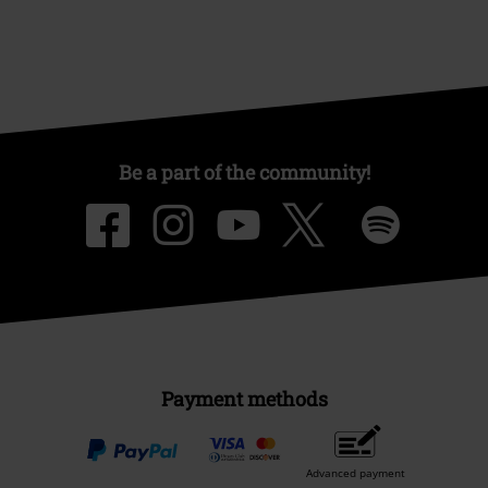
Be a part of the community!
Payment methods
Advanced payment