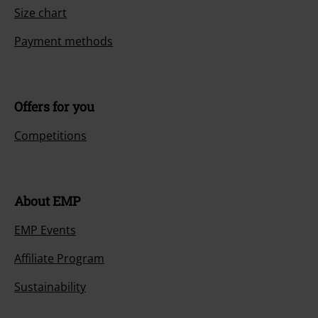
Size chart
Payment methods
Offers for you
Competitions
About EMP
EMP Events
Affiliate Program
Sustainability