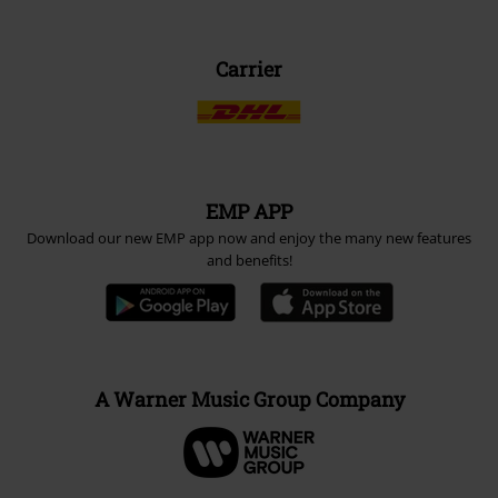
Carrier
EMP APP
Download our new EMP app now and enjoy the many new features
and benefits!
A Warner Music Group Company