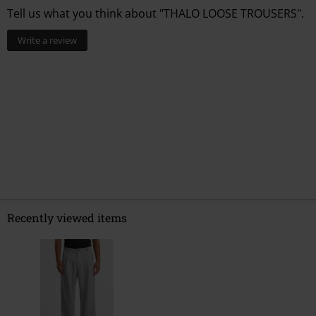
Tell us what you think about "THALO LOOSE TROUSERS".
Write a review
Recently viewed items