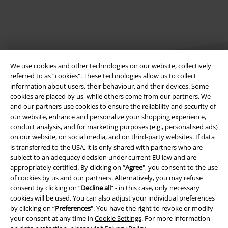
We use cookies and other technologies on our website, collectively
referred to as “cookies". These technologies allow us to collect
information about users, their behaviour, and their devices. Some
cookies are placed by us, while others come from our partners. We
Legal
and our partners use cookies to ensure the reliability and security of
our website, enhance and personalize your shopping experience,
Terms & Conditions
conduct analysis, and for marketing purposes (e.g., personalised ads)
on our website, on social media, and on third-party websites. If data
Imprint
is transferred to the USA, it is only shared with partners who are
subject to an adequacy decision under current EU law and are
Privacy Policy
appropriately certified. By clicking on “
Agree
", you consent to the use
of cookies by us and our partners. Alternatively, you may refuse
consent by clicking on “
Decline all
” - in this case, only necessary
Waste Disposal and Environmental Protection
cookies will be used. You can also adjust your individual preferences
by clicking on “
Preferences
". You have the right to revoke or modify
Declaration of Conformity
your consent at any time in
Cookie Settings
. For more information