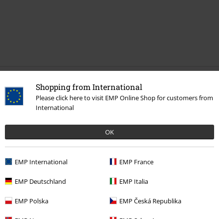
Shopping from International
More categories. More options.
Please click here to visit EMP Online Shop for customers from
Sale
Shoes
High Heels
International
Clothing & Accessories
Shoes & Socks
OK
Women
Shoes
Pumps
EMP International
EMP France
Women
Shoes
High Heels
EMP Deutschland
EMP Italia
New Arrivals
Shoes
EMP Polska
EMP Česká Republika