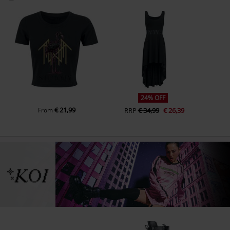
24% OFF
€ 21,99
From
RRP
€ 34,99
€ 26,39