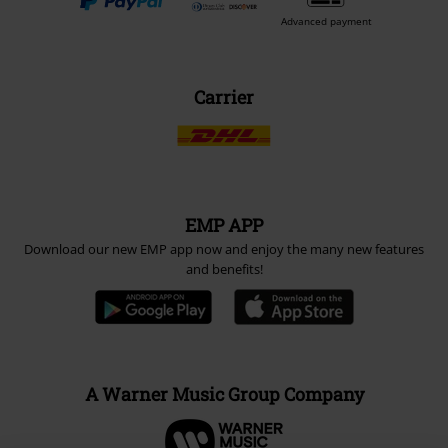
Advanced payment
Carrier
EMP APP
Download our new EMP app now and enjoy the many new features
and benefits!
A Warner Music Group Company