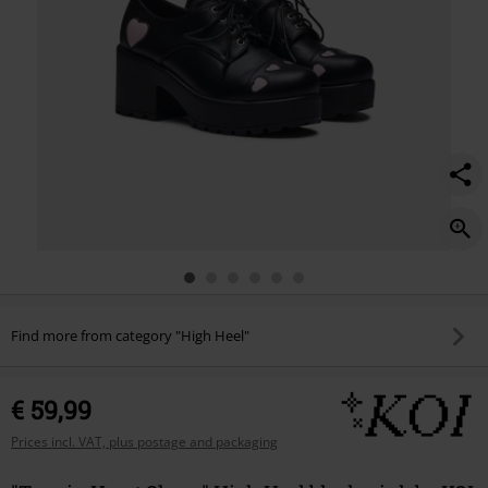
Find more from category "High Heel"
€ 59,99
Prices incl. VAT, plus postage and packaging