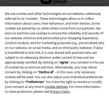
We use cookies and other technologies on our website, collectively
referred to as “cookies". These technologies allow us to collect
information about users, their behaviour, and their devices. Some
cookies are placed by us, while others come from our partners. We
and our partners use cookies to ensure the reliability and security of
our website, enhance and personalize your shopping experience,
conduct analysis, and for marketing purposes (e.g., personalised ads)
on our website, on social media, and on third-party websites. If data
is transferred to the USA, it is only shared with partners who are
Legal
subject to an adequacy decision under current EU law and are
appropriately certified. By clicking on “
Agree
", you consent to the use
Terms & Conditions
of cookies by us and our partners. Alternatively, you may refuse
consent by clicking on “
Decline all
” - in this case, only necessary
cookies will be used. You can also adjust your individual preferences
Imprint
by clicking on “
Preferences
". You have the right to revoke or modify
your consent at any time in
Cookie Settings
. For more information
Privacy Policy
on data protection, please visit
Privacy Policy
.
Waste Disposal and Environmental Protection