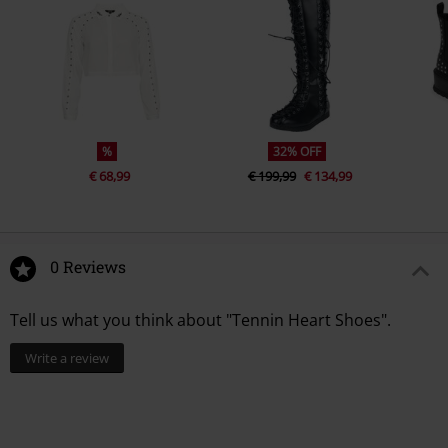
%
32% OFF
€ 68,99
€ 199,99
€ 134,99
0 Reviews
Tell us what you think about "Tennin Heart Shoes".
Write a review