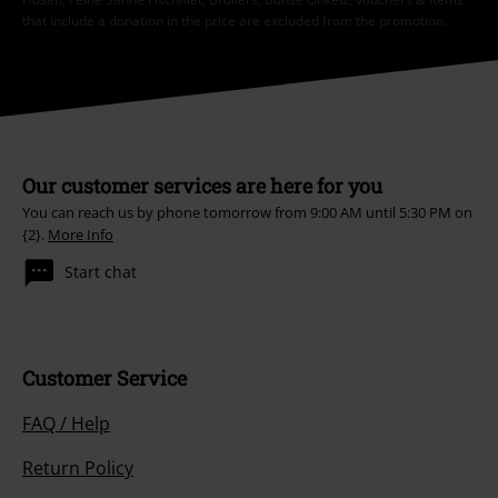
that include a donation in the price are excluded from the promotion.
Our customer services are here for you
You can reach us by phone tomorrow from 9:00 AM until 5:30 PM on
{2}.
More Info
Start chat
Customer Service
FAQ / Help
Return Policy