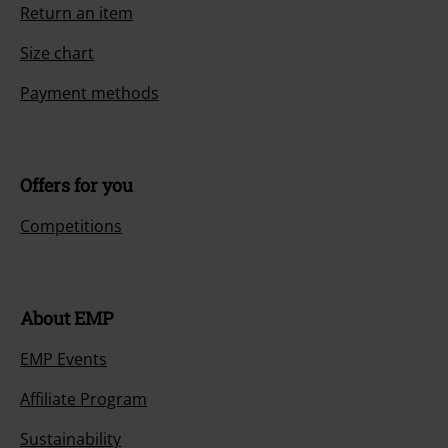
Return an item
Size chart
Payment methods
Offers for you
Competitions
About EMP
EMP Events
Affiliate Program
Sustainability