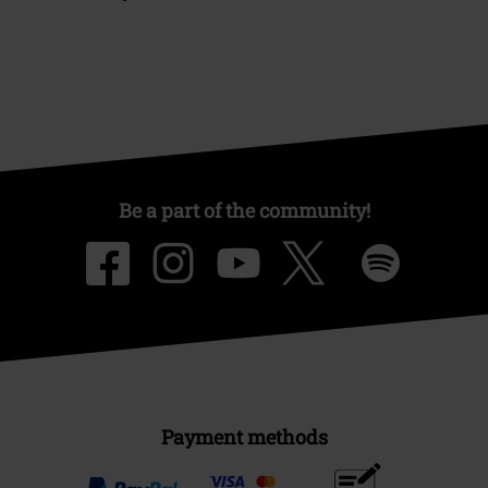
Be a part of the community!
Payment methods