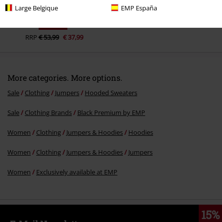
Large Belgique
EMP España
29% OFF
RRP
€ 53,99
€ 37,99
More categories. More options.
Sale
Clothing
Jumpers
Hooded Sweaters
Sale
Clothing Brands
Black Premium by EMP
Women
Clothing
Jumpers & Hoodies
Hoodies
Women
Clothing
Jumpers & Hoodies
Jumpers
Women
Exclusively available at EMP
15%