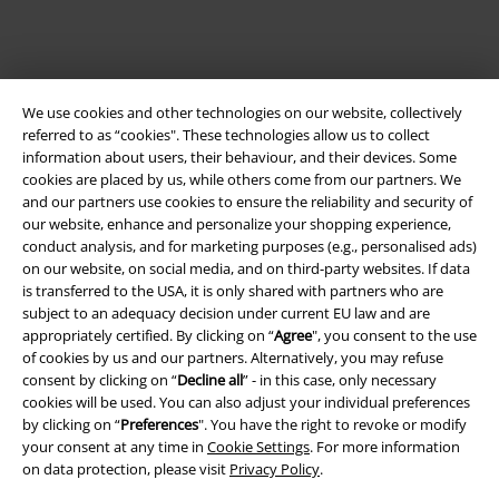
We use cookies and other technologies on our website, collectively
referred to as “cookies". These technologies allow us to collect
information about users, their behaviour, and their devices. Some
cookies are placed by us, while others come from our partners. We
and our partners use cookies to ensure the reliability and security of
our website, enhance and personalize your shopping experience,
Legal
conduct analysis, and for marketing purposes (e.g., personalised ads)
on our website, on social media, and on third-party websites. If data
Terms & Conditions
is transferred to the USA, it is only shared with partners who are
subject to an adequacy decision under current EU law and are
Imprint
appropriately certified. By clicking on “
Agree
", you consent to the use
of cookies by us and our partners. Alternatively, you may refuse
Privacy Policy
consent by clicking on “
Decline all
” - in this case, only necessary
cookies will be used. You can also adjust your individual preferences
Waste Disposal and Environmental Protection
by clicking on “
Preferences
". You have the right to revoke or modify
your consent at any time in
Cookie Settings
. For more information
on data protection, please visit
Privacy Policy
.
Declaration of Conformity