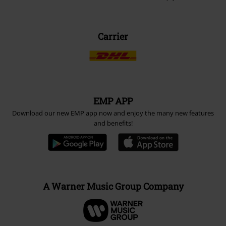
Carrier
EMP APP
Download our new EMP app now and enjoy the many new features
and benefits!
A Warner Music Group Company