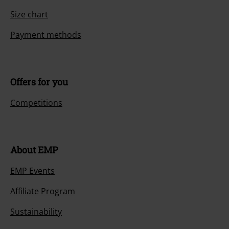
Size chart
Payment methods
Offers for you
Competitions
About EMP
EMP Events
Affiliate Program
Sustainability