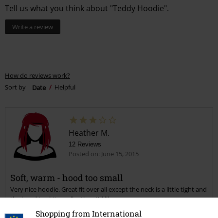
Tell us what you think about "Teddy Hoodie".
Write a review
How do reviews work?
Sort by
Date
Helpful
Heather M.
12 Reviews
Posted on: June 15, 2015
Soft, warm - hood too small
Very nice hoodie. Great fit over all except the neck is a little tight and
the hood is a bit smaller than I'd like.
Shopping from International