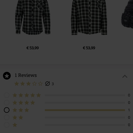
€ 53,99
€ 53,99
1 Reviews
3
0
0
1
0
0