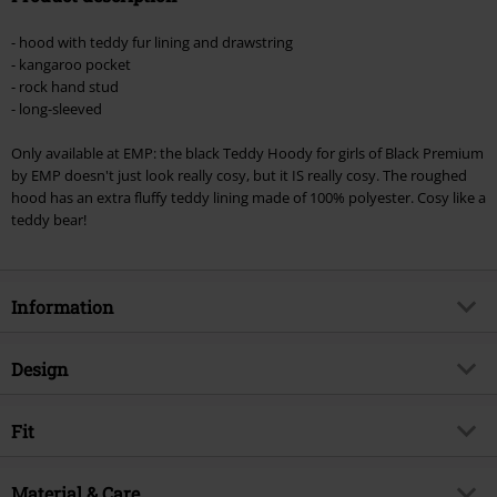
Minimum order value €49,99
- hood with teddy fur lining and drawstring
Once you’ve entered the code, the discount will be automatically applied at
- kangaroo pocket
checkout.
- rock hand stud
- long-sleeved
Cannot be combined with any other promotional codes. The following are
excluded from the discount: books, media, tickets, Rammstein, (Till)
Only available at EMP: the black Teddy Hoody for girls of Black Premium
Lindemann, Böhse Onkelz, Broilers, Die Ärzte, Die Toten Hosen, Metality,
by EMP doesn't just look really cosy, but it IS really cosy. The roughed
vouchers & items that include a donation.
hood has an extra fluffy teddy lining made of 100% polyester. Cosy like a
teddy bear!
Information
Item no.
257044
Design
Title
Teddy Hoodie
Product type
Hoodie
Brand
Fit
Black Premium by EMP
Pattern
plain
Exclusive
Yes
Fit/Tops
Regular Fit
Printed
Material & Care
no