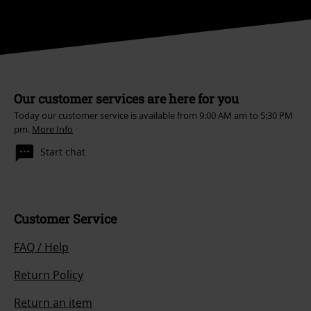
Our customer services are here for you
Today our customer service is available from 9:00 AM am to 5:30 PM
pm.
More Info
Start chat
Customer Service
FAQ / Help
Return Policy
Return an item