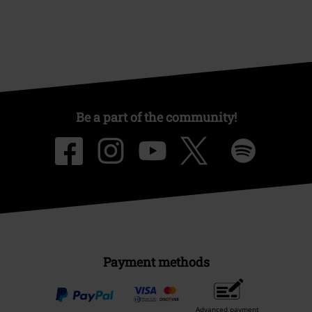
Be a part of the community!
Payment methods
Advanced payment