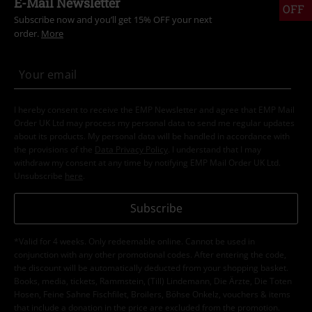
E-Mail Newsletter
OFF
Subscribe now and you’ll get 15% OFF your next
order.
More
I hereby consent to receive the EMP Newsletter and agree that EMP Mail
Order UK Ltd may process my personal data to send me regular updates
about its products. My personal data will be handled in accordance with
the provisions of the
Data Privacy Policy
. I understand that I may
withdraw my consent at any time by notifying EMP Mail Order UK Ltd.
Unsubscribe
here
.
Subscribe
*Valid for 4 weeks. Only redeemable online. Cannot be used in
conjunction with any other promotional codes. After entering the code,
the discount will be automatically deducted from your shopping basket.
Books, media, tickets, Rammstein, (Till) Lindemann, Die Ärzte, Die Toten
Hosen, Feine Sahne Fischfilet, Broilers, Böhse Onkelz, vouchers & items
that include a donation in the price are excluded from the promotion.