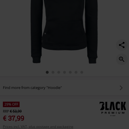
Find more from category "Hoodie"
29% OFF
RRP
€ 53,99
€ 37,99
Prices incl. VAT, plus postage and packaging