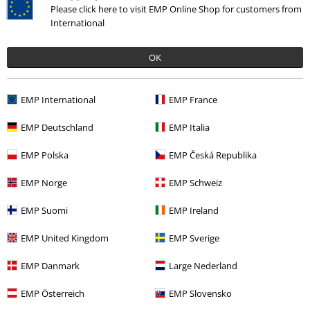
Edit: I ended up cutting the hood off this entirely. It was way too
Please click here to visit EMP Online Shop for customers from
small and annoying. Makes a nice sweatshirt without the stupidly
International
small hood
OK
Verified review
Was this review helpful to you?
EMP International
EMP France
EMP Deutschland
EMP Italia
Comment
EMP Polska
EMP Česká Republika
EMP Norge
EMP Schweiz
Recently viewed items
EMP Suomi
EMP Ireland
EMP United Kingdom
EMP Sverige
EMP Danmark
Large Nederland
Send comment
EMP Österreich
EMP Slovensko