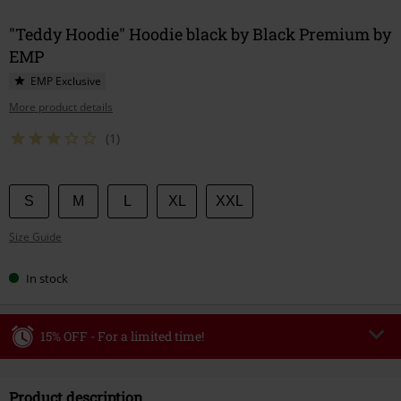
"Teddy Hoodie" Hoodie black by Black Premium by
EMP
EMP Exclusive
More product details
(1)
Choose
S
M
L
XL
XXL
your
Size Guide
size
In stock
15% OFF - For a limited time!
Code
WEEKEND
Copy Code
Product description
Valid until 8/9/26