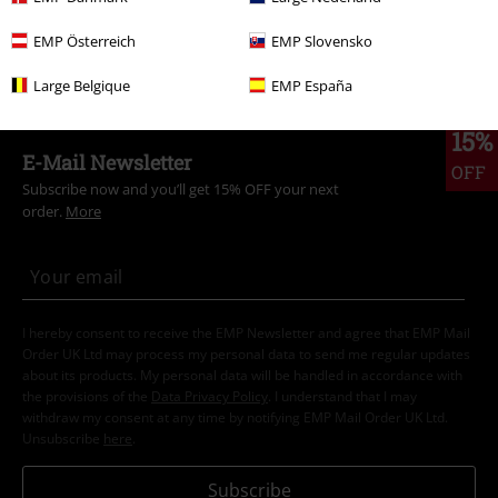
Clothing & Accessories
Tops
Knitwear
EMP Österreich
EMP Slovensko
Topics
Gifts
Men
Large Belgique
EMP España
15%
E-Mail Newsletter
OFF
Subscribe now and you’ll get 15% OFF your next
order.
More
I hereby consent to receive the EMP Newsletter and agree that EMP Mail
Order UK Ltd may process my personal data to send me regular updates
about its products. My personal data will be handled in accordance with
the provisions of the
Data Privacy Policy
. I understand that I may
withdraw my consent at any time by notifying EMP Mail Order UK Ltd.
Unsubscribe
here
.
Subscribe