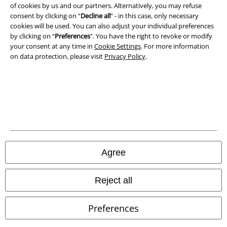
Privacy Policy
of cookies by us and our partners. Alternatively, you may refuse
consent by clicking on “
Decline all
” - in this case, only necessary
cookies will be used. You can also adjust your individual preferences
Waste Disposal and Environmental Protection
by clicking on “
Preferences
". You have the right to revoke or modify
your consent at any time in
Cookie Settings
. For more information
Declaration of Conformity
on data protection, please visit
Privacy Policy
.
Information on accessibility
Cookie Settings
Confirm withdrawal
All prices include VAT. and exclude
delivery fees
Agree
© 1986-2026 E.M.P. Merchandising HGmbH
Reject all
Preferences
Our online shops