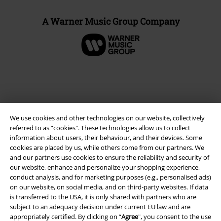
A Warner Music Group Company
We use cookies and other technologies on our website, collectively
referred to as “cookies". These technologies allow us to collect
information about users, their behaviour, and their devices. Some
cookies are placed by us, while others come from our partners. We
and our partners use cookies to ensure the reliability and security of
Legal
our website, enhance and personalize your shopping experience,
conduct analysis, and for marketing purposes (e.g., personalised ads)
Terms & Conditions
on our website, on social media, and on third-party websites. If data
is transferred to the USA, it is only shared with partners who are
Imprint
subject to an adequacy decision under current EU law and are
appropriately certified. By clicking on “
Agree
", you consent to the use