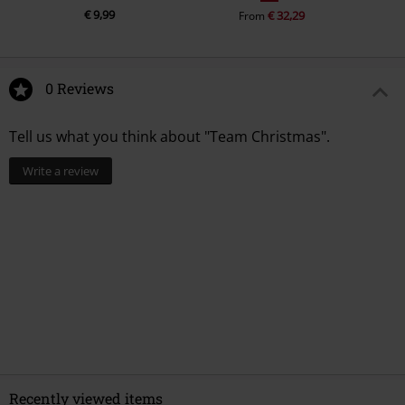
€ 9,99
€ 32,29
From
0 Reviews
Tell us what you think about "Team Christmas".
Write a review
Recently viewed items