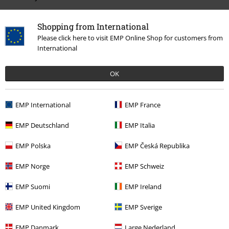
Shopping from International
Please click here to visit EMP Online Shop for customers from
International
OK
%
EMP International
EMP France
€ 26,39
EMP Deutschland
EMP Italia
EMP Polska
EMP Česká Republika
More categories. More options.
EMP Norge
EMP Schweiz
Movies & TV
Top Movies & Series
TV-Series
Clothing
Jumpers
EMP Suomi
EMP Ireland
Clothing
Hoodies
Christmas Jumpers
EMP United Kingdom
EMP Sverige
Movies & TV
Top Movies & Series
Movies
Clothing
EMP Danmark
Large Nederland