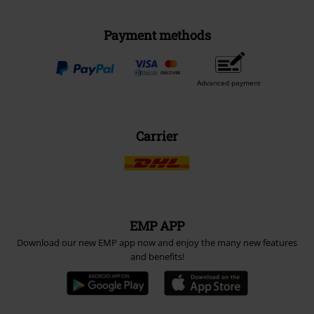
Payment methods
Advanced payment
Carrier
EMP APP
Download our new EMP app now and enjoy the many new features
and benefits!