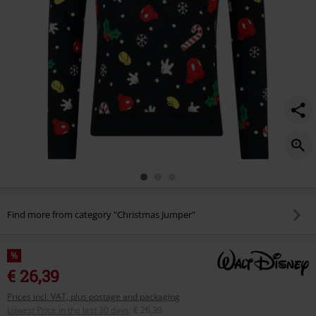
Find more from category "Christmas Jumper"
%
€ 26,39
Prices incl. VAT, plus postage and packaging
Lowest Price in the last 30 days
:
€ 26,39