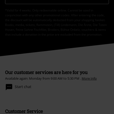
*Valid for 4 weeks. Only redeemable online. Cannot be used in
conjunction with any other promotional codes. After entering the code,
the discount will be automatically deducted from your shopping basket.
Books, media, tickets, Rammstein, (Till) Lindemann, Die Ärzte, Die Toten
Hosen, Feine Sahne Fischfilet, Broilers, Böhse Onkelz, vouchers & items
that include a donation in the price are excluded from the promotion.
Our customer services are here for you
Available again: Monday from 9:00 AM to 5:30 PM .
More Info
Start chat
Customer Service