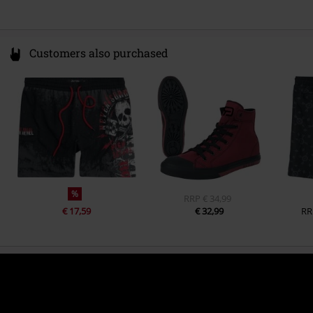
Customers also purchased
%
RRP
€ 34,99
€ 17,59
€ 32,99
RR