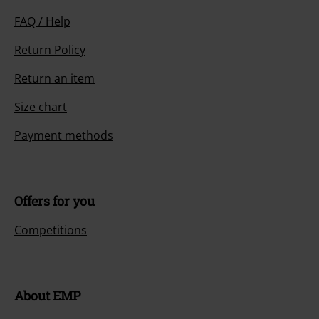
FAQ / Help
Return Policy
Return an item
Size chart
Payment methods
Offers for you
Competitions
About EMP