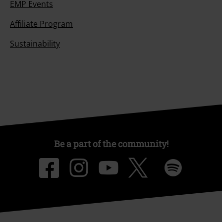
EMP Events
Affiliate Program
Sustainability
Be a part of the community!