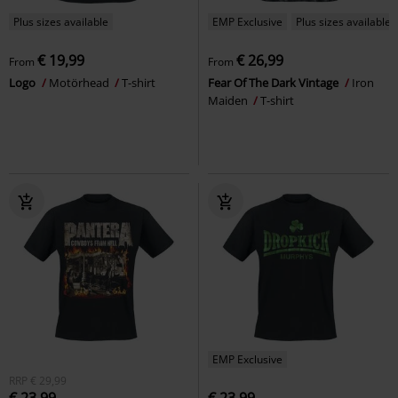
Plus sizes available
EMP Exclusive
Plus sizes available
€ 19,99
€ 26,99
From
From
Logo
Motörhead
T-shirt
Fear Of The Dark Vintage
Iron
Maiden
T-shirt
EMP Exclusive
RRP
€ 29,99