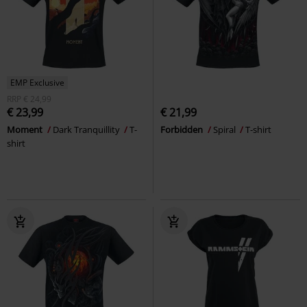
EMP Exclusive
RRP
€ 24,99
€ 23,99
€ 21,99
Moment
Dark Tranquillity
T-
Forbidden
Spiral
T-shirt
shirt