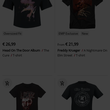
Oversized Fit
EMP Exclusive
New
€ 26,99
€ 21,99
From
Head On The Door Album
The
Freddy Krueger
A Nightmare On
Cure
T-shirt
Elm Street
T-shirt