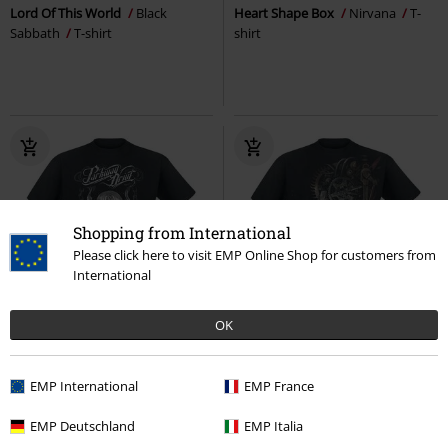
Lord Of This World
Black
Heart Shape Box
Nirvana
T-
Sabbath
T-shirt
shirt
Shopping from International
Please click here to visit EMP Online Shop for customers from
International
EMP Exclusive
OK
Plus sizes available
RRP
€ 26,99
€ 23,99
€ 21,99
From
EMP International
EMP France
Vice Grip
Parkway Drive
T-
Diesel Punk
Spiral
T-shirt
shirt
EMP Deutschland
EMP Italia