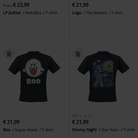
€ 23,99
€ 21,99
From
LP Justice
Metallica
T-shirt
Logo
The Beatles
T-shirt
RRP
€ 24,99
€ 21,99
€ 21,99
Boo
Super Mario
T-shirt
Stormy Night
Star Wars
T-shirt