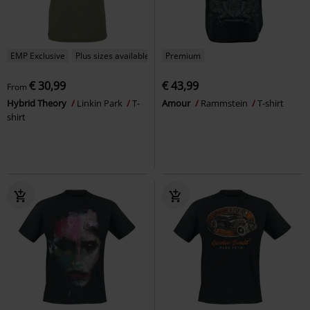
EMP Exclusive
Plus sizes available
Premium
€ 30,99
€ 43,99
From
Hybrid Theory
Linkin Park
T-
Amour
Rammstein
T-shirt
shirt