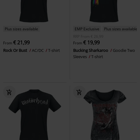
Plus sizes available
EMP Exclusive
Plus sizes available
RRP
From
€ 26,99
€ 21,99
€ 19,99
From
From
Rock Or Bust
AC/DC
T-shirt
Bucking Sharkaroo
Goodie Two
Sleeves
T-shirt