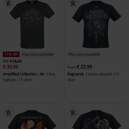
11% OFF
Plus sizes available
Plus sizes available
RRP
€ 35,00
€ 30,99
€ 23,99
From
Amplified Collection - Air
Foo
Ragnarok
Amon Amarth
T-
Fighters
T-shirt
shirt