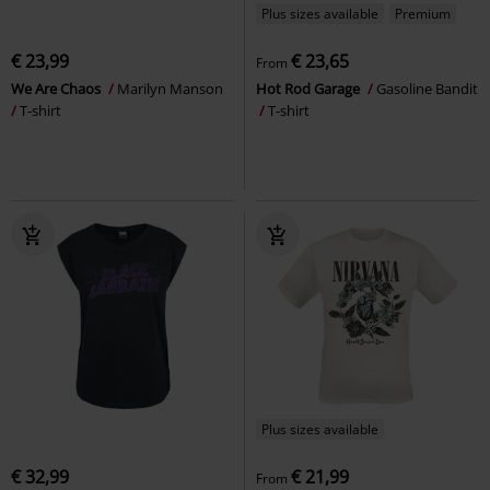
Plus sizes available
Premium
€ 23,99
€ 23,65
From
We Are Chaos
Marilyn Manson
Hot Rod Garage
Gasoline Bandit
T-shirt
T-shirt
Plus sizes available
€ 32,99
€ 21,99
From