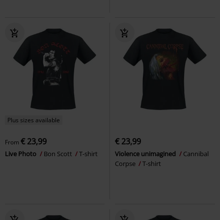
Plus sizes available
€ 23,99
€ 23,99
From
Live Photo
Bon Scott
T-shirt
Violence unimagined
Cannibal
Corpse
T-shirt