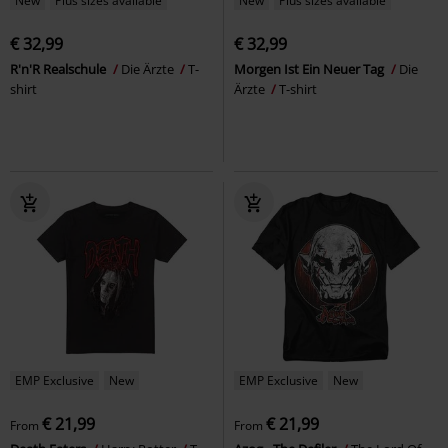
New
Plus sizes available
New
Plus sizes available
€ 32,99
€ 32,99
R'n'R Realschule
Die Ärzte
T-
Morgen Ist Ein Neuer Tag
Die
shirt
Ärzte
T-shirt
EMP Exclusive
New
EMP Exclusive
New
€ 21,99
€ 21,99
From
From