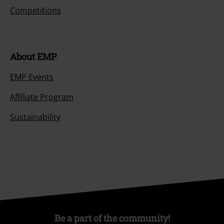
Competitions
About EMP
EMP Events
Affiliate Program
Sustainability
Be a part of the community!