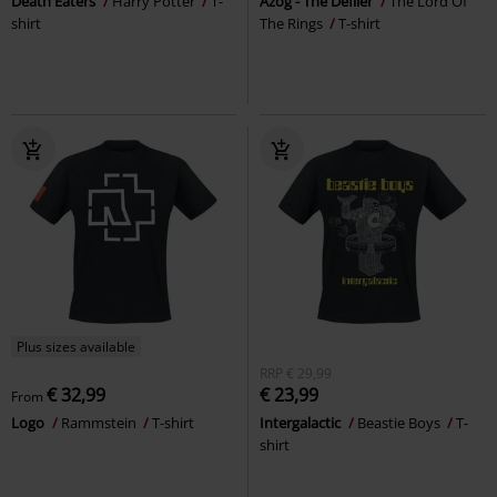
Death Eaters
Harry Potter
T-
Azog - The Defiler
The Lord Of
shirt
The Rings
T-shirt
Plus sizes available
RRP
€ 29,99
€ 32,99
€ 23,99
From
Logo
Rammstein
T-shirt
Intergalactic
Beastie Boys
T-
shirt