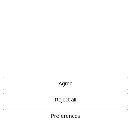
EMP APP
Download our new EMP app now and enjoy the many new features
and benefits!
A Warner Music Group Company
Agree
Reject all
Preferences