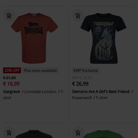
20% OFF
Plus sizes available
EMP Exclusive
€ 21,50
RRP
€ 29,99
€ 16,99
€ 26,99
Gargrave
Lonsdale London
T-
Demons Are A Girl's Best Friend
shirt
Powerwolf
T-shirt