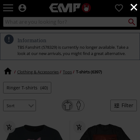
×
EMP
0
-
Music,
Search
Search
Movie,
catalogue
TV
&
Information
Gaming
TBS Fanshirt (578329) is currently no longer available. Take a
Merch
look at our new arrivals, you might find a great alternative.
-
Alternative
Clothing
Clothing & Accessories
Tops
T-shirts (6397)
Ringer T-shirts
(40)
Filter