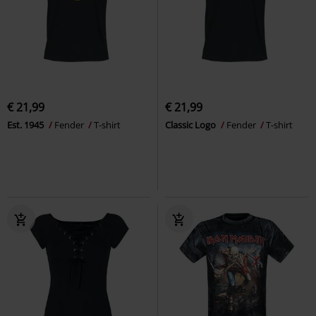
€ 21,99
€ 21,99
Est. 1945
Fender
T-shirt
Classic Logo
Fender
T-shirt