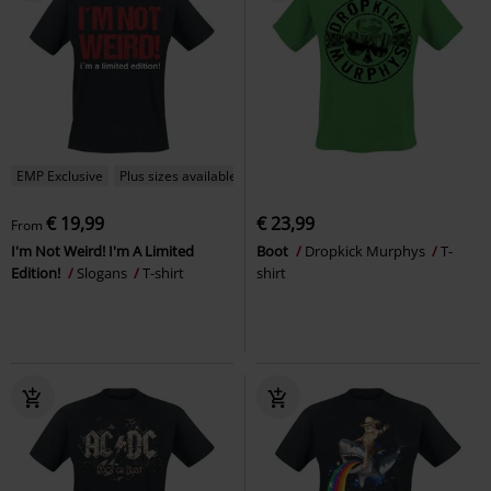
EMP Exclusive
Plus sizes available
€ 19,99
€ 23,99
From
I'm Not Weird! I'm A Limited
Boot
Dropkick Murphys
T-
Edition!
Slogans
T-shirt
shirt