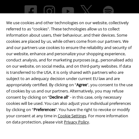
We use cookies and other technologies on our website, collectively
referred to as “cookies". These technologies allow us to collect
information about users, their behaviour, and their devices. Some
cookies are placed by us, while others come from our partners. We
and our partners use cookies to ensure the reliability and security of
our website, enhance and personalize your shopping experience,
Payment methods
conduct analysis, and for marketing purposes (e.g., personalised ads)
on our website, on social media, and on third-party websites. If data
is transferred to the USA, it is only shared with partners who are
subject to an adequacy decision under current EU law and are
Advanced payment
appropriately certified. By clicking on “
Agree
", you consent to the use
of cookies by us and our partners. Alternatively, you may refuse
consent by clicking on “
Decline all
” - in this case, only necessary
cookies will be used. You can also adjust your individual preferences
Carrier
by clicking on “
Preferences
". You have the right to revoke or modify
your consent at any time in
Cookie Settings
. For more information
on data protection, please visit
Privacy Policy
.