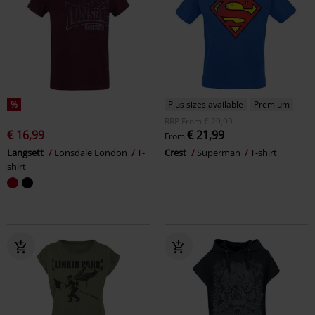
%
Plus sizes available
Premium
RRP
From
€ 29,99
€ 16,99
€ 21,99
From
Langsett
Lonsdale London
T-
Crest
Superman
T-shirt
shirt