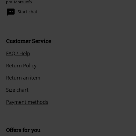
pm.
More Info
Start chat
Customer Service
FAQ / Help
Return Policy
Return an item
Size chart
Payment methods
Offers for you