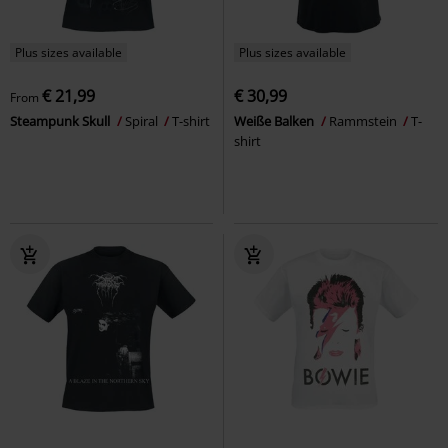
Plus sizes available
Plus sizes available
€ 21,99
€ 30,99
From
Steampunk Skull
Spiral
T-shirt
Weiße Balken
Rammstein
T-
shirt