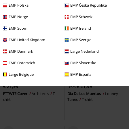
EMP Polska
EMP Česká Republika
EMP Norge
EMP Schweiz
EMP Suomi
EMP Ireland
EMP United Kingdom
EMP Sverige
EMP Danmark
Large Nederland
EMP Österreich
EMP Slovensko
Plus sizes available
Large Belgique
EMP España
RRP
From
€ 24,99
€ 21,99
€ 21,99
From
FTTWTE Cover
Architects
T-
Dia De Los Muertos
Looney
shirt
Tunes
T-shirt