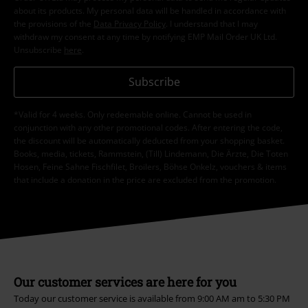
about its products. My personal data will be handled in accordance with
the provisions of the
Data Privacy Policy
. I understand that I may
withdraw my consent at any time by notifying EMP Mail Order UK Ltd.
Unsubscribe
here
.
Subscribe
*Valid for 4 weeks. Only redeemable online. Cannot be used in
conjunction with any other promotional codes. After entering the code,
the discount will be automatically deducted from your shopping basket.
Books, media, tickets, Rammstein, (Till) Lindemann, Die Ärzte, Die Toten
Hosen, Feine Sahne Fischfilet, Broilers, Böhse Onkelz, vouchers & items
that include a donation in the price are excluded from the promotion.
Our customer services are here for you
Today our customer service is available from 9:00 AM am to 5:30 PM