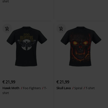
shirt
€ 21,99
€ 21,99
Hawk Moth
Foo Fighters
T-
Skull Lava
Spiral
T-shirt
shirt