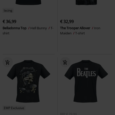
lacing
€ 36,99
€ 32,99
Belladonna Top
Hell Bunny
T-
The Trooper Allover
Iron
shirt
Maiden
T-shirt
EMP Exclusive
RRP
€ 29,99