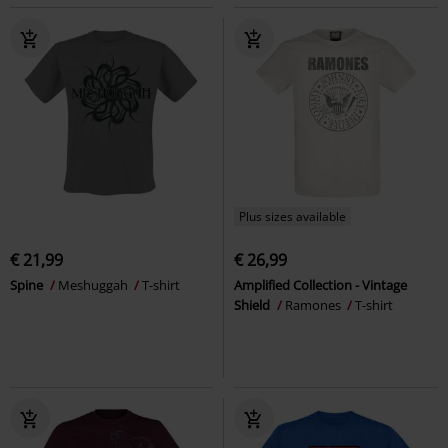
Plus sizes available
€ 21,99
€ 26,99
Spine
Meshuggah
T-shirt
Amplified Collection - Vintage
Shield
Ramones
T-shirt