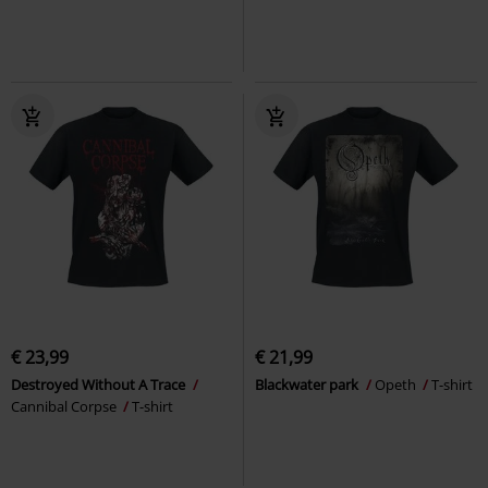
€ 23,99
€ 21,99
Destroyed Without A Trace
Blackwater park
Opeth
T-shirt
Cannibal Corpse
T-shirt