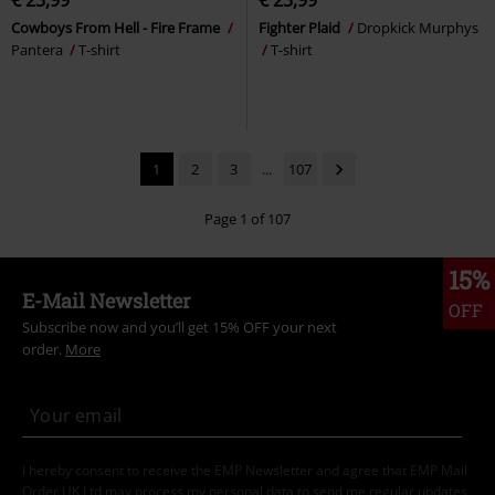
€ 23,99
€ 23,99
Cowboys From Hell - Fire Frame
Fighter Plaid
Dropkick Murphys
Pantera
T-shirt
T-shirt
1
2
3
...
107
Page 1 of 107
15%
E-Mail Newsletter
OFF
Subscribe now and you’ll get 15% OFF your next
order.
More
I hereby consent to receive the EMP Newsletter and agree that EMP Mail
Order UK Ltd may process my personal data to send me regular updates