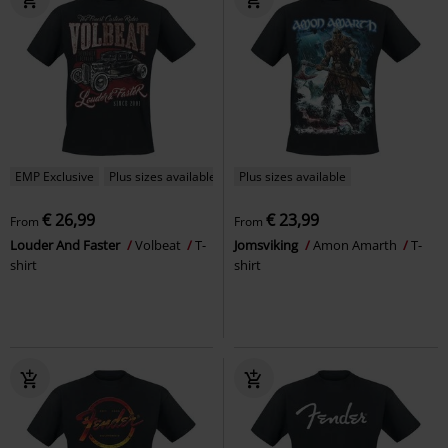
EMP Exclusive
Plus sizes available
Plus sizes available
€ 26,99
€ 23,99
From
From
Louder And Faster
Volbeat
T-
Jomsviking
Amon Amarth
T-
shirt
shirt