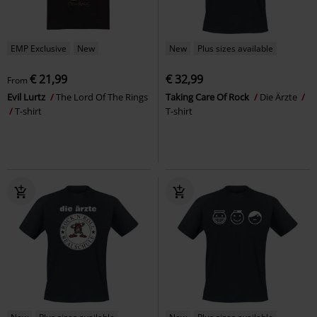
EMP Exclusive
New
New
Plus sizes available
€ 21,99
€ 32,99
From
Evil Lurtz
The Lord Of The Rings
Taking Care Of Rock
Die Ärzte
T-shirt
T-shirt