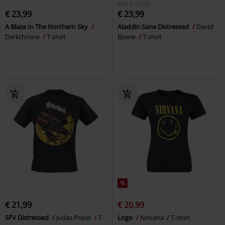
RRP
€ 29,99
€ 23,99
€ 23,99
A Blaze In The Northern Sky
Aladdin Sane Distressed
David
Darkthrone
T-shirt
Bowie
T-shirt
%
€ 21,99
€ 20,99
SFV Distressed
Judas Priest
T-
Logo
Nirvana
T-shirt