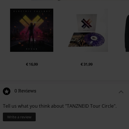
€ 16,99
€ 31,99
0 Reviews
Tell us what you think about "TANZNEID Tour Circle".
Write a review