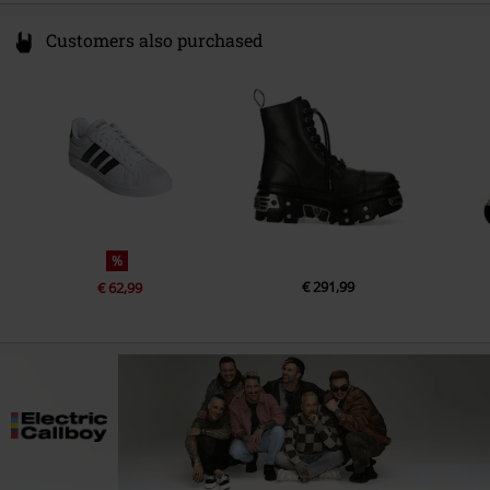
Customers also purchased
%
€ 291,99
€ 62,99