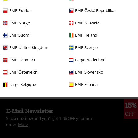
EMP Polska
EMP Česká Republika
More categories. More options.
EMP Norge
EMP Schweiz
New Arrivals
Band Merch
Plus Size
EMP Suomi
EMP Ireland
New Arrivals
Clothing
Jumpers
Hooded Sweaters
EMP United Kingdom
EMP Sverige
Band Merch
Clothing
Jumpers & Hoodies
Hoodies
EMP Danmark
Large Nederland
Band Merch
Genre
Core
Metalcore
EMP Österreich
EMP Slovensko
Topics
Festivals & Concerts
Band Merch
Large Belgique
EMP España
15%
E-Mail Newsletter
OFF
Subscribe now and you’ll get 15% OFF your next
order.
More