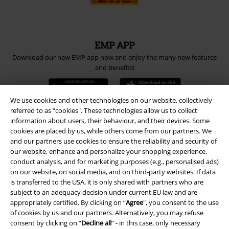
EMP APP
Download our new EMP app now and enjoy the many new features
and benefits!
We use cookies and other technologies on our website, collectively
referred to as “cookies". These technologies allow us to collect
information about users, their behaviour, and their devices. Some
A Warner Music Group Company
cookies are placed by us, while others come from our partners. We
and our partners use cookies to ensure the reliability and security of
our website, enhance and personalize your shopping experience,
conduct analysis, and for marketing purposes (e.g., personalised ads)
on our website, on social media, and on third-party websites. If data
is transferred to the USA, it is only shared with partners who are
subject to an adequacy decision under current EU law and are
appropriately certified. By clicking on “
Agree
", you consent to the use
of cookies by us and our partners. Alternatively, you may refuse
consent by clicking on “
Decline all
” - in this case, only necessary