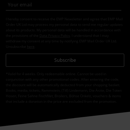
I hereby consent to receive the EMP Newsletter and agree that EMP Mail
Order UK Ltd may process my personal data to send me regular updates
about its products. My personal data will be handled in accordance with
the provisions of the
Data Privacy Policy
. I understand that I may
withdraw my consent at any time by notifying EMP Mail Order UK Ltd.
Unsubscribe
here
.
Subscribe
*Valid for 4 weeks. Only redeemable online. Cannot be used in
conjunction with any other promotional codes. After entering the code,
the discount will be automatically deducted from your shopping basket.
Books, media, tickets, Rammstein, (Till) Lindemann, Die Ärzte, Die Toten
Hosen, Feine Sahne Fischfilet, Broilers, Böhse Onkelz, vouchers & items
that include a donation in the price are excluded from the promotion.