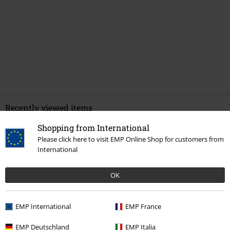
Recently viewed items
Shopping from International
Please click here to visit EMP Online Shop for customers from
International
OK
EMP International
EMP France
€ 64,99
From
EMP Deutschland
EMP Italia