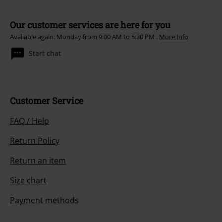
Our customer services are here for you
Available again: Monday from 9:00 AM to 5:30 PM .
More Info
Start chat
Customer Service
FAQ / Help
Return Policy
Return an item
Size chart
Payment methods