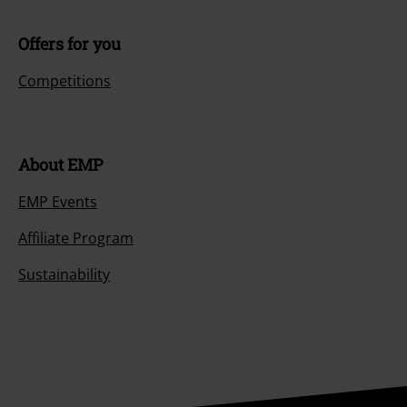
Offers for you
Competitions
About EMP
EMP Events
Affiliate Program
Sustainability