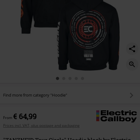
Find more from category "Hoodie"
€ 64,99
From
Prices incl. VAT, plus postage and packaging
"TANZNEID Tour Circle" Hoodie black by Electric