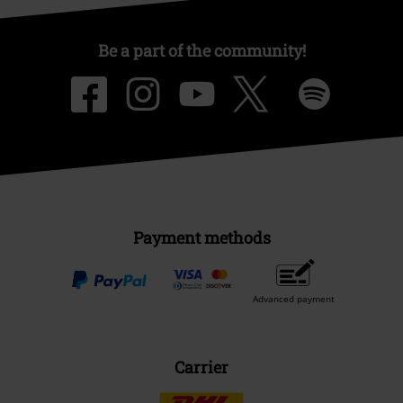
Be a part of the community!
Payment methods
Advanced payment
Carrier