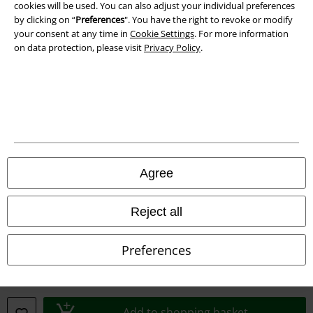
cookies will be used. You can also adjust your individual preferences
by clicking on “
Preferences
". You have the right to revoke or modify
your consent at any time in
Cookie Settings
. For more information
on data protection, please visit
Privacy Policy
.
Legal
Terms & Conditions
Imprint
Privacy Policy
Agree
Waste Disposal and Environmental Protection
Reject all
Declaration of Conformity
Preferences
Information on accessibility
Cookie Settings
Add to shopping basket