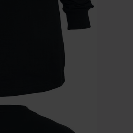
Cannot be com
the discount: 
Die Ärzte, Die