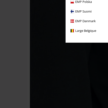
EMP Polska
EMP Suomi
EMP Danmark
Large Belgique