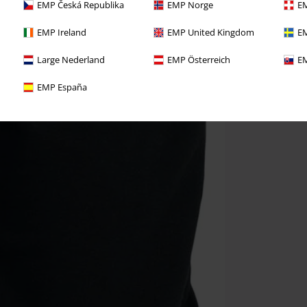
EMP Česká Republika
EMP Norge
EM
EMP Ireland
EMP United Kingdom
EM
Large Nederland
EMP Österreich
EM
EMP España