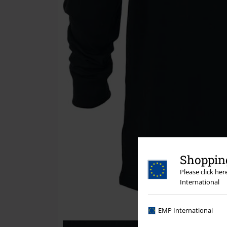
Shopping
Please click he
International
EMP International