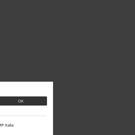
OK
P Italia