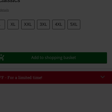
details
L
XL
XXL
3XL
4XL
5XL
Add to shopping basket
F - For a limited time!
EKEND
Copy Code
/26
r value €49,99
tered the code, the discount will be automatically applied at checkout.