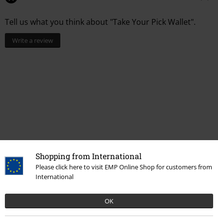
Tell us what you think about "Take Your Pick Wallet".
Write a review
Shopping from International
Please click here to visit EMP Online Shop for customers from
More categories. More options.
International
Band Merch
Accessories
OK
Band Merch
Top Bands
Ice Nine Kills
Ice Nine Kills by Killstar