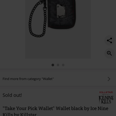
Find more from category "Wallet"
Sold out!
"Take Your Pick Wallet" Wallet black by Ice Nine
Kills by Killstar