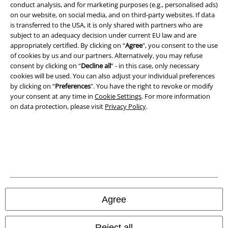
conduct analysis, and for marketing purposes (e.g., personalised ads)
on our website, on social media, and on third-party websites. If data
Imprint
is transferred to the USA, it is only shared with partners who are
subject to an adequacy decision under current EU law and are
Privacy Policy
appropriately certified. By clicking on “
Agree
", you consent to the use
of cookies by us and our partners. Alternatively, you may refuse
consent by clicking on “
Decline all
” - in this case, only necessary
Waste Disposal and Environmental Protection
cookies will be used. You can also adjust your individual preferences
by clicking on “
Preferences
". You have the right to revoke or modify
Declaration of Conformity
your consent at any time in
Cookie Settings
. For more information
on data protection, please visit
Privacy Policy
.
Information on accessibility
Cookie Settings
Confirm withdrawal
All prices include VAT. and exclude
delivery fees
© 1986-2026 E.M.P. Merchandising HGmbH
Agree
Reject all