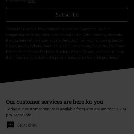
Unsubscribe
here
.
Subscribe
*Valid for 4 weeks. Only redeemable online. Cannot be used in
conjunction with any other promotional codes. After entering the code,
the discount will be automatically deducted from your shopping basket.
Books, media, tickets, Rammstein, (Till) Lindemann, Die Ärzte, Die Toten
Hosen, Feine Sahne Fischfilet, Broilers, Böhse Onkelz, vouchers & items
that include a donation in the price are excluded from the promotion.
Our customer services are here for you
Today our customer service is available from 9:00 AM am to 5:30 PM
pm.
More Info
Start chat