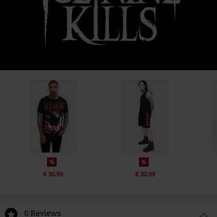
%
%
€ 30,99
€ 30,99
0 Reviews