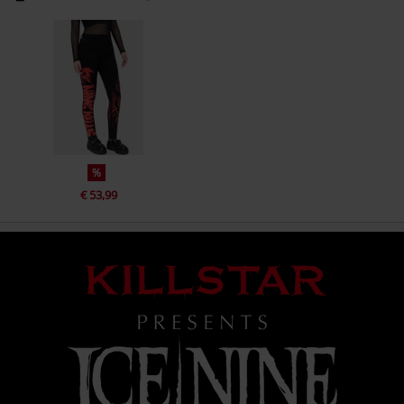
%
€ 53,99