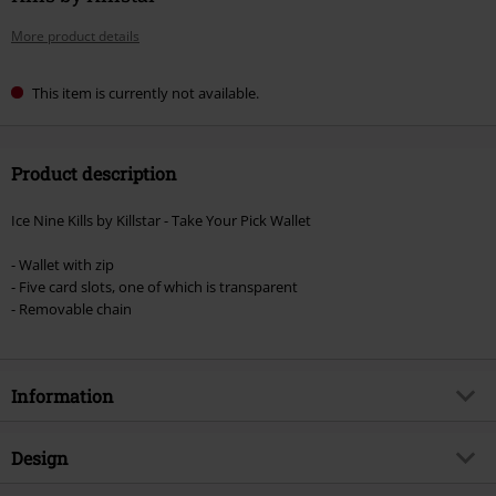
More product details
This item is currently not available.
Product description
Ice Nine Kills by Killstar - Take Your Pick Wallet
- Wallet with zip
- Five card slots, one of which is transparent
- Removable chain
Information
Item no.
578888
Design
Title
Take Your Pick Wallet