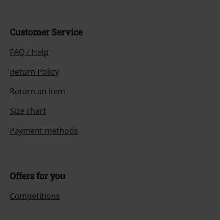
Customer Service
FAQ / Help
Return Policy
Return an item
Size chart
Payment methods
Offers for you
Competitions