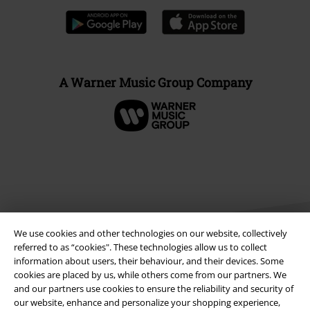
A Warner Music Group Company
We use cookies and other technologies on our website, collectively
referred to as “cookies". These technologies allow us to collect
information about users, their behaviour, and their devices. Some
cookies are placed by us, while others come from our partners. We
Legal
and our partners use cookies to ensure the reliability and security of
our website, enhance and personalize your shopping experience,
Terms & Conditions