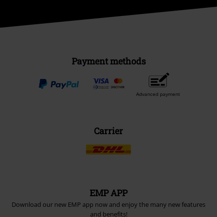
Payment methods
Advanced payment
Carrier
EMP APP
Download our new EMP app now and enjoy the many new features
and benefits!