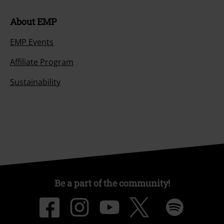
About EMP
EMP Events
Affiliate Program
Sustainability
Be a part of the community!