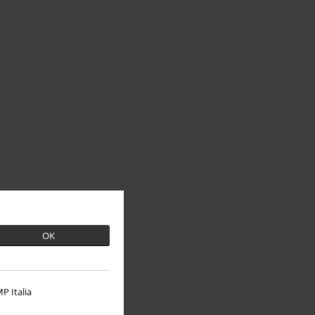
OK
P Italia