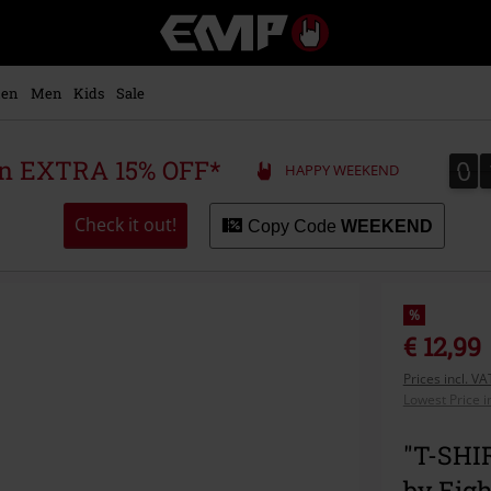
EMP
-
Music,
Movie,
en
Men
Kids
Sale
TV
&
Gaming
0
0
 an EXTRA 15% OFF*
HAPPY WEEKEND
Merch
-
Alternative
Check it out!
Copy Code
WEEKEND
Clothing
%
€ 12,99
Prices incl. V
Lowest Price i
"T-SHI
by Eig