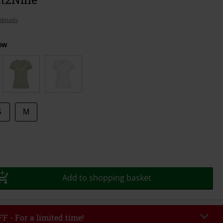
details
ow
S
M
Add to shopping basket
F - For a limited time!