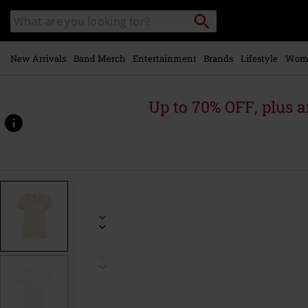
Skip to
Search
Search
main
catalogue
content
New Arrivals
Band Merch
Entertainment
Brands
Lifestyle
Wom
Up to 70% OFF, plus
https://www.emp-
online.com/p/t-
shirt-
with-
lace-
details/593970.html