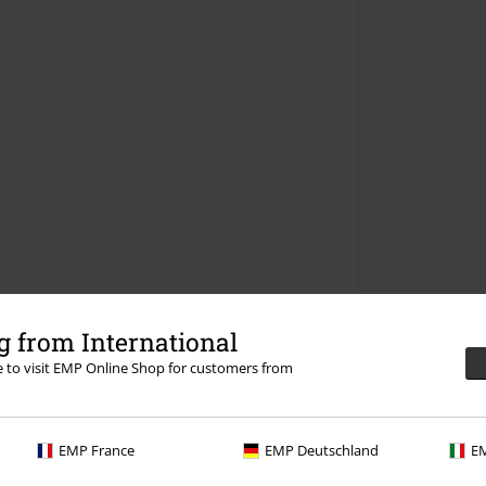
 from International
re to visit EMP Online Shop for customers from
EMP France
EMP Deutschland
EM