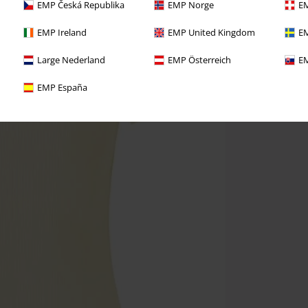
EMP Česká Republika
EMP Norge
EM
EMP Ireland
EMP United Kingdom
EM
Large Nederland
EMP Österreich
EM
EMP España