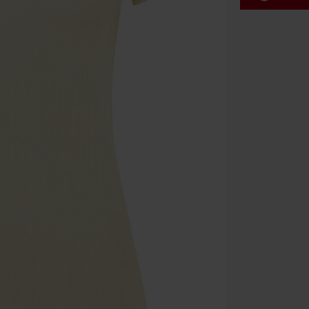
Code
WE
Valid until 8/9
Minimum orde
Once you’ve en
Cannot be com
the discount: 
Die Ärzte, Die