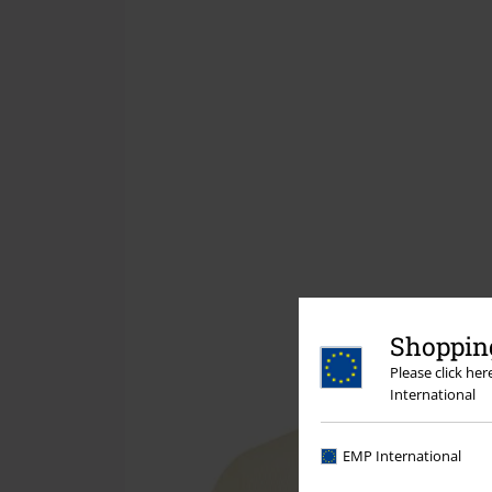
Shopping
Please click he
International
EMP International