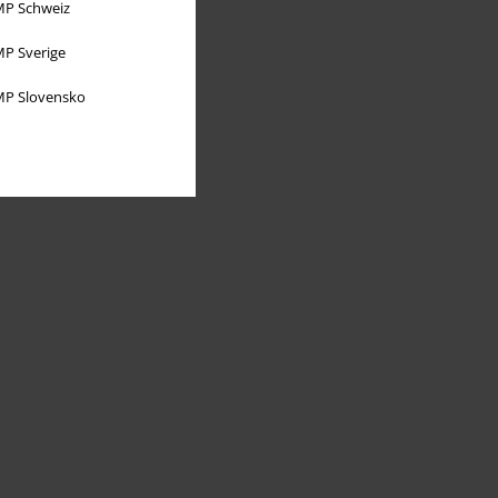
P Schweiz
P Sverige
P Slovensko