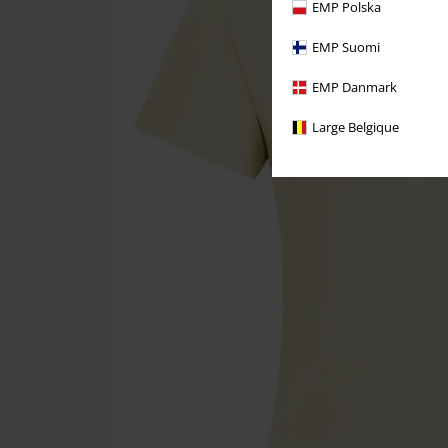
EMP Polska
EMP Suomi
EMP Danmark
Large Belgique