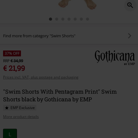
Find more from category "Swim Shorts"
37% OFF
RRP
€ 34,99
€ 21,99
Prices incl. VAT, plus postage and packaging
"Swim Shorts With Pentagram Print" Swim
Shorts black by Gothicana by EMP
EMP Exclusive
More product details
Choose
L