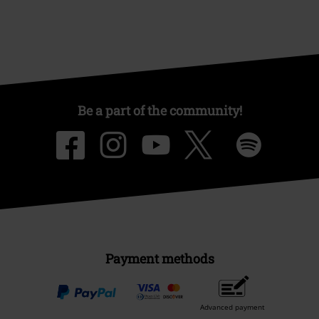
Be a part of the community!
Payment methods
Advanced payment