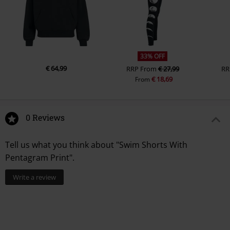
33% OFF
€ 64,99
RRP
From
€ 27,99
RR
€ 18,69
From
0 Reviews
Tell us what you think about "Swim Shorts With
Pentagram Print".
Write a review