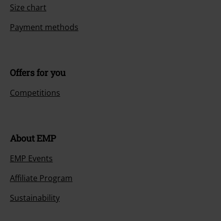
Size chart
Payment methods
Offers for you
Competitions
About EMP
EMP Events
Affiliate Program
Sustainability