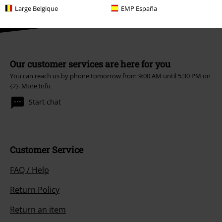
Large Belgique
EMP España
Our customer services are here for you
You can reach us by phone tomorrow from 9:00 AM until 5:30 PM on
{2}.
More Info
Start chat
Customer Service
FAQ / Help
Return Policy
Return an item