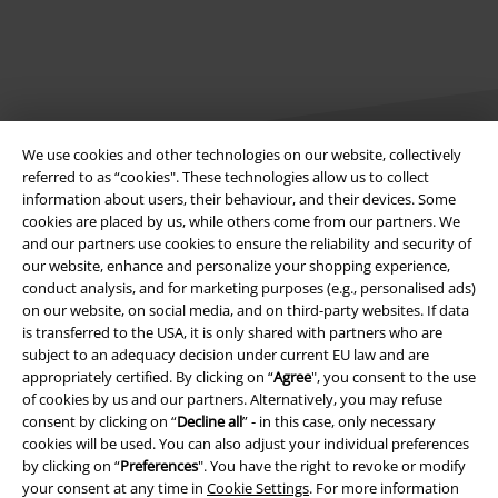
We use cookies and other technologies on our website, collectively
referred to as “cookies". These technologies allow us to collect
information about users, their behaviour, and their devices. Some
Legal
cookies are placed by us, while others come from our partners. We
and our partners use cookies to ensure the reliability and security of
Terms & Conditions
our website, enhance and personalize your shopping experience,
conduct analysis, and for marketing purposes (e.g., personalised ads)
Imprint
on our website, on social media, and on third-party websites. If data
is transferred to the USA, it is only shared with partners who are
subject to an adequacy decision under current EU law and are
Privacy Policy
appropriately certified. By clicking on “
Agree
", you consent to the use
of cookies by us and our partners. Alternatively, you may refuse
Waste Disposal and Environmental Protection
consent by clicking on “
Decline all
” - in this case, only necessary
cookies will be used. You can also adjust your individual preferences
Declaration of Conformity
by clicking on “
Preferences
". You have the right to revoke or modify
your consent at any time in
Cookie Settings
. For more information