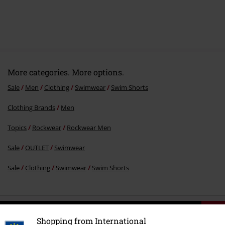
More categories. More options.
Sale
Men
Clothing
Swimwear
Swim Shorts
Clothing Brands
Men
Topics
Rockwear
Rockwear Men
Sale
OUTLET
Swimwear
Sale
Clothing
Swimwear
Swim Shorts
15%
E-Mail Newsletter
Shopping from International
OFF