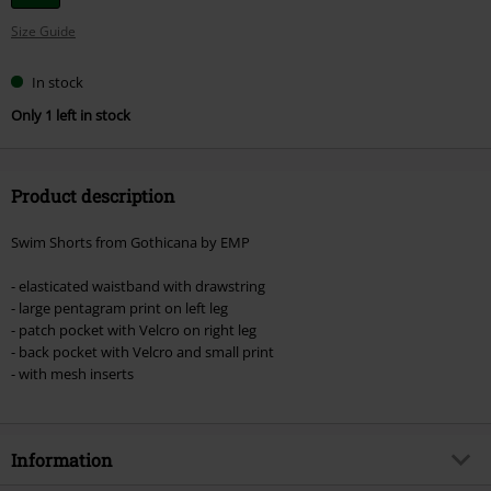
your
Size Guide
size
In stock
Only 1 left in stock
Product description
Swim Shorts from Gothicana by EMP
- elasticated waistband with drawstring
- large pentagram print on left leg
- patch pocket with Velcro on right leg
- back pocket with Velcro and small print
- with mesh inserts
Information