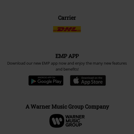
Carrier
EMP APP
Download our new EMP app now and enjoy the many new features
and benefits!
A Warner Music Group Company