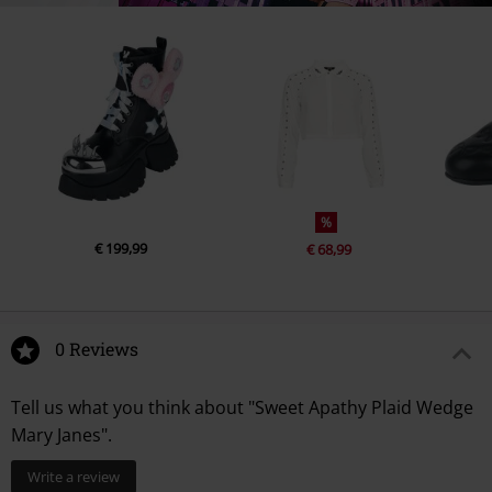
%
€ 199,99
€ 68,99
0 Reviews
Tell us what you think about "Sweet Apathy Plaid Wedge
Mary Janes".
Write a review