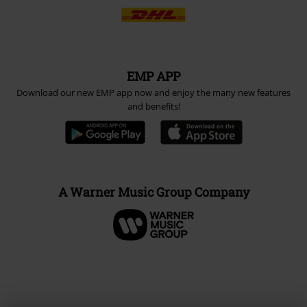
EMP APP
Download our new EMP app now and enjoy the many new features
and benefits!
A Warner Music Group Company