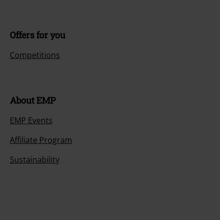
Offers for you
Competitions
About EMP
EMP Events
Affiliate Program
Sustainability