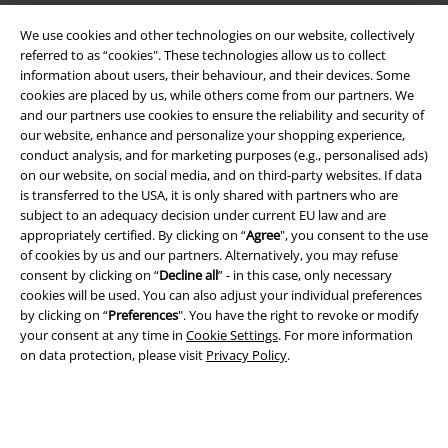
We use cookies and other technologies on our website, collectively
referred to as “cookies". These technologies allow us to collect
information about users, their behaviour, and their devices. Some
cookies are placed by us, while others come from our partners. We
Legal
and our partners use cookies to ensure the reliability and security of
our website, enhance and personalize your shopping experience,
Terms & Conditions
conduct analysis, and for marketing purposes (e.g., personalised ads)
on our website, on social media, and on third-party websites. If data
Imprint
is transferred to the USA, it is only shared with partners who are
subject to an adequacy decision under current EU law and are
appropriately certified. By clicking on “
Agree
", you consent to the use
Privacy Policy
of cookies by us and our partners. Alternatively, you may refuse
consent by clicking on “
Decline all
” - in this case, only necessary
Waste Disposal and Environmental Protection
cookies will be used. You can also adjust your individual preferences
by clicking on “
Preferences
". You have the right to revoke or modify
Declaration of Conformity
your consent at any time in
Cookie Settings
. For more information
on data protection, please visit
Privacy Policy
.
Information on accessibility
Cookie Settings