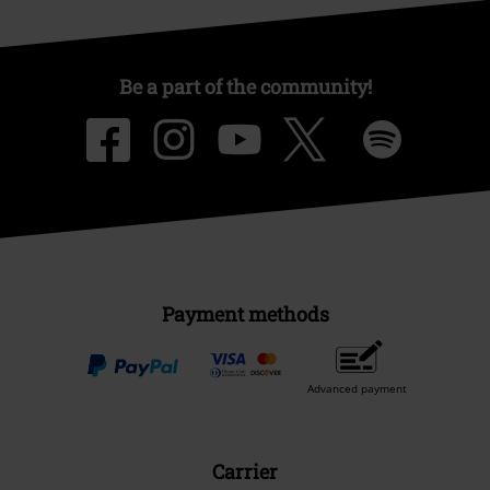
Be a part of the community!
Payment methods
Advanced payment
Carrier