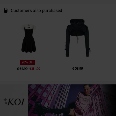
Customers also purchased
20% OFF
€ 53,99
€ 64,99
€ 51,99