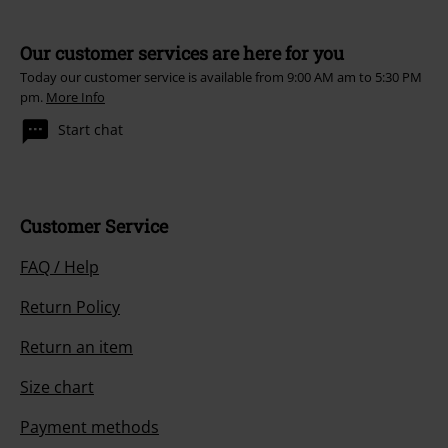
Our customer services are here for you
Today our customer service is available from 9:00 AM am to 5:30 PM
pm.
More Info
Start chat
Customer Service
FAQ / Help
Return Policy
Return an item
Size chart
Payment methods