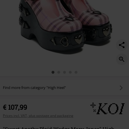
Find more from category "High Heel"
€ 107,99
Prices incl. VAT, plus postage and packaging
"Sweet Apathy Plaid Wedge Mary Janes" High