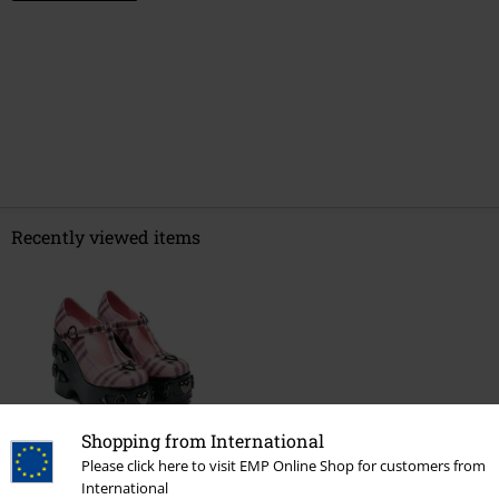
Recently viewed items
Shopping from International
Please click here to visit EMP Online Shop for customers from
€ 107,99
International