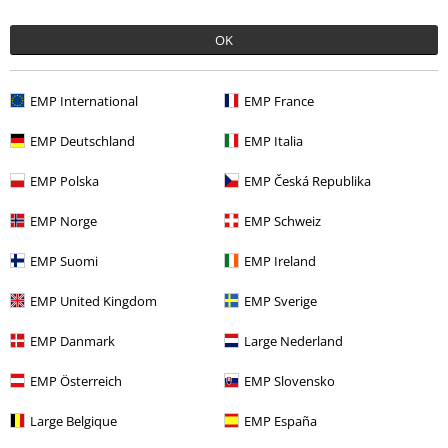
OK
More categories. More options.
Sale
Shoes
High Heels
EMP International
EMP France
Clothing
High-top Trainers & Low-top Trainers
High Heels
EMP Deutschland
EMP Italia
Clothing
High-top Trainers & Low-top Trainers
Pumps
EMP Polska
EMP Česká Republika
Clothing & Accessories
Shoes & Socks
EMP Norge
EMP Schweiz
Women
Shoes
High Heels
EMP Suomi
EMP Ireland
EMP United Kingdom
EMP Sverige
15%
EMP Danmark
Large Nederland
E-Mail Newsletter
OFF
Subscribe now and you’ll get 15% OFF your next
EMP Österreich
EMP Slovensko
order.
More
Large Belgique
EMP España