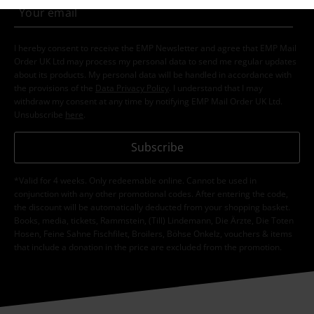
I hereby consent to receive the EMP Newsletter and agree that EMP Mail
Order UK Ltd may process my personal data to send me regular updates
about its products. My personal data will be handled in accordance with
the provisions of the
Data Privacy Policy
. I understand that I may
withdraw my consent at any time by notifying EMP Mail Order UK Ltd.
Unsubscribe
here
.
Subscribe
*Valid for 4 weeks. Only redeemable online. Cannot be used in
conjunction with any other promotional codes. After entering the code,
the discount will be automatically deducted from your shopping basket.
Books, media, tickets, Rammstein, (Till) Lindemann, Die Ärzte, Die Toten
Hosen, Feine Sahne Fischfilet, Broilers, Böhse Onkelz, vouchers & items
that include a donation in the price are excluded from the promotion.