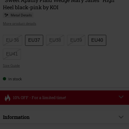
Heel black-pink by KOI
Metal Details
More product details
Choose
EU 36
EU37
EU38
EU39
EU40
your
size
EU41
Size Guide
In stock
10% OFF - For a limited time!
Code
FLASH
Copy Code
Information
Valid until 8/11/26
Minimum order value €49,99