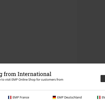
 from International
re to visit EMP Online Shop for customers from
EMP France
EMP Deutschland
EM