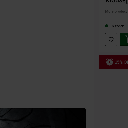
More product 
In stock
15% OF
Code
WE
Valid until 8/9
Minimum orde
Once you’ve en
Cannot be com
the discount: 
Die Ärzte, Die