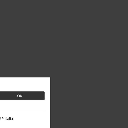
OK
P Italia