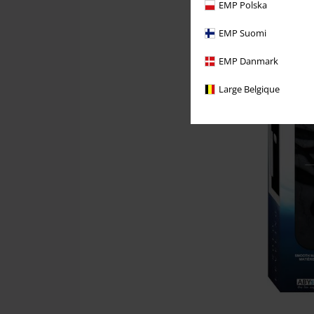
EMP Polska
EMP Suomi
EMP Danmark
Large Belgique