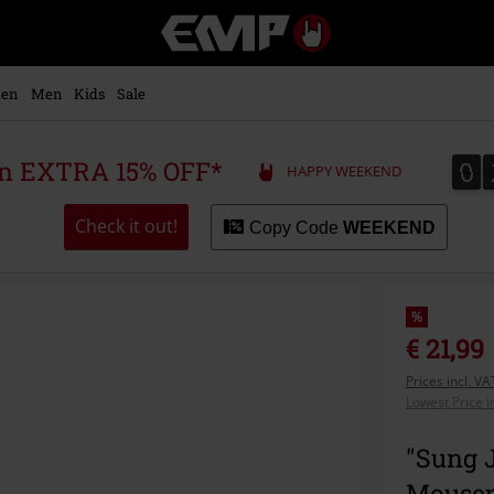
EMP
-
Music,
Movie,
en
Men
Kids
Sale
TV
&
Gaming
0
0
 an EXTRA 15% OFF*
HAPPY WEEKEND
Merch
-
Alternative
Check it out!
Copy Code
WEEKEND
Clothing
%
€ 21,99
Prices incl. V
Lowest Price i
"Sung 
Mousep