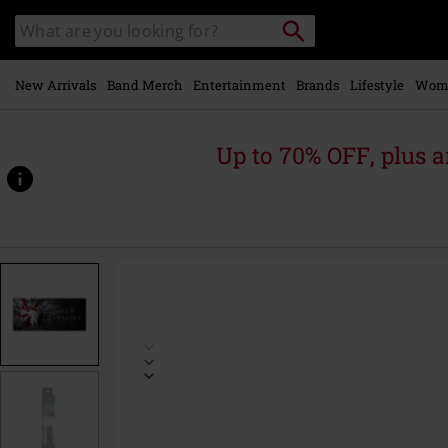
Skip to
Search
Search
main
catalogue
content
New Arrivals
Band Merch
Entertainment
Brands
Lifestyle
Wom
Up to 70% OFF, plus
https://www.emp-
online.com/p/sung-
jinwoo%27s-
sacrafice-
-
-
xxl-
mousepad/597086St.html