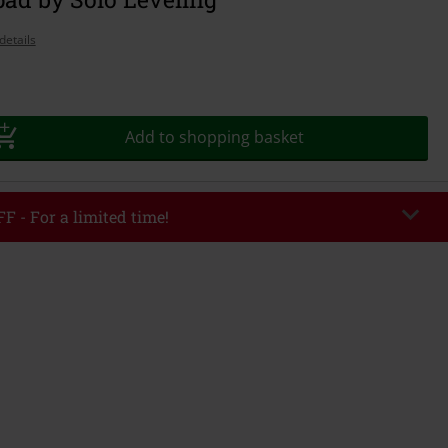
details
Add to shopping basket
F - For a limited time!
EKEND
Copy Code
/26
r value €49,99
tered the code, the discount will be automatically applied at checkout.
bined with any other promotional codes. The following are excluded from
books, media, tickets, Rammstein, (Till) Lindemann, Böhse Onkelz, Broilers,
 Toten Hosen, Metality, vouchers & items that include a donation.