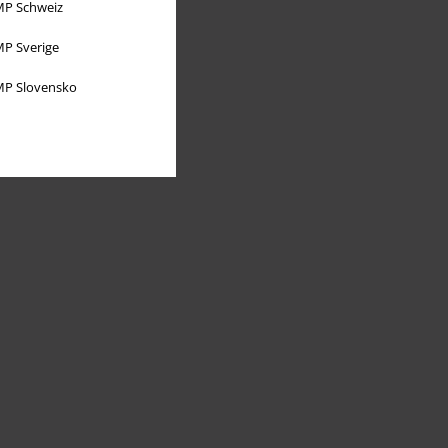
P Schweiz
P Sverige
P Slovensko