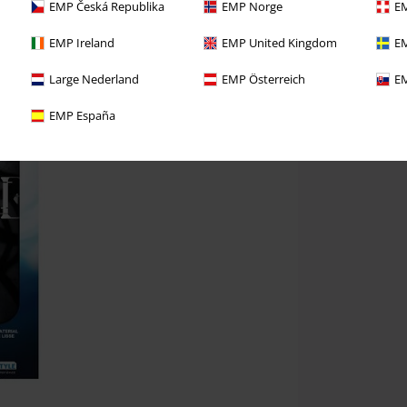
EMP Česká Republika
EMP Norge
EM
EMP Ireland
EMP United Kingdom
EM
Large Nederland
EMP Österreich
EM
EMP España