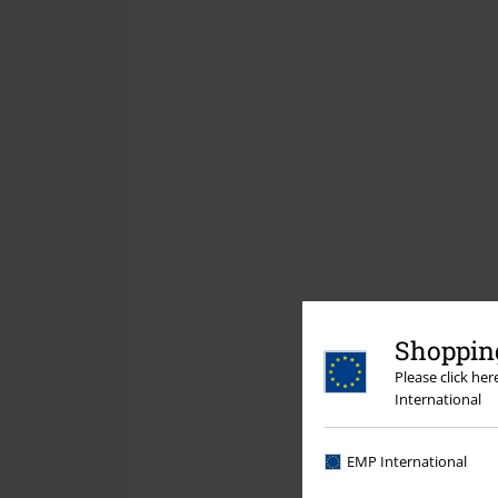
Shopping
Please click he
International
EMP International