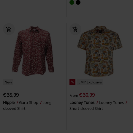
New
%
EMP Exclusive
€ 35,99
€ 30,99
From
Hippie
Guru-Shop
Long-
Looney Tunes
Looney Tunes
sleeved Shirt
Short-sleeved Shirt