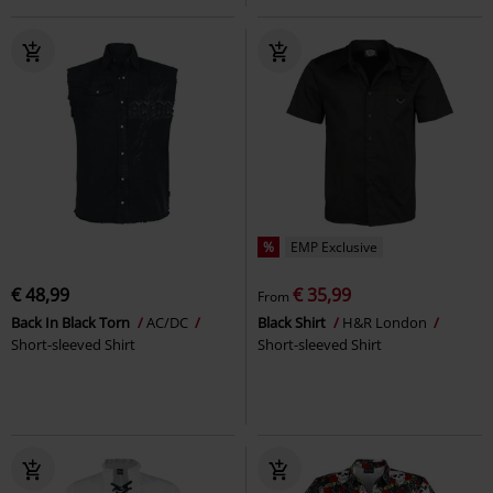
%
EMP Exclusive
€ 48,99
€ 35,99
From
Back In Black Torn
AC/DC
Black Shirt
H&R London
Short-sleeved Shirt
Short-sleeved Shirt