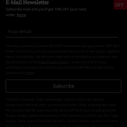
E-Mail Newsletter
OFF
Subscribe now and you’ll get 15% OFF your next
order.
More
I hereby consent to receive the EMP Newsletter and agree that EMP Mail
Order UK Ltd may process my personal data to send me regular updates
about its products. My personal data will be handled in accordance with
the provisions of the
Data Privacy Policy
. I understand that I may
withdraw my consent at any time by notifying EMP Mail Order UK Ltd.
Unsubscribe
here
.
Subscribe
*Valid for 4 weeks. Only redeemable online. Cannot be used in
conjunction with any other promotional codes. After entering the code,
the discount will be automatically deducted from your shopping basket.
Books, media, tickets, Rammstein, (Till) Lindemann, Die Ärzte, Die Toten
Hosen, Feine Sahne Fischfilet, Broilers, Böhse Onkelz, vouchers & items
that include a donation in the price are excluded from the promotion.