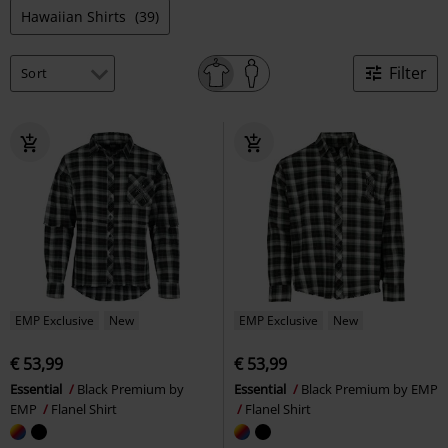
Hawaiian Shirts
(39)
Filter
EMP Exclusive
New
EMP Exclusive
New
€ 53,99
€ 53,99
Essential
Black Premium by
Essential
Black Premium by EMP
EMP
Flanel Shirt
Flanel Shirt