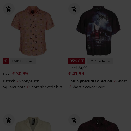
%
EMP Exclusive
35% OFF
EMP Exclusive
RRP
€ 64,99
€ 30,99
€ 41,99
From
Patrick
SpongeBob
EMP Signature Collection
Ghost
SquarePants
Short-sleeved Shirt
Short-sleeved Shirt