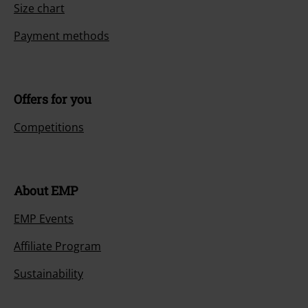
Size chart
Payment methods
Offers for you
Competitions
About EMP
EMP Events
Affiliate Program
Sustainability