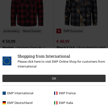
embroidery
Metal Details
%
EMP Exclusive
€ 59,99
€ 48,99
Wacken
Wacken Open Air
Bleach it Out
Rock Rebel by EMP
Long-sleeved Shirt
Flanel Shirt
Shopping from International
Please click here to visit EMP Online Shop for customers from
International
OK
EMP International
EMP France
EMP Deutschland
EMP Italia