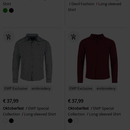
Shirt
Devil Fashion
Long-sleeved
Shirt
EMP Exclusive
embroidery
EMP Exclusive
embroidery
€ 37,99
€ 37,99
Oktoberfest
EMP Special
Oktoberfest
EMP Special
Collection
Long-sleeved Shirt
Collection
Long-sleeved Shirt