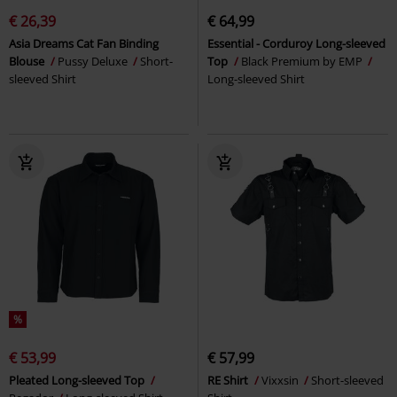
€ 26,39
€ 64,99
Asia Dreams Cat Fan Binding
Essential - Corduroy Long-sleeved
Blouse
Pussy Deluxe
Short-
Top
Black Premium by EMP
sleeved Shirt
Long-sleeved Shirt
%
€ 53,99
€ 57,99
Pleated Long-sleeved Top
RE Shirt
Vixxsin
Short-sleeved