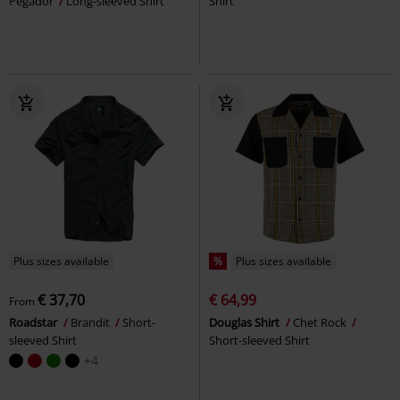
Pegador
Long-sleeved Shirt
Shirt
Plus sizes available
%
Plus sizes available
€ 37,70
€ 64,99
From
Roadstar
Brandit
Short-
Douglas Shirt
Chet Rock
sleeved Shirt
Short-sleeved Shirt
+4