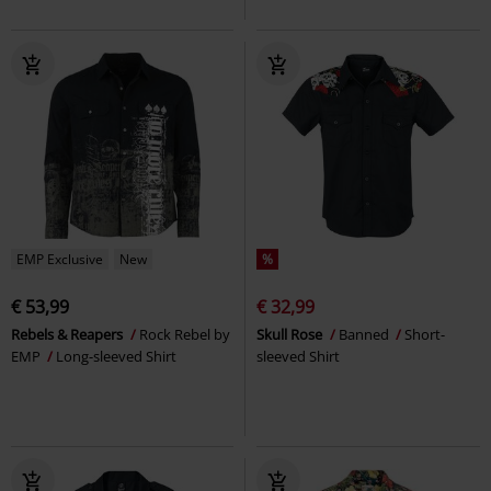
EMP Exclusive
New
%
€ 53,99
€ 32,99
Rebels & Reapers
Rock Rebel by
Skull Rose
Banned
Short-
EMP
Long-sleeved Shirt
sleeved Shirt