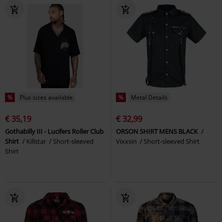
%
Plus sizes available
%
Metal Details
€ 35,19
€ 32,99
Gothabilly III - Lucifers Roller Club
ORSON SHIRT MENS BLACK
Shirt
Killstar
Short-sleeved
Vixxsin
Short-sleeved Shirt
Shirt