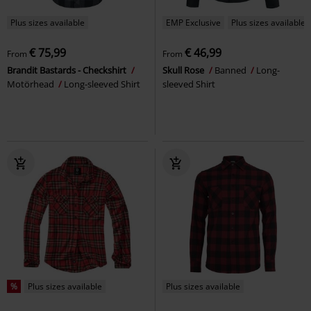
Plus sizes available
EMP Exclusive
Plus sizes available
€ 75,99
€ 46,99
From
From
Brandit Bastards - Checkshirt
Skull Rose
Banned
Long-
Motörhead
Long-sleeved Shirt
sleeved Shirt
%
Plus sizes available
Plus sizes available