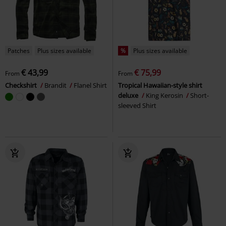
Patches
Plus sizes available
%
Plus sizes available
€ 43,99
€ 75,99
From
From
Checkshirt
Brandit
Flanel Shirt
Tropical Hawaiian-style shirt
deluxe
King Kerosin
Short-
sleeved Shirt