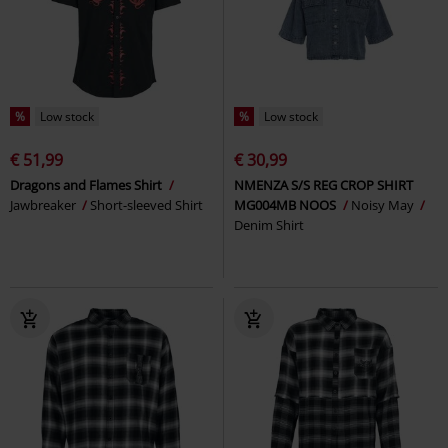
%
Low stock
%
Low stock
€ 51,99
€ 30,99
Dragons and Flames Shirt
NMENZA S/S REG CROP SHIRT
Jawbreaker
Short-sleeved Shirt
MG004MB NOOS
Noisy May
Denim Shirt