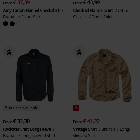
€ 37,39
€ 43,99
From
From
Amy Tartan Flannel Checkshirt
Checked Flannel Shirt
Urban
Brandit
Flanel Shirt
Classics
Flanel Shirt
Plus sizes available
%
€ 32,30
€ 41,22
From
From
Rockstar Shirt Longsleeve
Vintage Shirt
Brandit
Long-
Brandit
Long-sleeved Shirt
sleeved Shirt