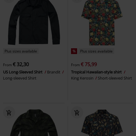
Plus sizes available
%
Plus sizes available
€ 32,30
€ 75,99
From
From
US Long-Sleeved Shirt
Brandit
Tropical Hawaiian-style shirt
Long-sleeved Shirt
King Kerosin
Short-sleeved Shirt