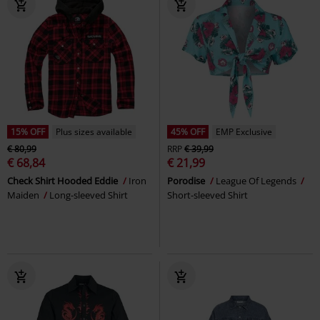
15% OFF
Plus sizes available
45% OFF
EMP Exclusive
€ 80,99
RRP
€ 39,99
€ 68,84
€ 21,99
Check Shirt Hooded Eddie
Iron
Porodise
League Of Legends
Maiden
Long-sleeved Shirt
Short-sleeved Shirt