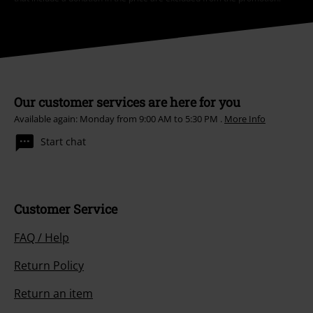
Our customer services are here for you
Available again: Monday from 9:00 AM to 5:30 PM .
More Info
Start chat
Customer Service
FAQ / Help
Return Policy
Return an item