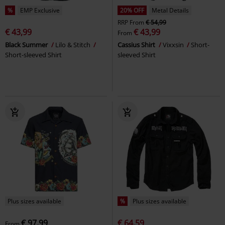
%
EMP Exclusive
20% OFF
Metal Details
RRP
From
€ 54,99
€ 43,99
€ 43,99
From
Black Summer
Lilo & Stitch
Cassius Shirt
Vixxsin
Short-
Short-sleeved Shirt
sleeved Shirt
Plus sizes available
%
Plus sizes available
€ 97,99
€ 64,59
From