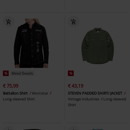
%
Metal Details
%
€ 75,99
€ 43,19
Battalion Shirt
Wornstar
STEVEN PADDED SHIRT/ JACKET
Long-sleeved Shirt
Vintage Industries
Long-sleeved
Shirt