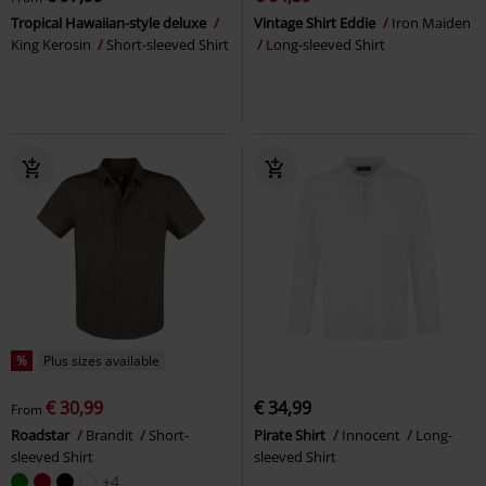
Tropical Hawaiian-style deluxe
Vintage Shirt Eddie
Iron Maiden
King Kerosin
Short-sleeved Shirt
Long-sleeved Shirt
%
Plus sizes available
€ 30,99
€ 34,99
From
Roadstar
Brandit
Short-
Pirate Shirt
Innocent
Long-
sleeved Shirt
sleeved Shirt
+4