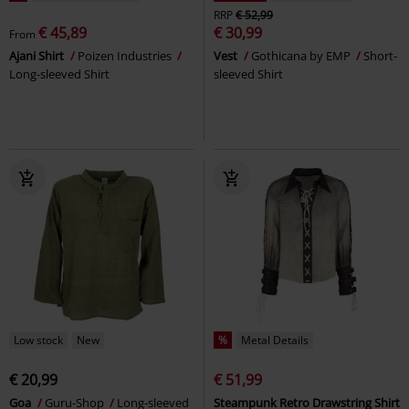
RRP
€ 52,99
€ 45,89
€ 30,99
From
Ajani Shirt
Poizen Industries
Vest
Gothicana by EMP
Short-
Long-sleeved Shirt
sleeved Shirt
Low stock
New
%
Metal Details
€ 20,99
€ 51,99
Goa
Guru-Shop
Long-sleeved
Steampunk Retro Drawstring Shirt