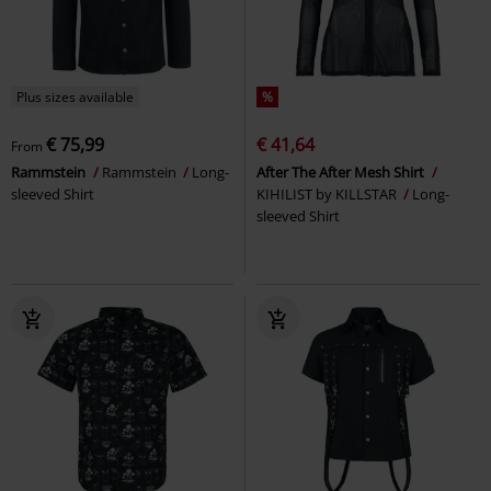
Plus sizes available
%
€ 75,99
€ 41,64
From
Rammstein
Rammstein
Long-
After The After Mesh Shirt
sleeved Shirt
KIHILIST by KILLSTAR
Long-
sleeved Shirt