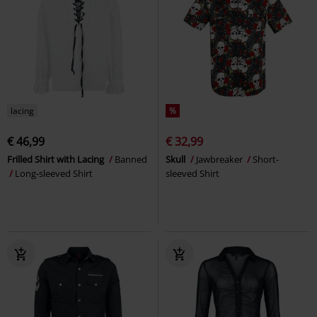
lacing
%
€ 46,99
€ 32,99
Frilled Shirt with Lacing
Banned
Skull
Jawbreaker
Short-
Long-sleeved Shirt
sleeved Shirt