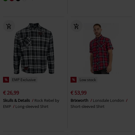
%
EMP Exclusive
%
Low stock
€ 26,99
€ 53,99
Skulls & Details
Rock Rebel by
Brixworth
Lonsdale London
EMP
Long-sleeved Shirt
Short-sleeved Shirt