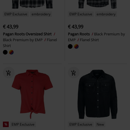
EMP Exclusive
embroidery
EMP Exclusive
embroidery
€ 43,99
€ 43,99
Pagan Roots Oversized Shirt
Pagan Roots
Black Premium by
Black Premium by EMP
Flanel
EMP
Flanel Shirt
Shirt
%
EMP Exclusive
EMP Exclusive
New