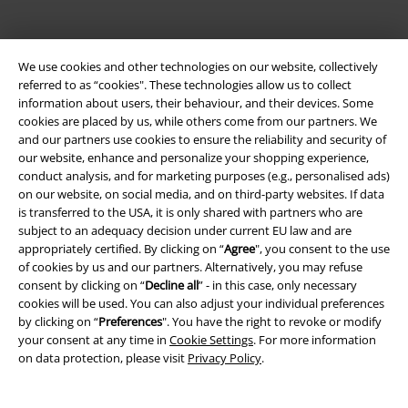
We use cookies and other technologies on our website, collectively
referred to as “cookies". These technologies allow us to collect
information about users, their behaviour, and their devices. Some
cookies are placed by us, while others come from our partners. We
Be a part of the community!
and our partners use cookies to ensure the reliability and security of
our website, enhance and personalize your shopping experience,
conduct analysis, and for marketing purposes (e.g., personalised ads)
on our website, on social media, and on third-party websites. If data
is transferred to the USA, it is only shared with partners who are
subject to an adequacy decision under current EU law and are
appropriately certified. By clicking on “
Agree
", you consent to the use
of cookies by us and our partners. Alternatively, you may refuse
consent by clicking on “
Decline all
” - in this case, only necessary
cookies will be used. You can also adjust your individual preferences
by clicking on “
Preferences
". You have the right to revoke or modify
Payment methods
your consent at any time in
Cookie Settings
. For more information
on data protection, please visit
Privacy Policy
.
Advanced payment