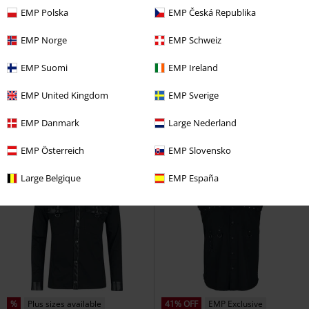
EMP Polska
EMP Česká Republika
EMP Norge
EMP Schweiz
%
EMP Exclusive
EMP Suomi
EMP Ireland
€ 43,99
€ 21,50
Bleach it Out
Rock Rebel by
Goa
Guru-Shop
Long-sleeved
EMP United Kingdom
EMP Sverige
EMP
Flanel Shirt
Shirt
EMP Danmark
Large Nederland
EMP Österreich
EMP Slovensko
Large Belgique
EMP España
%
Plus sizes available
41% OFF
EMP Exclusive