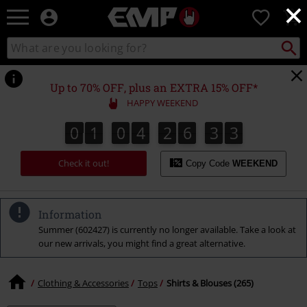
×
EMP
0
-
Music,
Search
Search
Movie,
catalogue
TV
&
Up to 70% OFF, plus an EXTRA 15% OFF*
Gaming
HAPPY WEEKEND
Merch
-
0
1
0
4
2
6
3
2
0
1
0
4
2
6
3
1
3
1
2
Alternative
Clothing
Check it out!
Copy Code
WEEKEND
Information
Summer (602427) is currently no longer available. Take a look at
our new arrivals, you might find a great alternative.
Clothing & Accessories
Tops
Shirts & Blouses (265)