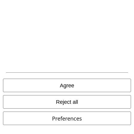
Carrier
EMP APP
Download our new EMP app now and enjoy the many new features
and benefits!
Agree
Reject all
A Warner Music Group Company
Preferences