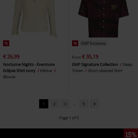
%
%
EMP Exclusive
€ 26,99
€ 35,19
From
Nocturne Nights - Evermore
EMP Signature Collection
Sleep
Eclipse Shirt Ivory
Killstar
Token
Short-sleeved Shirt
Blouse
1
2
3
...
5
Page 1 of 5
15%