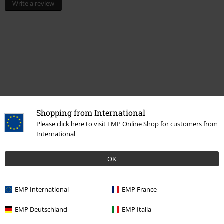
Write a review
Shopping from International
Please click here to visit EMP Online Shop for customers from
Recently viewed items
International
OK
EMP International
EMP France
EMP Deutschland
EMP Italia