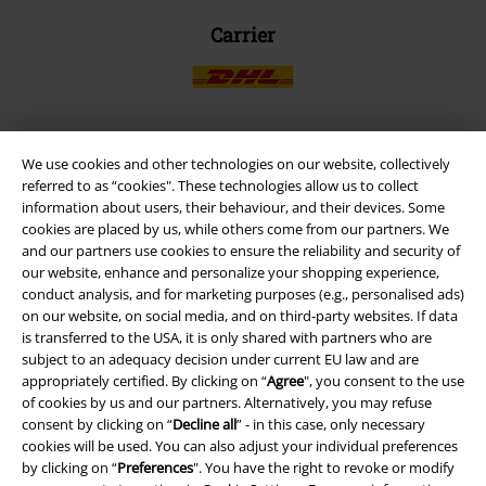
Carrier
We use cookies and other technologies on our website, collectively
EMP APP
referred to as “cookies". These technologies allow us to collect
Download our new EMP app now and enjoy the many new features
information about users, their behaviour, and their devices. Some
and benefits!
cookies are placed by us, while others come from our partners. We
and our partners use cookies to ensure the reliability and security of
our website, enhance and personalize your shopping experience,
conduct analysis, and for marketing purposes (e.g., personalised ads)
on our website, on social media, and on third-party websites. If data
is transferred to the USA, it is only shared with partners who are
A Warner Music Group Company
subject to an adequacy decision under current EU law and are
appropriately certified. By clicking on “
Agree
", you consent to the use
of cookies by us and our partners. Alternatively, you may refuse
consent by clicking on “
Decline all
” - in this case, only necessary
cookies will be used. You can also adjust your individual preferences
by clicking on “
Preferences
". You have the right to revoke or modify