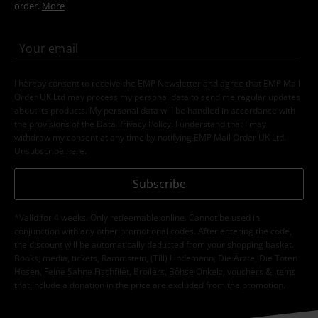
order.
More
I hereby consent to receive the EMP Newsletter and agree that EMP Mail
Order UK Ltd may process my personal data to send me regular updates
about its products. My personal data will be handled in accordance with
the provisions of the
Data Privacy Policy
. I understand that I may
withdraw my consent at any time by notifying EMP Mail Order UK Ltd.
Unsubscribe
here
.
Subscribe
*Valid for 4 weeks. Only redeemable online. Cannot be used in
conjunction with any other promotional codes. After entering the code,
the discount will be automatically deducted from your shopping basket.
Books, media, tickets, Rammstein, (Till) Lindemann, Die Ärzte, Die Toten
Hosen, Feine Sahne Fischfilet, Broilers, Böhse Onkelz, vouchers & items
that include a donation in the price are excluded from the promotion.