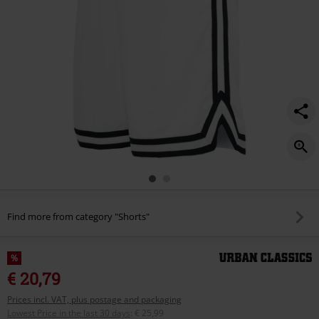
Find more from category "Shorts"
%
€ 20,79
Prices incl. VAT, plus postage and packaging
Lowest Price in the last 30 days
:
€ 25,99