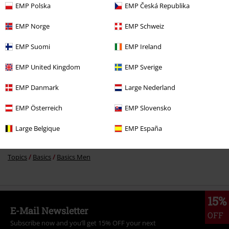
EMP Polska
EMP Česká Republika
%
€ 20,79
EMP Norge
EMP Schweiz
EMP Suomi
EMP Ireland
More categories. More options.
EMP United Kingdom
EMP Sverige
Clothing Brands
Men
EMP Danmark
Large Nederland
Clothing Brands
Clothing
EMP Österreich
EMP Slovensko
Clothing & Accessories
Bottoms
Shorts
Large Belgique
EMP España
Clothing
Trousers
Shorts
Topics
Basics
Basics Men
15%
E-Mail Newsletter
OFF
Subscribe now and you’ll get 15% OFF your next