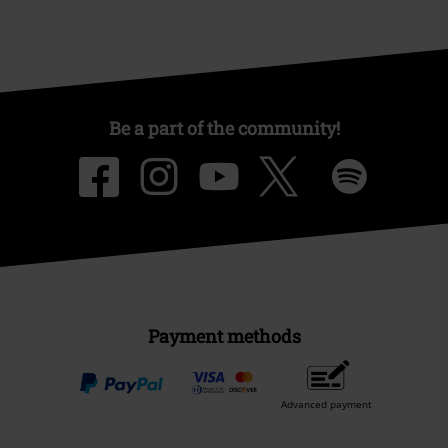
Be a part of the community!
Payment methods
Advanced payment