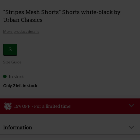
"Stripes Mesh Shorts" Shorts white-black by
Urban Classics
More product details
Choose
S
your
Size Guide
size
In stock
Only 2 left in stock
15% OFF - For a limited time!
Code
WEEKEND
Copy Code
Information
Valid until 8/9/26
Minimum order value €49,99