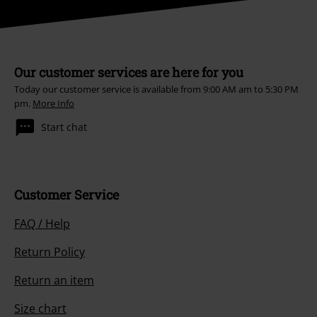
Our customer services are here for you
Today our customer service is available from 9:00 AM am to 5:30 PM
pm.
More Info
Start chat
Customer Service
FAQ / Help
Return Policy
Return an item
Size chart