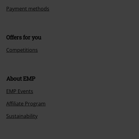
Payment methods
Offers for you
Competitions
About EMP
EMP Events
Affiliate Program
Sustainability