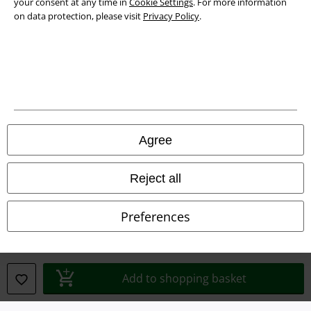
your consent at any time in
Cookie Settings
. For more information
on data protection, please visit
Privacy Policy
.
Legal
Agree
Terms & Conditions
Imprint
Reject all
Privacy Policy
Preferences
Waste Disposal and Environmental Protection
Declaration of Conformity
Add to shopping basket
Information on accessibility