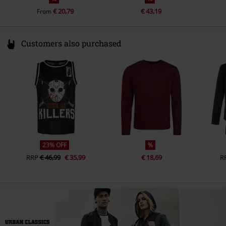
€ 20,79
€ 43,19
From
Customers also purchased
23% OFF
%
RRP
€ 46,99
€ 35,99
€ 18,69
R