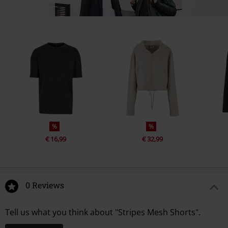
%
%
€ 16,99
€ 32,99
0 Reviews
Tell us what you think about "Stripes Mesh Shorts".