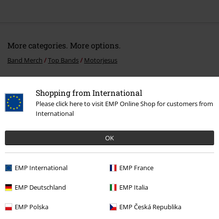
More categories. More options.
Band Merch
Top Bands
Motorjesus
Band Merch
Genre
Rock
Shopping from International
Band Merch
Genre
Hard Rock
Please click here to visit EMP Online Shop for customers from
International
Sale
Media
Vinyl
OK
Band Merch
Media
Vinyl
EMP International
EMP France
15%
EMP Deutschland
EMP Italia
E-Mail Newsletter
OFF
Subscribe now and you’ll get 15% OFF your next
EMP Polska
EMP Česká Republika
order.
More