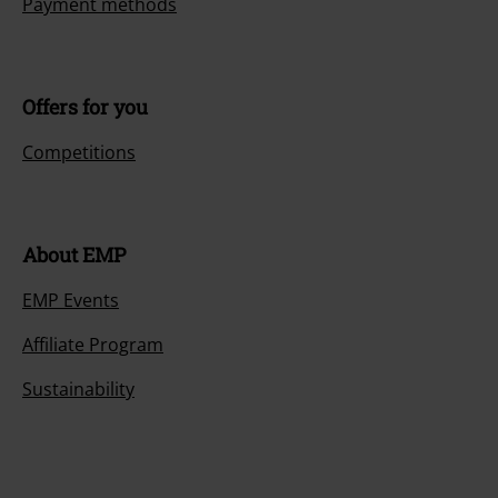
Payment methods
Offers for you
Competitions
About EMP
EMP Events
Affiliate Program
Sustainability