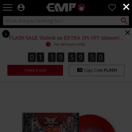
×
EMP
0
-
Music,
Search
Search
Movie,
catalogue
TV
&
FLASH SALE: Unlock an EXTRA 10% OFF (almost) EVERYTHING*
Gaming
For 48 hours only!
Merch
-
0
1
1
9
5
9
5
0
0
1
1
9
5
9
4
9
5
1
4
0
9
Alternative
Clothing
Check it out!
Copy Code
FLASH
https://www.emp-
online.com/p/streets-
of-
fire/584941St.html