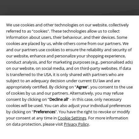
We use cookies and other technologies on our website, collectively
referred to as “cookies". These technologies allow us to collect
information about users, their behaviour, and their devices. Some
cookies are placed by us, while others come from our partners. We
Legal
and our partners use cookies to ensure the reliability and security of
our website, enhance and personalize your shopping experience,
Terms & Conditions
conduct analysis, and for marketing purposes (e.g., personalised ads)
on our website, on social media, and on third-party websites. If data
Imprint
is transferred to the USA, it is only shared with partners who are
subject to an adequacy decision under current EU law and are
Privacy Policy
appropriately certified. By clicking on “
Agree
", you consent to the use
of cookies by us and our partners. Alternatively, you may refuse
Waste Disposal and Environmental Protection
consent by clicking on “
Decline all
” - in this case, only necessary
cookies will be used. You can also adjust your individual preferences
by clicking on “
Preferences
". You have the right to revoke or modify
Declaration of Conformity
your consent at any time in
Cookie Settings
. For more information
on data protection, please visit
Privacy Policy
.
Information on accessibility