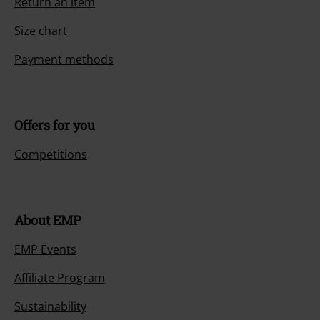
Today our customer service is available from 9:00 AM am to 5:30 PM
pm.
More Info
Start chat
Customer Service
FAQ / Help
Return Policy
Return an item
Size chart
Payment methods