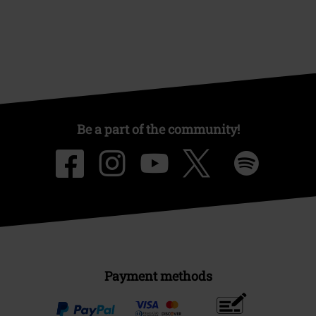
Offers for you
Competitions
About EMP
EMP Events
Affiliate Program
Sustainability