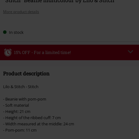
More product details
Choose
In stock
your
size
15% OFF - For a limited time!
Code
WEEKEND
Copy Code
Product description
Valid until 8/9/26
Minimum order value €49,99
Lilo & Stitch - Stitch
Once you’ve entered the code, the discount will be automatically applied at
checkout.
- Beanie with pom-pom
- Soft material
Cannot be combined with any other promotional codes. The following are
- Height: 21 cm
excluded from the discount: books, media, tickets, Rammstein, (Till)
- Height of the ribbed cuff: 7 cm
Lindemann, Böhse Onkelz, Broilers, Die Ärzte, Die Toten Hosen, Metality,
- Width measured at the middle: 24 cm
vouchers & items that include a donation.
- Pom-pom: 11 cm