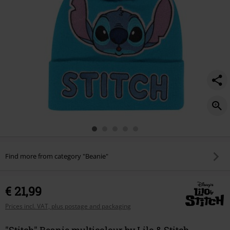
Find more from category "Beanie"
€ 21,99
Prices incl. VAT, plus postage and packaging
"Stitch" Beanie multicolour by Lilo & Stitch