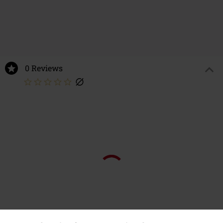
0 Reviews