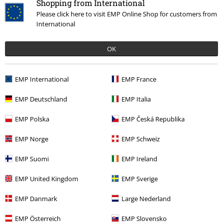
Shopping from International
Please click here to visit EMP Online Shop for customers from
International
OK
EMP International
EMP France
EMP Deutschland
EMP Italia
EMP Polska
EMP Česká Republika
EMP Norge
EMP Schweiz
EMP Suomi
EMP Ireland
EMP United Kingdom
EMP Sverige
EMP Danmark
Large Nederland
EMP Österreich
EMP Slovensko