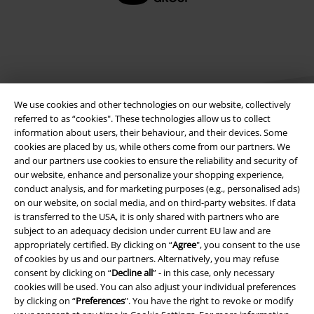
EMP APP
Download our new EMP app now and enjoy the many new features
and benefits!
We use cookies and other technologies on our website, collectively
referred to as “cookies". These technologies allow us to collect
information about users, their behaviour, and their devices. Some
cookies are placed by us, while others come from our partners. We
A Warner Music Group Company
and our partners use cookies to ensure the reliability and security of
our website, enhance and personalize your shopping experience,
conduct analysis, and for marketing purposes (e.g., personalised ads)
on our website, on social media, and on third-party websites. If data
is transferred to the USA, it is only shared with partners who are
subject to an adequacy decision under current EU law and are
appropriately certified. By clicking on “
Agree
", you consent to the use
of cookies by us and our partners. Alternatively, you may refuse
consent by clicking on “
Decline all
” - in this case, only necessary
cookies will be used. You can also adjust your individual preferences
by clicking on “
Preferences
". You have the right to revoke or modify