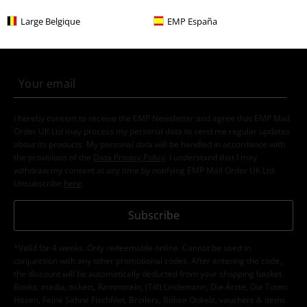
More categories. More options.
Large Belgique
EMP España
New Arrivals
Accessories
Beanies
Topics
Gifts
Movie nerds
Clothing & Accessories
Jewellery & Accessories
Caps & Hats
Sale
Men
Accessories
Men
Accessories
Beanies
15%
E-Mail Newsletter
OFF
Subscribe now and you’ll get 15% OFF your next
order.
More