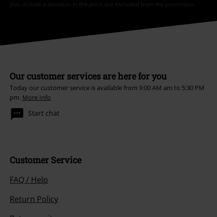
I hereby consent to receive the EMP Newsletter and agree that EMP Mail
Order UK Ltd may process my personal data to send me regular updates
about its products. My personal data will be handled in accordance with
the provisions of the
Data Privacy Policy
. I understand that I may
withdraw my consent at any time by notifying EMP Mail Order UK Ltd.
Unsubscribe
here
.
Subscribe
*Valid for 4 weeks. Only redeemable online. Cannot be used in
conjunction with any other promotional codes. After entering the code,
the discount will be automatically deducted from your shopping basket.
Books, media, tickets, Rammstein, (Till) Lindemann, Die Ärzte, Die Toten
Hosen, Feine Sahne Fischfilet, Broilers, Böhse Onkelz, vouchers & items
that include a donation in the price are excluded from the promotion.
Our customer services are here for you