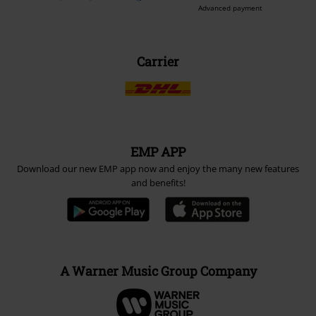
Be a part of the community!
Payment methods
Advanced payment
Carrier