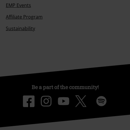
EMP Events
Affiliate Program
Sustainability
Be a part of the community!