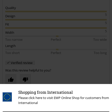
Quality
5
Design
5
Fit
5
Width
Too narrow
Perfect
Too wide
Length
Too short
Perfect
Too long
Verified review
Was this review helpful to you?
Shopping from International
Comment
Please click here to visit EMP Online Shop for customers from
International