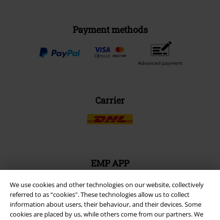
Payment methods
Advanced payment
Carrier
EMP APP
Download our new EMP app now and enjoy the many new features
and benefits!
We use cookies and other technologies on our website, collectively
referred to as “cookies". These technologies allow us to collect
information about users, their behaviour, and their devices. Some
cookies are placed by us, while others come from our partners. We