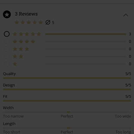
3 Reviews
5
3
0
0
0
0
Quality
5/5
Design
5/5
Fit
5/5
Width
Too narrow
Perfect
Too wide
Length
Too short
Perfect
Too long