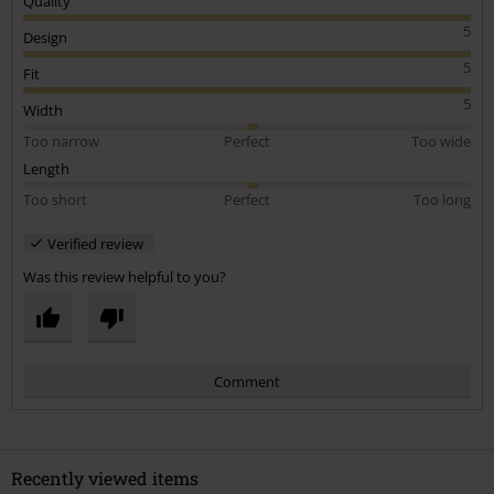
Quality
5
Design
5
Fit
5
Width
Too narrow
Perfect
Too wide
Length
Too short
Perfect
Too long
Verified review
Was this review helpful to you?
Comment
Recently viewed items