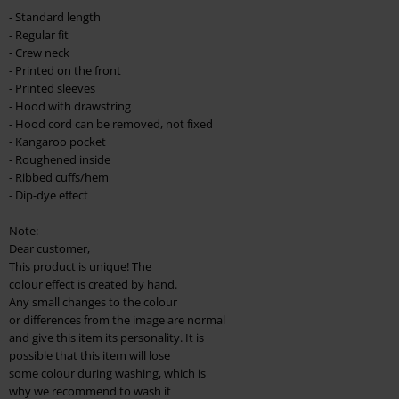
checkout.
- Standard length
- Regular fit
Cannot be combined with any other promotional codes. The following are
- Crew neck
excluded from the discount: books, media, tickets, Rammstein, (Till)
- Printed on the front
Lindemann, Böhse Onkelz, Broilers, Die Ärzte, Die Toten Hosen, Metality,
- Printed sleeves
vouchers & items that include a donation.
- Hood with drawstring
- Hood cord can be removed, not fixed
- Kangaroo pocket
- Roughened inside
- Ribbed cuffs/hem
- Dip-dye effect
Note:
Dear customer,
This product is unique! The
colour effect is created by hand.
Any small changes to the colour
or differences from the image are normal
and give this item its personality. It is
possible that this item will lose
some colour during washing, which is
why we recommend to wash it