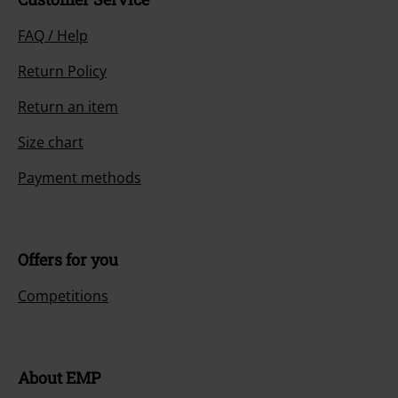
FAQ / Help
Return Policy
Return an item
Size chart
Payment methods
Offers for you
Competitions
About EMP