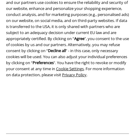
and our partners use cookies to ensure the reliability and security of
our website, enhance and personalize your shopping experience,
conduct analysis, and for marketing purposes (e.g., personalised ads)
A Warner Music Group Company
on our website, on social media, and on third-party websites. If data
is transferred to the USA, it is only shared with partners who are
subject to an adequacy decision under current EU law and are
appropriately certified. By clicking on “
Agree
", you consent to the use
of cookies by us and our partners. Alternatively, you may refuse
consent by clicking on “
Decline all
” - in this case, only necessary
cookies will be used. You can also adjust your individual preferences
by clicking on “
Preferences
". You have the right to revoke or modify
your consent at any time in
Cookie Settings
. For more information
on data protection, please visit
Privacy Policy
.
Legal
Terms & Conditions
Imprint