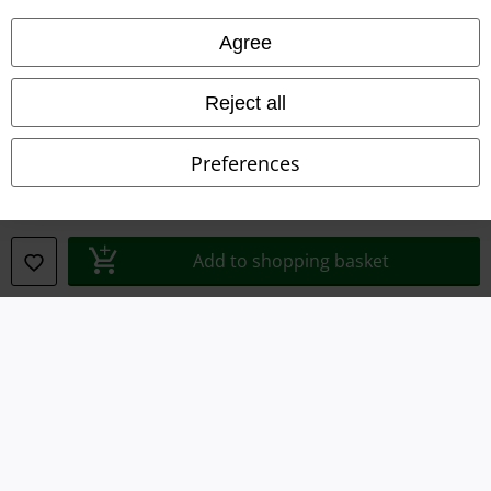
Privacy Policy
Agree
Waste Disposal and Environmental Protection
Reject all
Declaration of Conformity
Preferences
Information on accessibility
Cookie Settings
Add to shopping basket
Confirm withdrawal
All prices include VAT. and exclude
delivery fees
© 1986-2026 E.M.P. Merchandising HGmbH
Our online shops