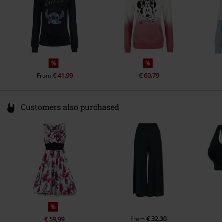
cotton, 5% elastane
%
%
€ 41,99
€ 60,79
From
Customers also purchased
%
€ 32,30
€ 59,99
From