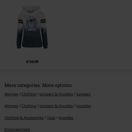
Send comment
€ 64,99
More categories. More options.
Women
Clothing
Jumpers & Hoodies
Jumpers
Women
Clothing
Jumpers & Hoodies
Hoodies
Clothing & Accessories
Tops
Hoodies
Entertainment