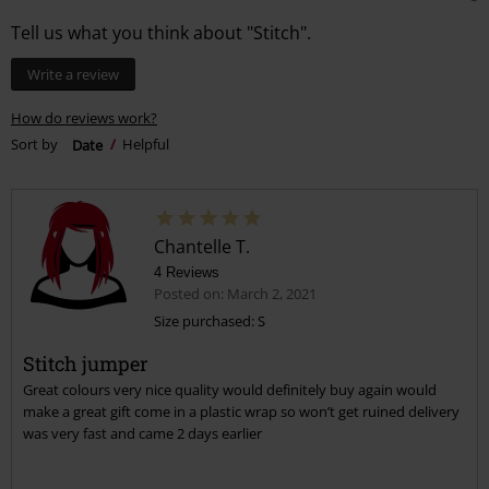
Tell us what you think about "Stitch".
Write a review
How do reviews work?
Sort by
Date
Helpful
Chantelle T.
4 Reviews
Posted on: March 2, 2021
Size purchased: S
Stitch jumper
Great colours very nice quality would definitely buy again would
make a great gift come in a plastic wrap so won’t get ruined delivery
was very fast and came 2 days earlier