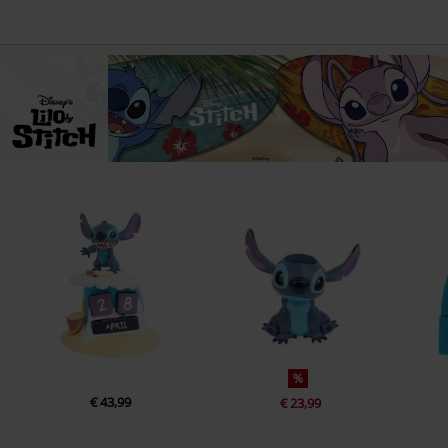
%
€ 43,99
€ 23,99