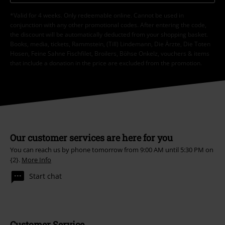
*Valid for 4 weeks. Only redeemable online. Cannot be used in
conjunction with any other promotional codes. After entering the code,
the discount will be automatically deducted from your shopping basket.
Books, media, tickets, Rammstein, (Till) Lindemann, Die Ärzte, Die Toten
Hosen, Feine Sahne Fischfilet, Broilers, Böhse Onkelz, vouchers & items
that include a donation in the price are excluded from the promotion.
Our customer services are here for you
You can reach us by phone tomorrow from 9:00 AM until 5:30 PM on
{2}.
More Info
Start chat
Customer Service