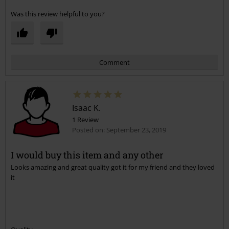
Was this review helpful to you?
Comment
Isaac K.
1 Review
Posted on: September 23, 2019
I would buy this item and any other
Looks amazing and great quality got it for my friend and they loved
Send comment
it