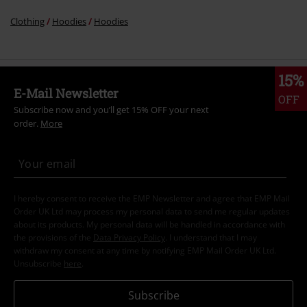
Clothing
Hoodies
Hoodies
15%
E-Mail Newsletter
OFF
Subscribe now and you’ll get 15% OFF your next
order.
More
I hereby consent to receive the EMP Newsletter and agree that EMP Mail
Order UK Ltd may process my personal data to send me regular updates
about its products. My personal data will be handled in accordance with
the provisions of the
Data Privacy Policy
. I understand that I may
withdraw my consent at any time by notifying EMP Mail Order UK Ltd.
Unsubscribe
here
.
Subscribe