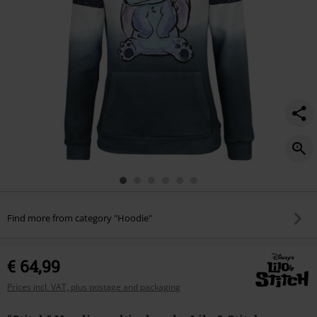
Find more from category "Hoodie"
€ 64,99
Prices incl. VAT, plus postage and packaging