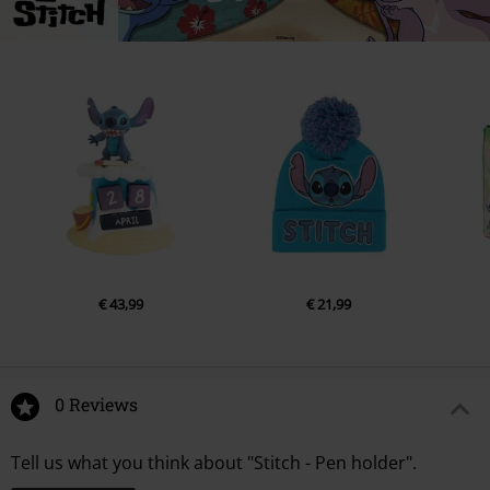
€ 43,99
€ 21,99
0 Reviews
Tell us what you think about "Stitch - Pen holder".