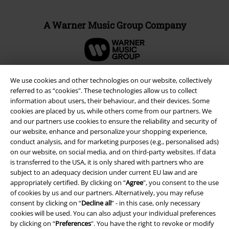
A Warner Music Group Company
We use cookies and other technologies on our website, collectively
referred to as “cookies". These technologies allow us to collect
information about users, their behaviour, and their devices. Some
cookies are placed by us, while others come from our partners. We
and our partners use cookies to ensure the reliability and security of
our website, enhance and personalize your shopping experience,
conduct analysis, and for marketing purposes (e.g., personalised ads)
on our website, on social media, and on third-party websites. If data
is transferred to the USA, it is only shared with partners who are
subject to an adequacy decision under current EU law and are
Legal
appropriately certified. By clicking on “
Agree
", you consent to the use
Terms & Conditions
of cookies by us and our partners. Alternatively, you may refuse
consent by clicking on “
Decline all
” - in this case, only necessary
cookies will be used. You can also adjust your individual preferences
Imprint
by clicking on “
Preferences
". You have the right to revoke or modify