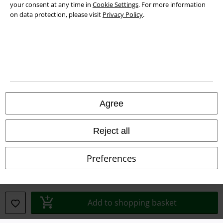
your consent at any time in
Cookie Settings
. For more information
Privacy Policy
on data protection, please visit
Privacy Policy
.
Waste Disposal and Environmental Protection
Declaration of Conformity
Information on accessibility
Cookie Settings
Agree
Confirm withdrawal
Reject all
All prices include VAT. and exclude
delivery fees
© 1986-2026 E.M.P. Merchandising HGmbH
Preferences
Add to shopping basket
Our online shops