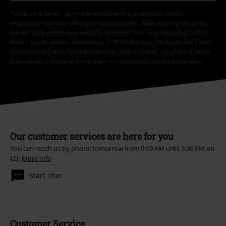
*Valid for 4 weeks. Only redeemable online. Cannot be used in
conjunction with any other promotional codes. After entering the code,
the discount will be automatically deducted from your shopping basket.
Books, media, tickets, Rammstein, (Till) Lindemann, Die Ärzte, Die Toten
Hosen, Feine Sahne Fischfilet, Broilers, Böhse Onkelz, vouchers & items
that include a donation in the price are excluded from the promotion.
Our customer services are here for you
You can reach us by phone tomorrow from 9:00 AM until 5:30 PM on
{2}.
More Info
Start chat
Customer Service