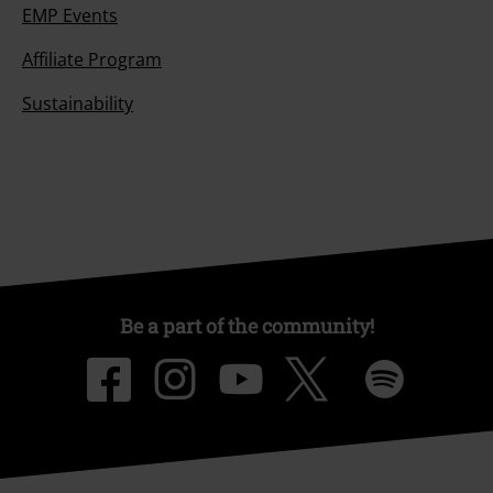
EMP Events
Affiliate Program
Sustainability
Be a part of the community!