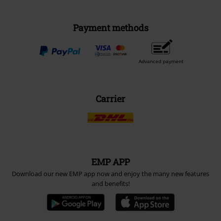
Payment methods
Advanced payment
Carrier
EMP APP
Download our new EMP app now and enjoy the many new features
and benefits!