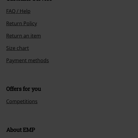
FAQ / Help
Return Policy
Return an item
Size chart
Payment methods
Offers for you
Competitions
About EMP