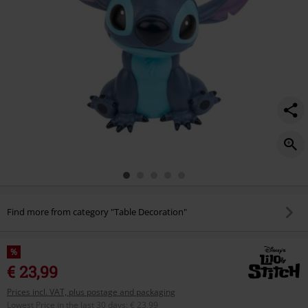
Find more from category "Table Decoration"
%
€ 23,99
Prices incl. VAT, plus postage and packaging
Lowest Price in the last 30 days
:
€ 23,99