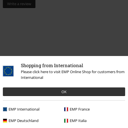
Write a review
Shopping from International
Please click here to visit EMP Online Shop for customers from
International
More categories. More options.
Lifestyle
Living Room
OK
Movies & TV
Homeware
Lamps
EMP International
EMP France
Movies & TV
Disney
Movies & Series
Lilo & Stitch
EMP Deutschland
EMP Italia
Movies & TV
Disney
Movies & Series
Disney Classics