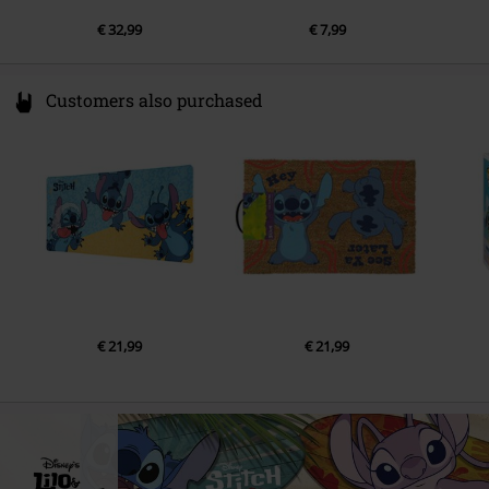
€ 32,99
€ 7,99
Customers also purchased
€ 21,99
€ 21,99