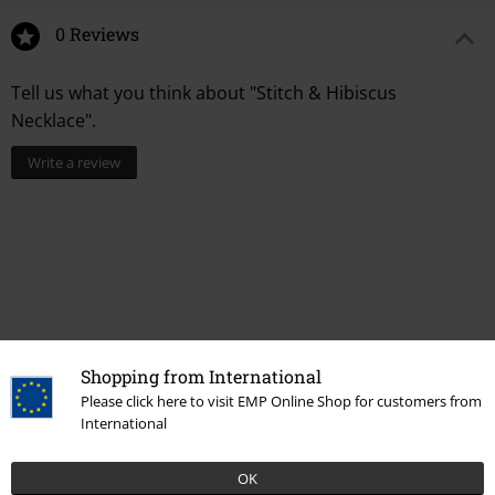
0 Reviews
Tell us what you think about "Stitch & Hibiscus
Necklace".
Write a review
Shopping from International
Please click here to visit EMP Online Shop for customers from
International
More categories. More options.
New Arrivals
Jewellery
Necklaces
OK