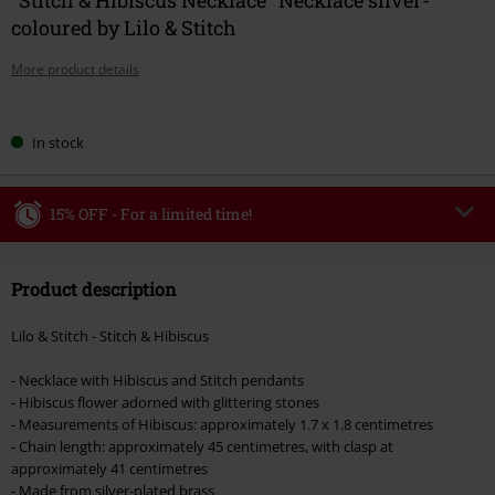
coloured by Lilo & Stitch
More product details
Choose
In stock
your
size
15% OFF - For a limited time!
Code
WEEKEND
Copy Code
Product description
Valid until 8/9/26
Minimum order value €49,99
Lilo & Stitch - Stitch & Hibiscus
Once you’ve entered the code, the discount will be automatically applied at
checkout.
- Necklace with Hibiscus and Stitch pendants
- Hibiscus flower adorned with glittering stones
Cannot be combined with any other promotional codes. The following are
- Measurements of Hibiscus: approximately 1.7 x 1.8 centimetres
excluded from the discount: books, media, tickets, Rammstein, (Till)
- Chain length: approximately 45 centimetres, with clasp at
Lindemann, Böhse Onkelz, Broilers, Die Ärzte, Die Toten Hosen, Metality,
approximately 41 centimetres
vouchers & items that include a donation.
- Made from silver-plated brass