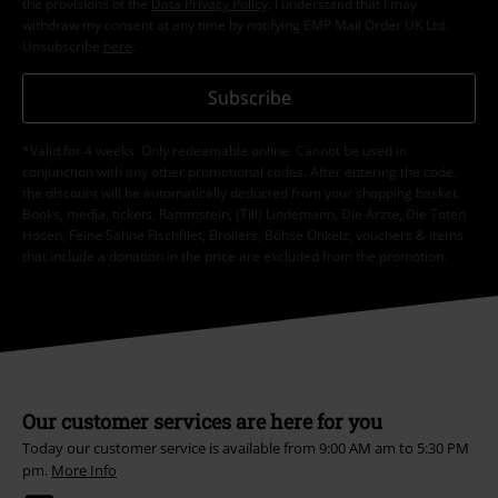
the provisions of the
Data Privacy Policy
. I understand that I may
withdraw my consent at any time by notifying EMP Mail Order UK Ltd.
Unsubscribe
here
.
Subscribe
*Valid for 4 weeks. Only redeemable online. Cannot be used in
conjunction with any other promotional codes. After entering the code,
the discount will be automatically deducted from your shopping basket.
Books, media, tickets, Rammstein, (Till) Lindemann, Die Ärzte, Die Toten
Hosen, Feine Sahne Fischfilet, Broilers, Böhse Onkelz, vouchers & items
that include a donation in the price are excluded from the promotion.
Our customer services are here for you
Today our customer service is available from 9:00 AM am to 5:30 PM
pm.
More Info