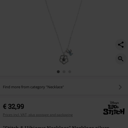
Find more from category "Necklace"
€ 32,99
Prices incl. VAT, plus postage and packaging
"Stitch & Hibiscus Necklace" Necklace silver-