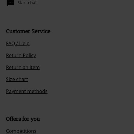
Start chat
Customer Service
FAQ / Help
Return Policy
Return an item
Size chart
Payment methods
Offers for you
Competitions