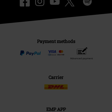
Payment methods
Advanced payment
Carrier
EMP APP