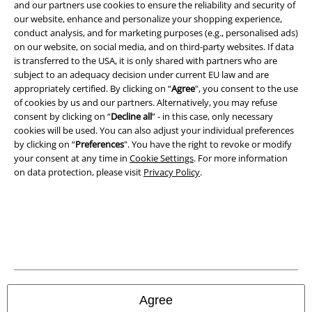
Legal
and our partners use cookies to ensure the reliability and security of
our website, enhance and personalize your shopping experience,
Terms & Conditions
conduct analysis, and for marketing purposes (e.g., personalised ads)
on our website, on social media, and on third-party websites. If data
Imprint
is transferred to the USA, it is only shared with partners who are
subject to an adequacy decision under current EU law and are
Privacy Policy
appropriately certified. By clicking on “
Agree
", you consent to the use
of cookies by us and our partners. Alternatively, you may refuse
consent by clicking on “
Decline all
” - in this case, only necessary
Waste Disposal and Environmental Protection
cookies will be used. You can also adjust your individual preferences
by clicking on “
Preferences
". You have the right to revoke or modify
Declaration of Conformity
your consent at any time in
Cookie Settings
. For more information
on data protection, please visit
Privacy Policy
.
Information on accessibility
Cookie Settings
Confirm withdrawal
All prices include VAT. and exclude
delivery fees
© 1986-2026 E.M.P. Merchandising HGmbH
Agree