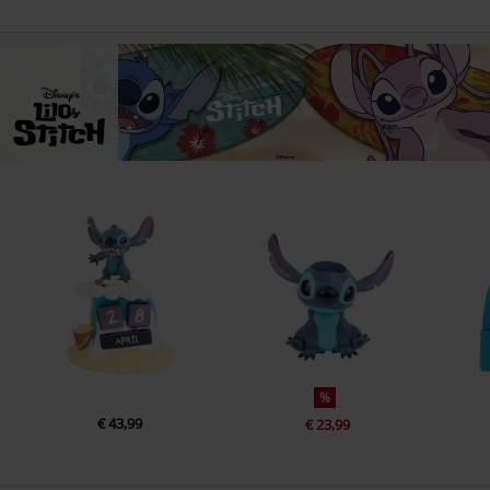
%
€ 43,99
€ 23,99