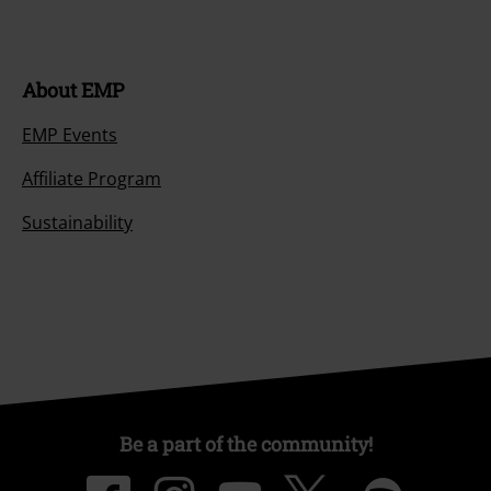
About EMP
EMP Events
Affiliate Program
Sustainability
Be a part of the community!