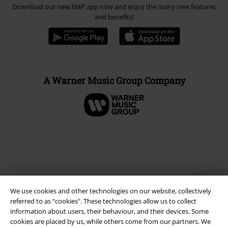
Download our new EMP app now and enjoy the many new features
and benefits!
A Warner Music Group Company
We use cookies and other technologies on our website, collectively
referred to as “cookies". These technologies allow us to collect
information about users, their behaviour, and their devices. Some
cookies are placed by us, while others come from our partners. We