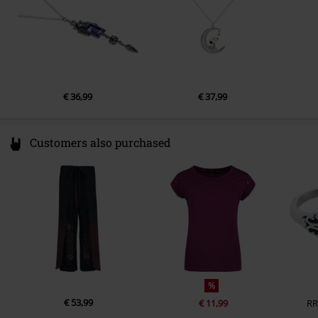
€ 36,99
€ 37,99
Customers also purchased
%
€ 53,99
€ 11,99
RR