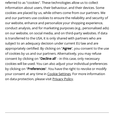
referred to as “cookies". These technologies allow us to collect
information about users, their behaviour, and their devices. Some
cookies are placed by us, while others come from our partners. We
Legal
and our partners use cookies to ensure the reliability and security of
our website, enhance and personalize your shopping experience,
Terms & Conditions
conduct analysis, and for marketing purposes (e.g., personalised ads)
on our website, on social media, and on third-party websites. If data
Imprint
is transferred to the USA, it is only shared with partners who are
subject to an adequacy decision under current EU law and are
Privacy Policy
appropriately certified. By clicking on “
Agree
", you consent to the use
of cookies by us and our partners. Alternatively, you may refuse
Waste Disposal and Environmental Protection
consent by clicking on “
Decline all
” - in this case, only necessary
cookies will be used. You can also adjust your individual preferences
by clicking on “
Preferences
". You have the right to revoke or modify
Declaration of Conformity
your consent at any time in
Cookie Settings
. For more information
on data protection, please visit
Privacy Policy
.
Information on accessibility
Cookie Settings
Confirm withdrawal