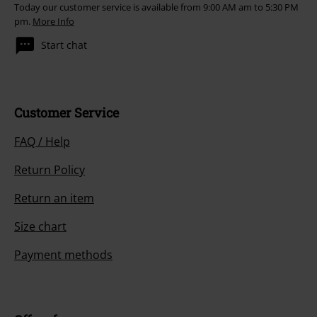
Today our customer service is available from 9:00 AM am to 5:30 PM
pm.
More Info
Start chat
Customer Service
FAQ / Help
Return Policy
Return an item
Size chart
Payment methods