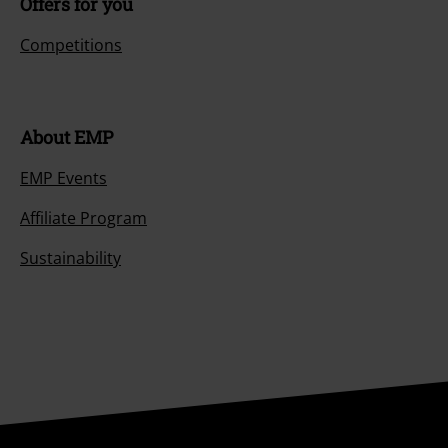
Offers for you
Competitions
About EMP
EMP Events
Affiliate Program
Sustainability