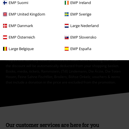
I hereby consent to receive the EMP Newsletter and agree that EMP Mail
EMP Suomi
EMP Ireland
Order UK Ltd may process my personal data to send me regular updates
about its products. My personal data will be handled in accordance with
EMP United Kingdom
EMP Sverige
the provisions of the
Data Privacy Policy
. I understand that I may
withdraw my consent at any time by notifying EMP Mail Order UK Ltd.
EMP Danmark
Large Nederland
Unsubscribe
here
.
EMP Österreich
EMP Slovensko
Subscribe
Large Belgique
EMP España
*Valid for 4 weeks. Only redeemable online. Cannot be used in
conjunction with any other promotional codes. After entering the code,
the discount will be automatically deducted from your shopping basket.
Books, media, tickets, Rammstein, (Till) Lindemann, Die Ärzte, Die Toten
Hosen, Feine Sahne Fischfilet, Broilers, Böhse Onkelz, vouchers & items
that include a donation in the price are excluded from the promotion.
Our customer services are here for you