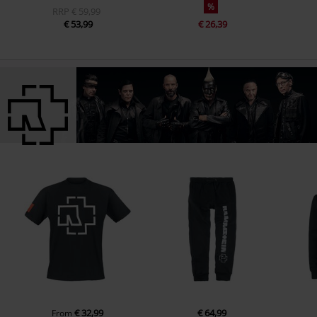
%
RRP
€ 59,99
€ 53,99
€ 26,39
€ 32,99
€ 64,99
From