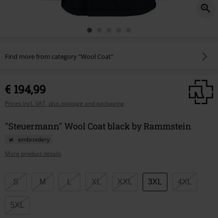
Find more from category "Wool Coat"
€ 194,99
Prices incl. VAT, plus postage and packaging
"Steuermann" Wool Coat black by Rammstein
embroidery
More product details
Choose
S
M
L
XL
XXL
3XL
4XL
your
size
5XL