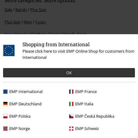
More categories. More options.
Sale
Bands
Plus Size
Plus Size
Men
Coats
New Arrivals
Clothing
Coats
Woolly Coats
Shopping from International
New Arrivals
Band Merch
Plus Size
Please click here to visit EMP Online Shop for customers from
International
Men
Clothing
Coats
Woolly Coats
OK
15%
E-Mail Newsletter
EMP International
EMP France
OFF
Subscribe now and you’ll get 15% OFF your next
EMP Deutschland
EMP Italia
order.
More
EMP Polska
EMP Česká Republika
EMP Norge
EMP Schweiz