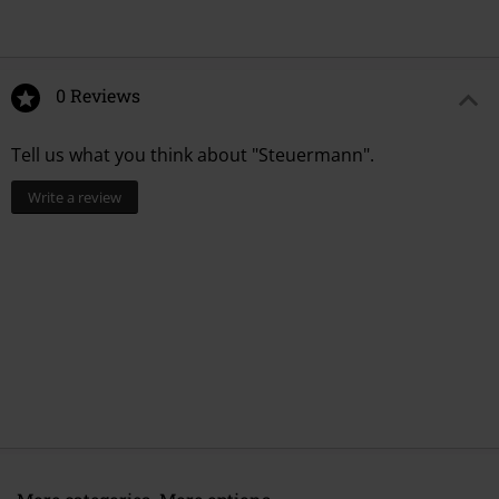
0 Reviews
Tell us what you think about "Steuermann".
Write a review