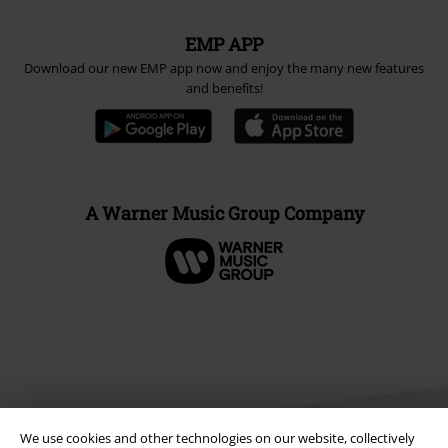
EMP APP
Download our new EMP app now and enjoy the many new features
and benefits!
A Warner Music Group Company
We use cookies and other technologies on our website, collectively