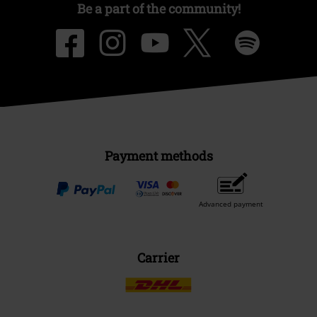
Be a part of the community!
Payment methods
Advanced payment
Carrier