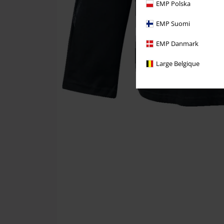
EMP Polska
EMP Suomi
EMP Danmark
Large Belgique