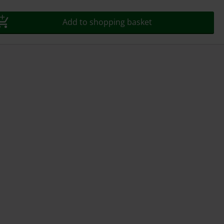
Add to shopping basket