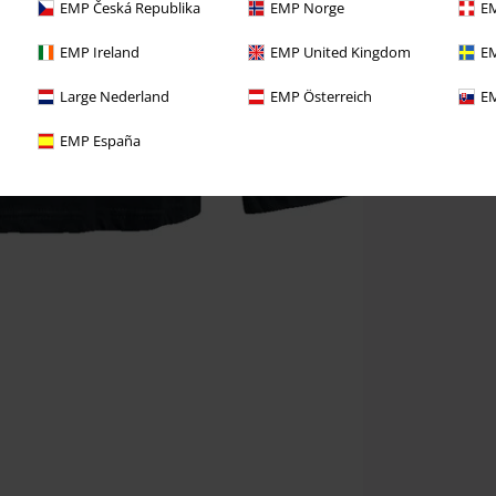
EMP Česká Republika
EMP Norge
EM
EMP Ireland
EMP United Kingdom
EM
Large Nederland
EMP Österreich
EM
EMP España