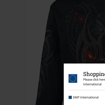
Shopping
Please click he
International
EMP International