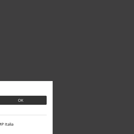
OK
P Italia