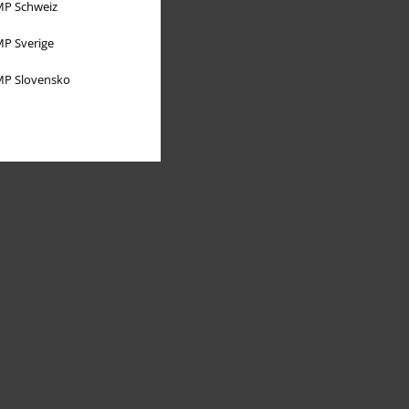
P Schweiz
P Sverige
P Slovensko