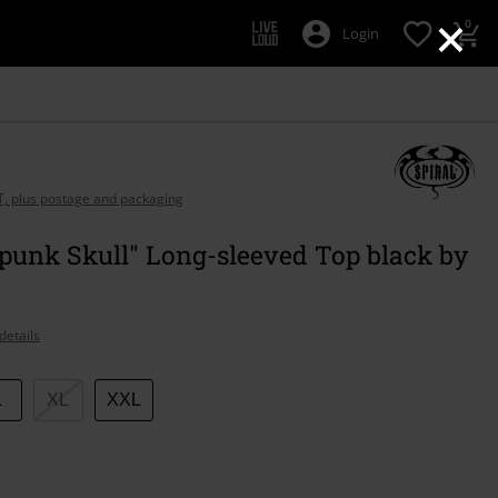
×
0
Login
AT, plus postage and packaging
punk Skull" Long-sleeved Top black by
details
L
XL
XXL