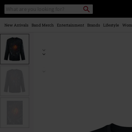
Skip to
Search
Search
main
catalogue
content
New Arrivals
Band Merch
Entertainment
Brands
Lifestyle
Wom
https://www.emp-
online.com/p/steampunk-
skull/470021.html