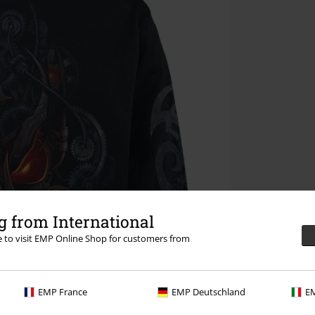
 from International
re to visit EMP Online Shop for customers from
EMP France
EMP Deutschland
EM