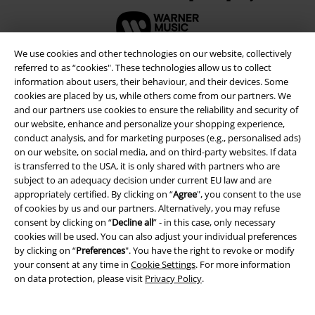
We use cookies and other technologies on our website, collectively
referred to as “cookies". These technologies allow us to collect
information about users, their behaviour, and their devices. Some
cookies are placed by us, while others come from our partners. We
and our partners use cookies to ensure the reliability and security of
our website, enhance and personalize your shopping experience,
conduct analysis, and for marketing purposes (e.g., personalised ads)
on our website, on social media, and on third-party websites. If data
is transferred to the USA, it is only shared with partners who are
subject to an adequacy decision under current EU law and are
appropriately certified. By clicking on “
Agree
", you consent to the use
Legal
of cookies by us and our partners. Alternatively, you may refuse
Terms & Conditions
consent by clicking on “
Decline all
” - in this case, only necessary
cookies will be used. You can also adjust your individual preferences
by clicking on “
Preferences
". You have the right to revoke or modify
Imprint
your consent at any time in
Cookie Settings
. For more information
on data protection, please visit
Privacy Policy
.
Privacy Policy