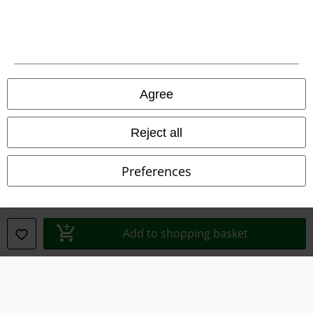
Waste Disposal and Environmental Protection
Declaration of Conformity
Information on accessibility
Agree
Cookie Settings
Confirm withdrawal
Reject all
All prices include VAT. and exclude
delivery fees
Preferences
© 1986-2026 E.M.P. Merchandising HGmbH
Add to shopping basket
Our online shops
EMP International
EMP France