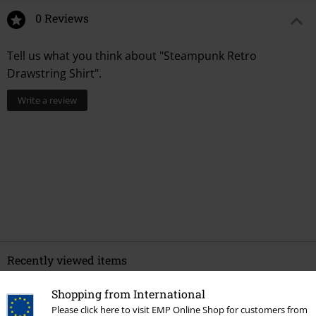
0 Reviews
Tell us what you think about "Steampunk Retro
Drawstring Shirt".
Write a review
Recently viewed items
Shopping from International
Please click here to visit EMP Online Shop for customers from