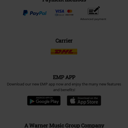
Advanced payment
Carrier
EMP APP
Download our new EMP app now and enjoy the many new features
and benefits!
A Warner Music Group Company