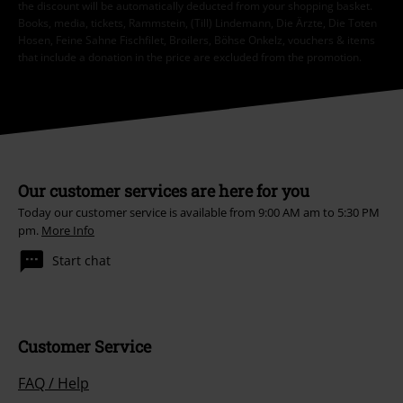
the discount will be automatically deducted from your shopping basket.
Books, media, tickets, Rammstein, (Till) Lindemann, Die Ärzte, Die Toten
Hosen, Feine Sahne Fischfilet, Broilers, Böhse Onkelz, vouchers & items
that include a donation in the price are excluded from the promotion.
Our customer services are here for you
Today our customer service is available from 9:00 AM am to 5:30 PM
pm.
More Info
Start chat
Customer Service
FAQ / Help