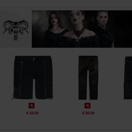
%
%
€ 43,99
€ 86,99