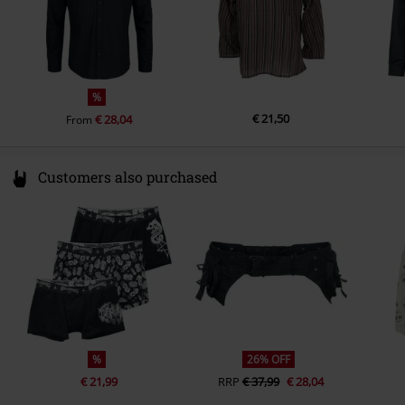
%
€ 21,50
€ 28,04
From
Customers also purchased
%
26% OFF
€ 21,99
RRP
€ 37,99
€ 28,04