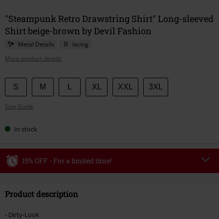
"Steampunk Retro Drawstring Shirt" Long-sleeved
Shirt beige-brown by Devil Fashion
Metal Details
lacing
More product details
Choose
S
M
L
XL
XXL
3XL
your
Size Guide
size
In stock
15% OFF - For a limited time!
Code
WEEKEND
Copy Code
Product description
Valid until 8/9/26
Minimum order value €49,99
- Dirty-Look