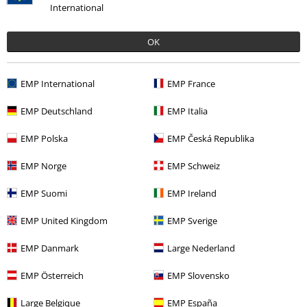
International
OK
%
EMP International
EMP France
€ 51,99
EMP Deutschland
EMP Italia
EMP Polska
EMP Česká Republika
More categories. More options.
EMP Norge
EMP Schweiz
Plus Size
Men
Shirts
EMP Suomi
EMP Ireland
Plus Size
Men
T-shirts
EMP United Kingdom
EMP Sverige
Clothing
Long Sleeved Shirts
EMP Danmark
Large Nederland
Clothing
Shirts
Long Sleeved Shirts
EMP Österreich
EMP Slovensko
Clothing & Accessories
Tops
Shirts & Blouses
Large Belgique
EMP España