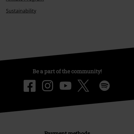
Sustainability
Be a part of the community!
Payment methods