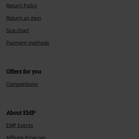
Return Policy
Return an item
Size chart
Payment methods
Offers for you
Competitions
About EMP
EMP Events
Affiliate Program