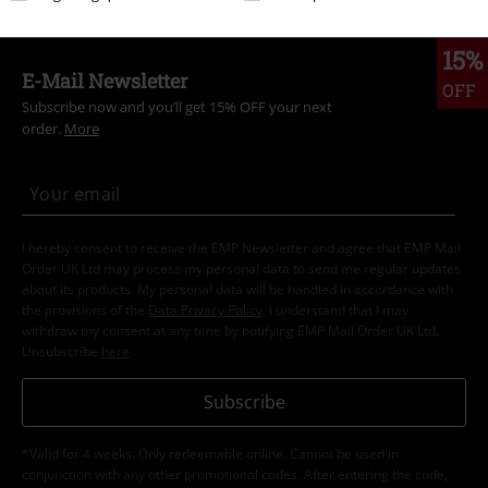
15%
E-Mail Newsletter
OFF
Subscribe now and you’ll get 15% OFF your next
order.
More
I hereby consent to receive the EMP Newsletter and agree that EMP Mail
Order UK Ltd may process my personal data to send me regular updates
about its products. My personal data will be handled in accordance with
the provisions of the
Data Privacy Policy
. I understand that I may
withdraw my consent at any time by notifying EMP Mail Order UK Ltd.
Unsubscribe
here
.
Subscribe
*Valid for 4 weeks. Only redeemable online. Cannot be used in
conjunction with any other promotional codes. After entering the code,