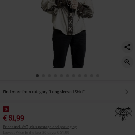
Find more from category "Long-sleeved Shirt"
%
€ 51,99
Prices incl. VAT, plus postage and packaging
Lowest Price in the last 30 days
:
€ 51,99