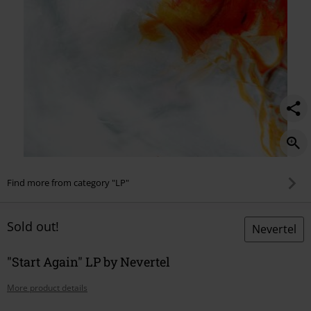
Find more from category "LP"
Sold out!
Nevertel
"Start Again" LP by Nevertel
More product details