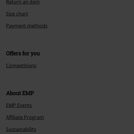
Return an item
Size chart
Payment methods
Offers for you
Competitions
About EMP
EMP Events
Affiliate Program
Sustainability