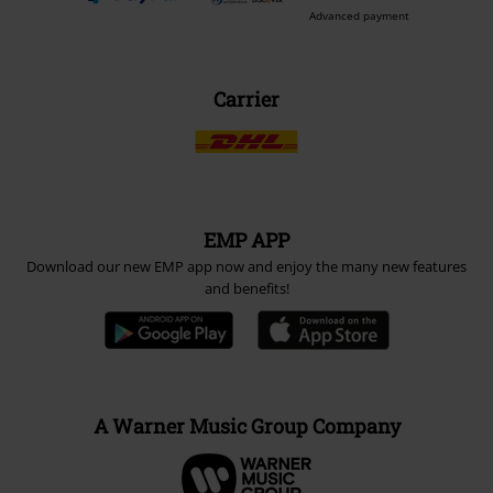
Advanced payment
Carrier
EMP APP
Download our new EMP app now and enjoy the many new features
and benefits!
A Warner Music Group Company