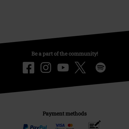
Be a part of the community!
Payment methods