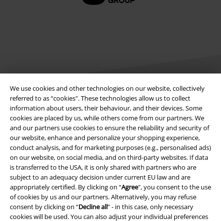
We use cookies and other technologies on our website, collectively
referred to as “cookies". These technologies allow us to collect
information about users, their behaviour, and their devices. Some
Legal
cookies are placed by us, while others come from our partners. We
and our partners use cookies to ensure the reliability and security of
Terms & Conditions
our website, enhance and personalize your shopping experience,
conduct analysis, and for marketing purposes (e.g., personalised ads)
Imprint
on our website, on social media, and on third-party websites. If data
is transferred to the USA, it is only shared with partners who are
Privacy Policy
subject to an adequacy decision under current EU law and are
appropriately certified. By clicking on “
Agree
", you consent to the use
of cookies by us and our partners. Alternatively, you may refuse
Waste Disposal and Environmental Protection
consent by clicking on “
Decline all
” - in this case, only necessary
cookies will be used. You can also adjust your individual preferences
Declaration of Conformity