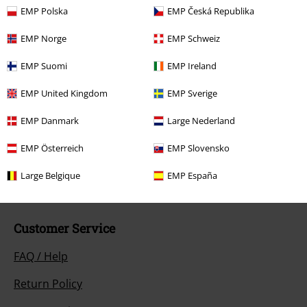
that include a donation in the price are excluded from the promotion.
EMP Polska
EMP Česká Republika
EMP Norge
EMP Schweiz
EMP Suomi
EMP Ireland
EMP United Kingdom
EMP Sverige
Our customer services are here for you
EMP Danmark
Large Nederland
Today our customer service is available from 9:00 AM am to 5:30 PM
pm.
More Info
EMP Österreich
EMP Slovensko
Start chat
Large Belgique
EMP España
Customer Service
FAQ / Help
Return Policy