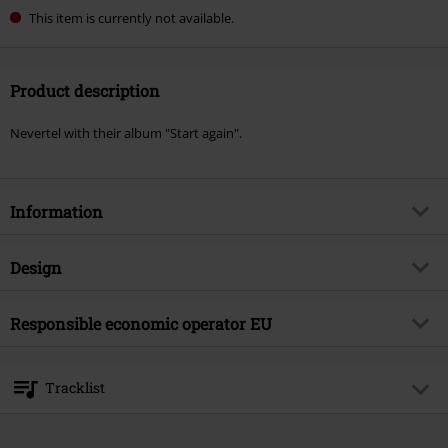
This item is currently not available.
Product description
Nevertel with their album "Start again".
Information
Item no.
588087
Design
Title
Start Again
Product type
LP
Musical Genre
Responsible economic operator EU
Hard Rock
Media - Format 1-3
LP
Product topic
Bands
375 Media GmbH
Schlachthofstraße 36a
Band
Nevertel
Tracklist
21079 Hamburg
Release date
10/10/25
Germany
LP 1
info@375media.com