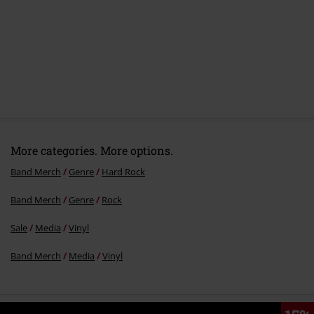
More categories. More options.
Band Merch
Genre
Hard Rock
Band Merch
Genre
Rock
Sale
Media
Vinyl
Band Merch
Media
Vinyl