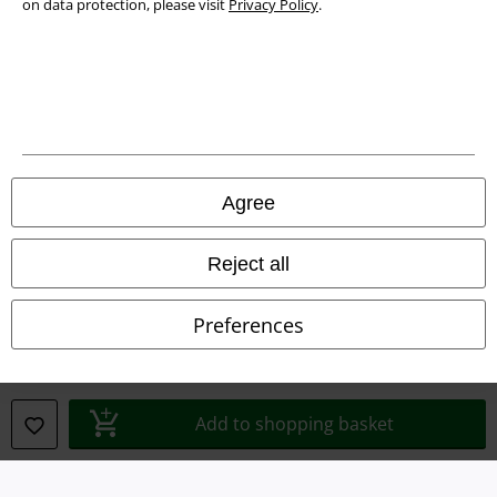
on data protection, please visit
Privacy Policy
.
Legal
Agree
Terms & Conditions
Imprint
Reject all
Privacy Policy
Preferences
Waste Disposal and Environmental Protection
Declaration of Conformity
Add to shopping basket
Information on accessibility