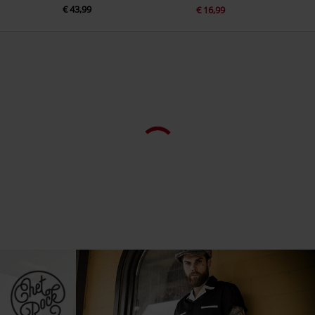
€ 43,99
€ 16,99