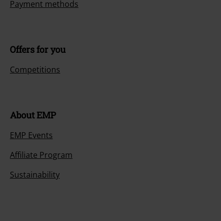
Payment methods
Offers for you
Competitions
About EMP
EMP Events
Affiliate Program
Sustainability