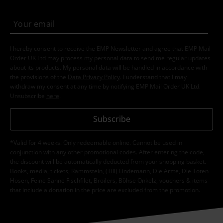
I hereby consent to receive the EMP Newsletter and agree that EMP Mail
Order UK Ltd may process my personal data to send me regular updates
about its products. My personal data will be handled in accordance with
the provisions of the
Data Privacy Policy
. I understand that I may
withdraw my consent at any time by notifying EMP Mail Order UK Ltd.
Unsubscribe
here
.
Subscribe
*Valid for 4 weeks. Only redeemable online. Cannot be used in
conjunction with any other promotional codes. After entering the code,
the discount will be automatically deducted from your shopping basket.
Books, media, tickets, Rammstein, (Till) Lindemann, Die Ärzte, Die Toten
Hosen, Feine Sahne Fischfilet, Broilers, Böhse Onkelz, vouchers & items
that include a donation in the price are excluded from the promotion.