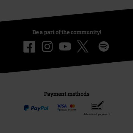
Be a part of the community!
Payment methods
Advanced payment