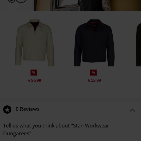
%
%
€ 86,99
€ 53,99
0 Reviews
Tell us what you think about "Stan Workwear
Dungarees".