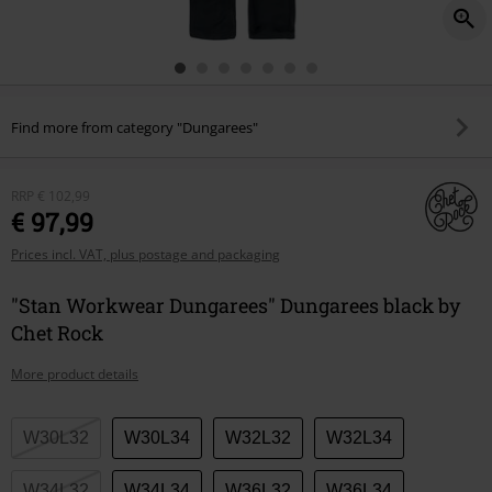
Find more from category "Dungarees"
RRP
€ 102,99
€ 97,99
Prices incl. VAT, plus postage and packaging
"Stan Workwear Dungarees" Dungarees black by
Chet Rock
More product details
Choose
W30L32
W30L34
W32L32
W32L34
your
size
W34L32
W34L34
W36L32
W36L34