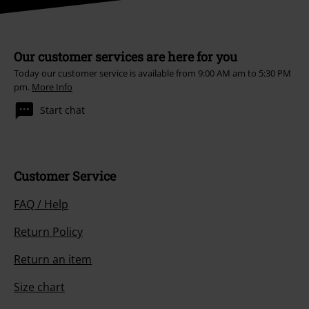
Our customer services are here for you
Today our customer service is available from 9:00 AM am to 5:30 PM
pm.
More Info
Start chat
Customer Service
FAQ / Help
Return Policy
Return an item
Size chart