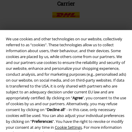
Carrier
We use cookies and other technologies on our website, collectively
EMP APP
referred to as “cookies". These technologies allow us to collect
Download our new EMP app now and enjoy the many new features
information about users, their behaviour, and their devices. Some
and benefits!
cookies are placed by us, while others come from our partners. We
and our partners use cookies to ensure the reliability and security of
our website, enhance and personalize your shopping experience,
conduct analysis, and for marketing purposes (e.g., personalised ads)
on our website, on social media, and on third-party websites. If data
is transferred to the USA, it is only shared with partners who are
A Warner Music Group Company
subject to an adequacy decision under current EU law and are
appropriately certified. By clicking on “
Agree
", you consent to the use
of cookies by us and our partners. Alternatively, you may refuse
consent by clicking on “
Decline all
” - in this case, only necessary
cookies will be used. You can also adjust your individual preferences
by clicking on “
Preferences
". You have the right to revoke or modify
your consent at any time in
Cookie Settings
. For more information