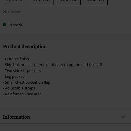
Size Guide
In stock
Product description
- Durable finish
- Side button placket makes it easy to put on and take off
- Two side slit pockets
- Leg pocket
- Small chest pocket on flap
- Adjustable straps
- Reinforced knee area
Information
Item no.
461781