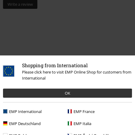
Write a review
Shopping from International
Please click here to visit EMP Online Shop for customers from
Recently viewed items
International
OK
EMP International
EMP France
EMP Deutschland
EMP Italia
RRP
€ 102,99