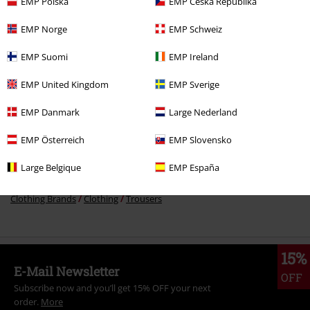
EMP Polska
EMP Česká Republika
€ 97,99
EMP Norge
EMP Schweiz
EMP Suomi
EMP Ireland
More categories. More options.
EMP United Kingdom
EMP Sverige
Topics
Rockwear
Clothing
Trousers
EMP Danmark
Large Nederland
Topics
Rockabilly
Clothing
Overalls & Jumpsuits
EMP Österreich
EMP Slovensko
Topics
Rockabilly
Rockabilly Men
Large Belgique
EMP España
Topics
Rockwear
Rockwear Men
Clothing Brands
Clothing
Trousers
15%
E-Mail Newsletter
OFF
Subscribe now and you’ll get 15% OFF your next
order.
More