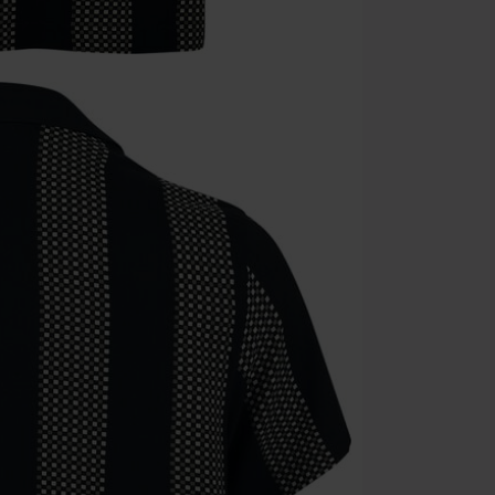
Die Ärzte, Die