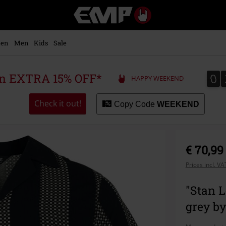
EMP
-
Music,
Movie,
en
Men
Kids
Sale
TV
&
Gaming
0
0
 an EXTRA 15% OFF*
HAPPY WEEKEND
Merch
-
Alternative
Check it out!
Copy Code
WEEKEND
Clothing
€ 70,99
Prices incl. V
"Stan L
grey b