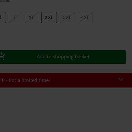
details
M
L
XL
XXL
3XL
4XL
Add to shopping basket
F - For a limited time!
EKEND
Copy Code
/26
r value €49,99
tered the code, the discount will be automatically applied at checkout.
bined with any other promotional codes. The following are excluded from
books, media, tickets, Rammstein, (Till) Lindemann, Böhse Onkelz, Broilers,