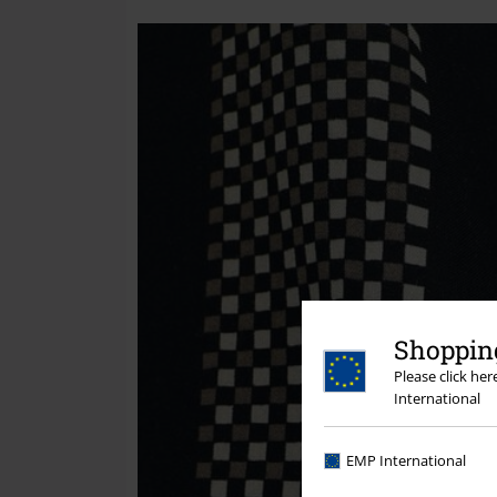
Shopping
Please click he
International
EMP International