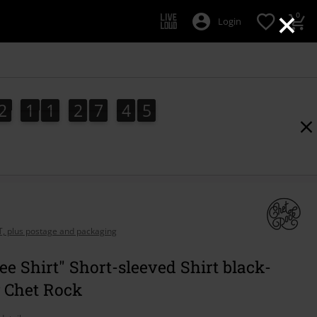
×
0
Login
2
1
1
2
7
4
4
2
1
1
2
7
4
3
3
5
4
AT, plus postage and packaging
ee Shirt" Short-sleeved Shirt black-
y Chet Rock