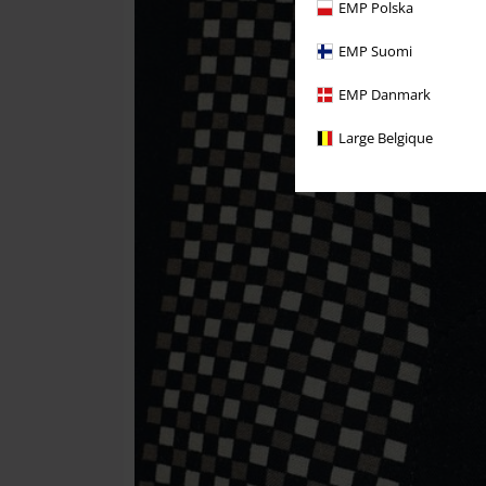
EMP Polska
EMP Suomi
EMP Danmark
Large Belgique