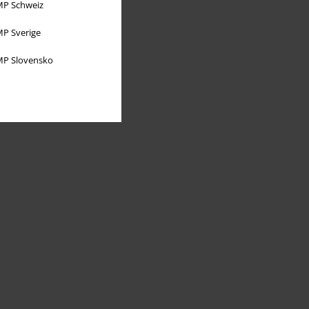
P Schweiz
P Sverige
P Slovensko