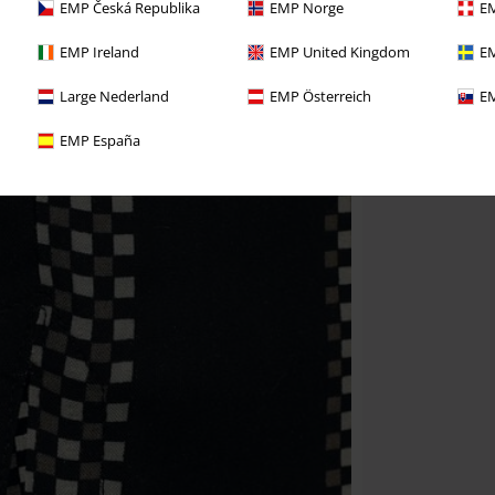
EMP Česká Republika
EMP Norge
EM
EMP Ireland
EMP United Kingdom
EM
Large Nederland
EMP Österreich
EM
EMP España