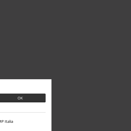
OK
P Italia