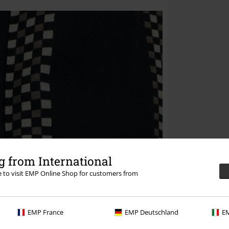
 from International
re to visit EMP Online Shop for customers from
EMP France
EMP Deutschland
EM