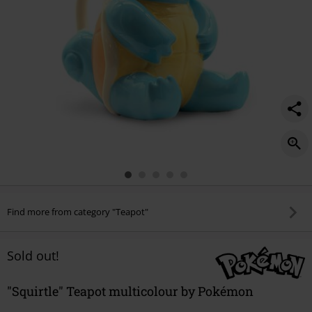
Find more from category "Teapot"
Sold out!
"Squirtle" Teapot multicolour by Pokémon