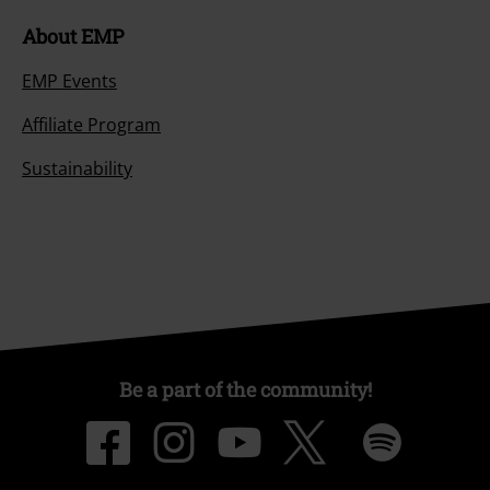
About EMP
EMP Events
Affiliate Program
Sustainability
Be a part of the community!