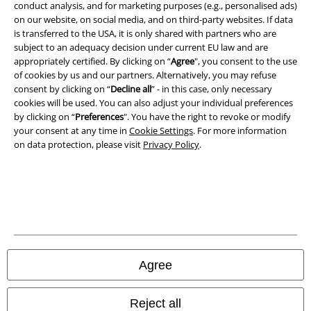
conduct analysis, and for marketing purposes (e.g., personalised ads)
on our website, on social media, and on third-party websites. If data
Imprint
is transferred to the USA, it is only shared with partners who are
subject to an adequacy decision under current EU law and are
Privacy Policy
appropriately certified. By clicking on “
Agree
", you consent to the use
of cookies by us and our partners. Alternatively, you may refuse
Waste Disposal and Environmental Protection
consent by clicking on “
Decline all
” - in this case, only necessary
cookies will be used. You can also adjust your individual preferences
Declaration of Conformity
by clicking on “
Preferences
". You have the right to revoke or modify
your consent at any time in
Cookie Settings
. For more information
on data protection, please visit
Privacy Policy
.
Information on accessibility
Cookie Settings
Confirm withdrawal
All prices include VAT. and exclude
delivery fees
© 1986-2026 E.M.P. Merchandising HGmbH
Agree
Reject all