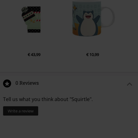
€ 43,99
€ 10,99
0 Reviews
Tell us what you think about "Squirtle".
Write a review