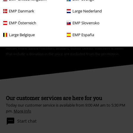
EMP Danmark
Large Nederland
Subscribe
EMP Österreich
EMP Slovensko
*Valid for 4 weeks. Only redeemable online. Cannot be used in
conjunction with any other promotional codes. After entering the code,
Large Belgique
EMP España
the discount will be automatically deducted from your shopping basket.
Books, media, tickets, Rammstein, (Till) Lindemann, Die Ärzte, Die Toten
Hosen, Feine Sahne Fischfilet, Broilers, Böhse Onkelz, vouchers & items
that include a donation in the price are excluded from the promotion.
Our customer services are here for you
Today our customer service is available from 9:00 AM am to 5:30 PM
pm.
More Info
Start chat