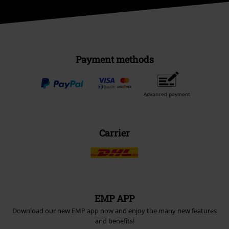
Payment methods
Advanced payment
Carrier
EMP APP
Download our new EMP app now and enjoy the many new features
and benefits!