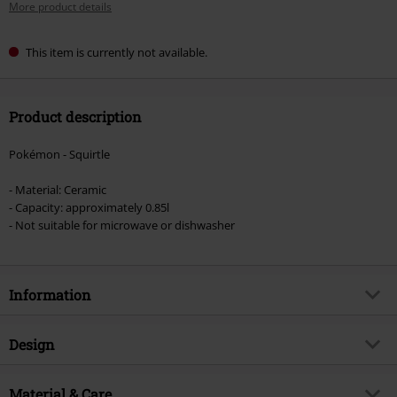
More product details
This item is currently not available.
Product description
Pokémon - Squirtle
- Material: Ceramic
- Capacity: approximately 0.85l
- Not suitable for microwave or dishwasher
Information
Item no.
586239
Design
Title
Squirtle
Product type
Teapot
Product topic
Material & Care
Fan merch, Gaming, Presents