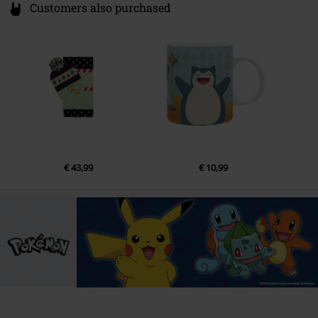
Customers also purchased
€ 43,99
€ 10,99