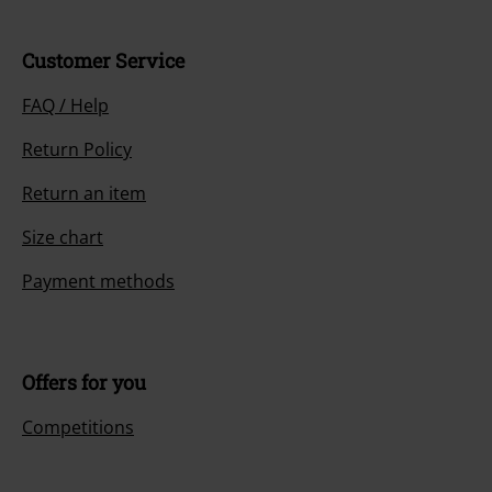
Customer Service
FAQ / Help
Return Policy
Return an item
Size chart
Payment methods
Offers for you
Competitions