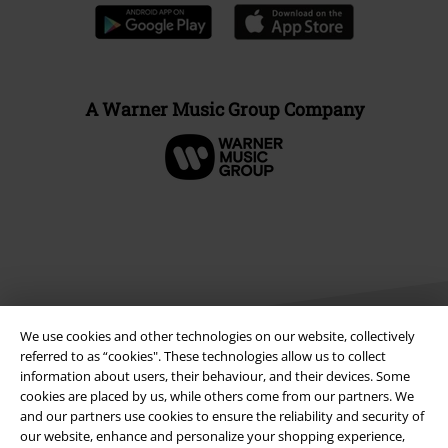
A Warner Music Group Company
We use cookies and other technologies on our website, collectively
referred to as “cookies". These technologies allow us to collect
information about users, their behaviour, and their devices. Some
cookies are placed by us, while others come from our partners. We
Legal
and our partners use cookies to ensure the reliability and security of
Terms & Conditions
our website, enhance and personalize your shopping experience,