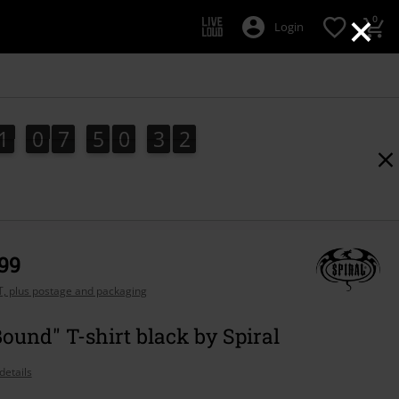
×
0
Login
1
0
7
5
0
3
2
1
1
0
7
5
0
3
0
1
0
3
2
,99
AT, plus postage and packaging
Bound" T-shirt black by Spiral
details