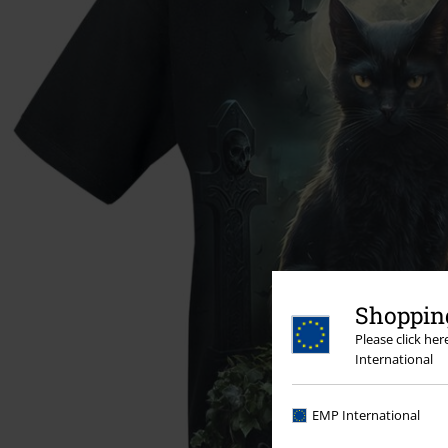
Shopping
Please click he
International
EMP International