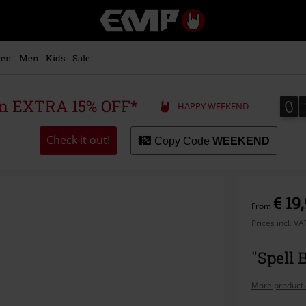
EMP
-
Music,
Movie,
en
Men
Kids
Sale
TV
&
Gaming
0
0
 an EXTRA 15% OFF*
HAPPY WEEKEND
Merch
-
Alternative
Check it out!
Copy Code
WEEKEND
Clothing
€ 19
From
Prices incl. V
"Spell 
More product 