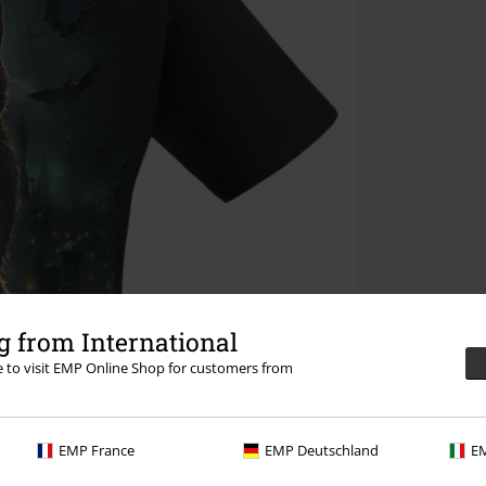
 from International
re to visit EMP Online Shop for customers from
EMP France
EMP Deutschland
EM