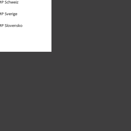
P Schweiz
P Sverige
P Slovensko