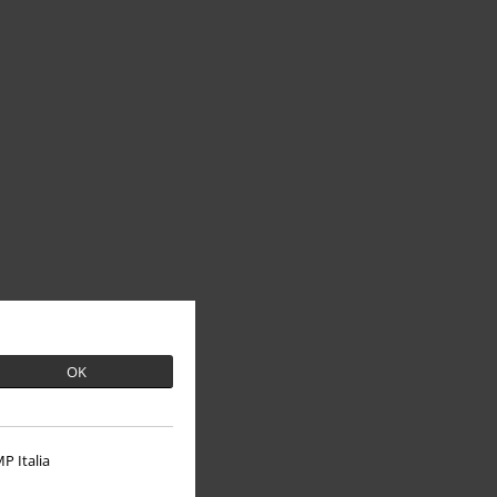
OK
P Italia