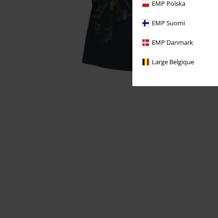
EMP Polska
EMP Suomi
EMP Danmark
Large Belgique