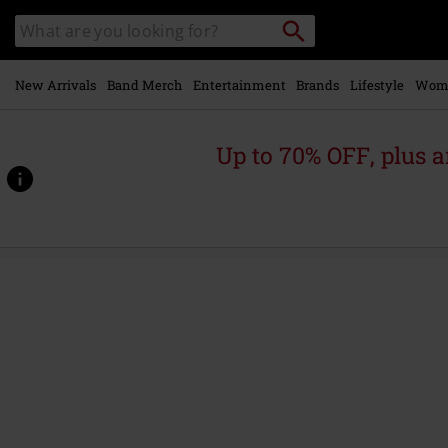
Skip to
Search
Search
main
catalogue
content
New Arrivals
Band Merch
Entertainment
Brands
Lifestyle
Wom
Up to 70% OFF, plus
https://www.emp-
online.com/p/spell-
bound/584896.html