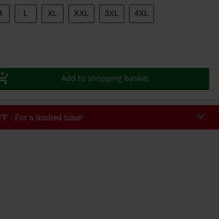
M
L
XL
XXL
3XL
4XL
Add to shopping basket
F - For a limited time!
EKEND
Copy Code
/26
r value €49,99
tered the code, the discount will be automatically applied at checkout.
bined with any other promotional codes. The following are excluded from
books, media, tickets, Rammstein, (Till) Lindemann, Böhse Onkelz, Broilers,
 Toten Hosen, Metality, vouchers & items that include a donation.