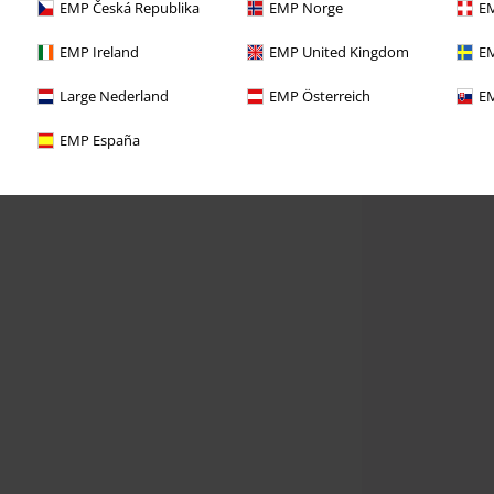
EMP Česká Republika
EMP Norge
EM
EMP Ireland
EMP United Kingdom
EM
Large Nederland
EMP Österreich
EM
EMP España