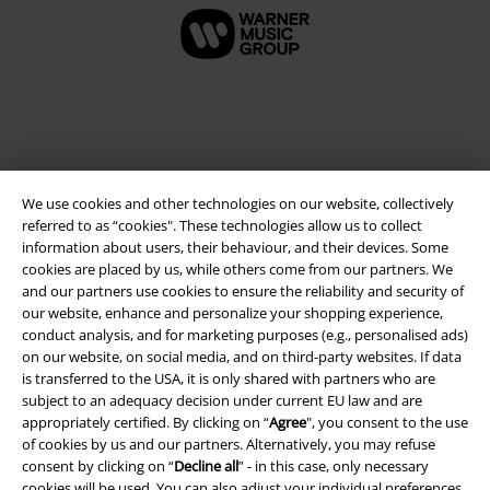
We use cookies and other technologies on our website, collectively
referred to as “cookies". These technologies allow us to collect
information about users, their behaviour, and their devices. Some
cookies are placed by us, while others come from our partners. We
and our partners use cookies to ensure the reliability and security of
Legal
our website, enhance and personalize your shopping experience,
conduct analysis, and for marketing purposes (e.g., personalised ads)
Terms & Conditions
on our website, on social media, and on third-party websites. If data
is transferred to the USA, it is only shared with partners who are
Imprint
subject to an adequacy decision under current EU law and are
appropriately certified. By clicking on “
Agree
", you consent to the use
Privacy Policy
of cookies by us and our partners. Alternatively, you may refuse
consent by clicking on “
Decline all
” - in this case, only necessary
Waste Disposal and Environmental Protection
cookies will be used. You can also adjust your individual preferences