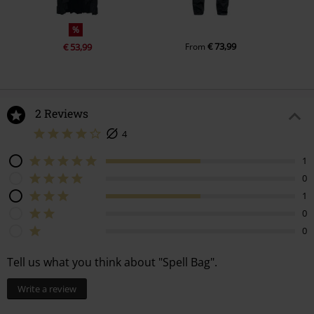
%
€ 73,99
€ 53,99
From
2 Reviews
4
1
0
1
0
0
Tell us what you think about "Spell Bag".
Write a review