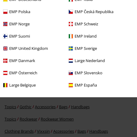
Verified review
Was this review helpful to you?
EMP Polska
EMP Česká Republika
EMP Norge
EMP Schweiz
EMP Suomi
EMP Ireland
Comment
EMP United Kingdom
EMP Sverige
EMP Danmark
Large Nederland
More categories. More options.
EMP Österreich
EMP Slovensko
New Arrivals
Accessories
Bags
Large Belgique
EMP España
Topics
Gothic
Gothic Women
Send comment
Topics
Gothic
Accessories
Bags
Handbags
Topics
Rockwear
Rockwear Women
Clothing Brands
Vixxsin
Accessories
Bags
Handbags