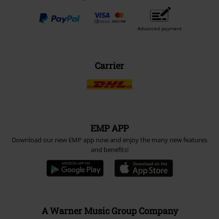
Advanced payment
Carrier
EMP APP
Download our new EMP app now and enjoy the many new features
and benefits!
A Warner Music Group Company