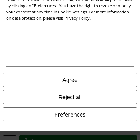
by clicking on “
Preferences
". You have the right to revoke or modify
your consent at any time in
Cookie Settings
. For more information
Declaration of Conformity
on data protection, please visit
Privacy Policy
.
Information on accessibility
Cookie Settings
Confirm withdrawal
All prices include VAT. and exclude
delivery fees
© 1986-2026 E.M.P. Merchandising HGmbH
Agree
Reject all
Our online shops
Preferences
EMP International
EMP France