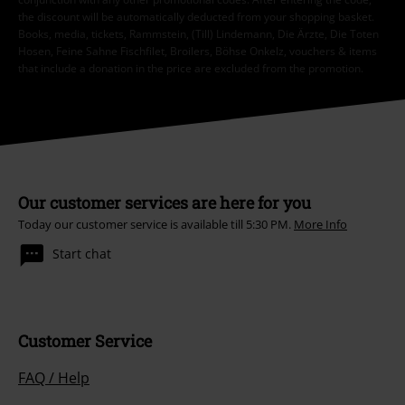
the discount will be automatically deducted from your shopping basket.
Books, media, tickets, Rammstein, (Till) Lindemann, Die Ärzte, Die Toten
Hosen, Feine Sahne Fischfilet, Broilers, Böhse Onkelz, vouchers & items
that include a donation in the price are excluded from the promotion.
Our customer services are here for you
Today our customer service is available till 5:30 PM.
More Info
Start chat
Customer Service
FAQ / Help