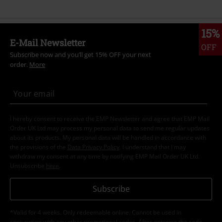
15%
E-Mail Newsletter
OFF
Subscribe now and you’ll get 15% OFF your next
order.
More
I hereby consent to receive the EMP Newsletter and agree that EMP Mail
Order UK Ltd may process my personal data to send me regular updates
about its products. My personal data will be handled in accordance with
the provisions of the
Data Privacy Policy
. I understand that I may
withdraw my consent at any time by notifying EMP Mail Order UK Ltd.
Unsubscribe
here
.
Subscribe
*Valid for 4 weeks. Only redeemable online. Cannot be used in
conjunction with any other promotional codes. After entering the code,