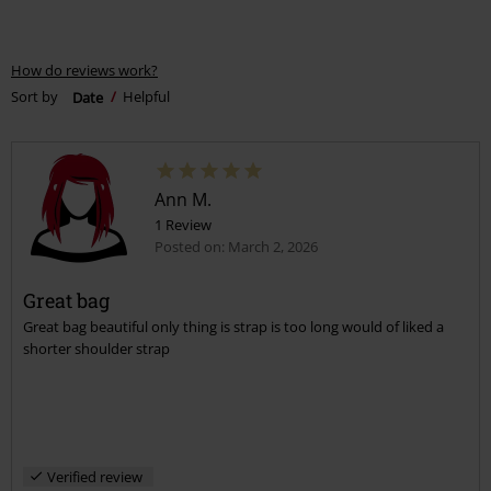
How do reviews work?
Sort by
Date
Helpful
Ann M.
1 Review
Posted on: March 2, 2026
Great bag
Great bag beautiful only thing is strap is too long would of liked a
shorter shoulder strap
Verified review