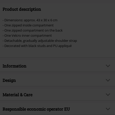
Product description
- Dimensions: approx. 43 x 30 x 6 cm
- One zipped inside compartment
- One zipped compartment on the back
- One Velcro inner compartment
- Detachable, gradually adjustable shoulder strap
- Decorated with black studs and PU appliqué
Information
Item no.
390219
Design
Title
Spell Bag
Product type
Handbag
Brand
Material & Care
Vixxsin
Closure type
Zip fly
Product topic
Gothic, Rockwear, Biker, Punk,
Outer material
100% cotton
Wedding, Presents
Colour
Responsible economic operator EU
black
inner material
100% polyester