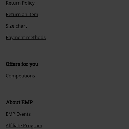
Return Policy
Return an item
Size chart
Payment methods
Offers for you
Competitions
About EMP
EMP Events
Affiliate Program