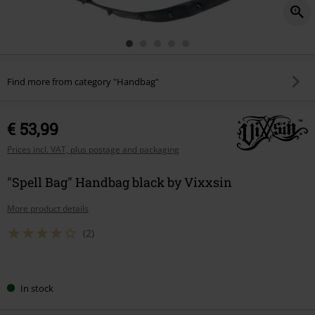
Find more from category "Handbag"
€ 53,99
Prices incl. VAT, plus postage and packaging
"Spell Bag" Handbag black by Vixxsin
More product details
(2)
Choose
In stock
your
size