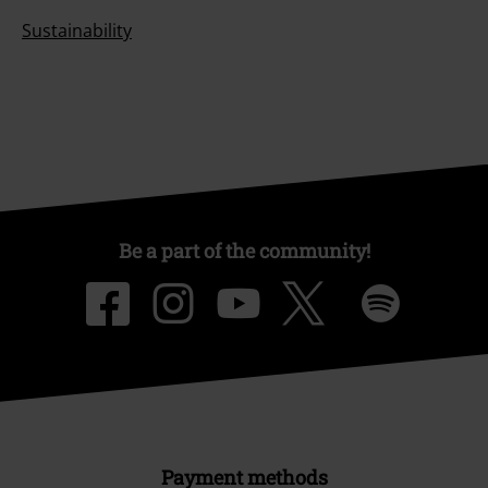
Sustainability
Be a part of the community!
Payment methods