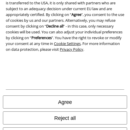
Imprint
is transferred to the USA, it is only shared with partners who are
subject to an adequacy decision under current EU law and are
Privacy Policy
appropriately certified. By clicking on “
Agree
", you consent to the use
of cookies by us and our partners. Alternatively, you may refuse
consent by clicking on “
Decline all
” - in this case, only necessary
Waste Disposal and Environmental Protection
cookies will be used. You can also adjust your individual preferences
by clicking on “
Preferences
". You have the right to revoke or modify
Declaration of Conformity
your consent at any time in
Cookie Settings
. For more information
on data protection, please visit
Privacy Policy
.
Information on accessibility
Cookie Settings
Confirm withdrawal
All prices include VAT. and exclude
delivery fees
© 1986-2026 E.M.P. Merchandising HGmbH
Agree
Reject all