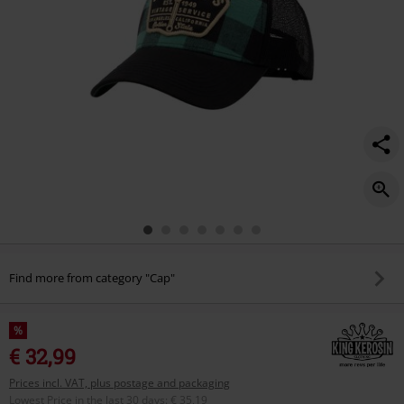
Find more from category "Cap"
%
€ 32,99
Prices incl. VAT, plus postage and packaging
Lowest Price in the last 30 days
:
€ 35,19