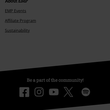
About EMP
EMP Events
Affiliate Program
Sustainability
Be a part of the community!