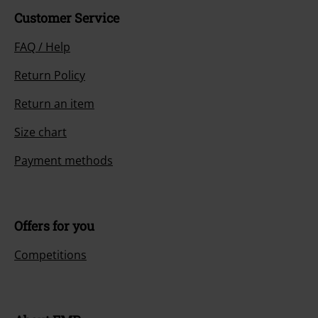
Customer Service
FAQ / Help
Return Policy
Return an item
Size chart
Payment methods
Offers for you
Competitions