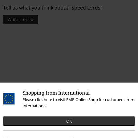
Tell us what you think about "Speed Lords".
Write a review
Shopping from International
Please click here to visit EMP Online Shop for customers from
More categories. More options.
International
Accessories
Hats & caps
Caps
OK
Clothing & Accessories
Jewellery & Accessories
Caps & Hats
Topics
Streetwear
Streetwear Men