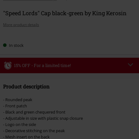
"Speed Lords" Cap black-green by King Kerosin
More product details
Choose
In stock
your
size
15% OFF - For a limited time!
Code
WEEKEND
Copy Code
Product description
Valid until 8/9/26
Minimum order value €49,99
- Rounded peak
Once you’ve entered the code, the discount will be automatically applied at
- Front patch
checkout.
- Black and green chequered front
- Adjustable in size with plastic snap closure
Cannot be combined with any other promotional codes. The following are
- Logo on the side
excluded from the discount: books, media, tickets, Rammstein, (Till)
- Decorative stitching on the peak
Lindemann, Böhse Onkelz, Broilers, Die Ärzte, Die Toten Hosen, Metality,
- Mesh insert on the back
vouchers & items that include a donation.