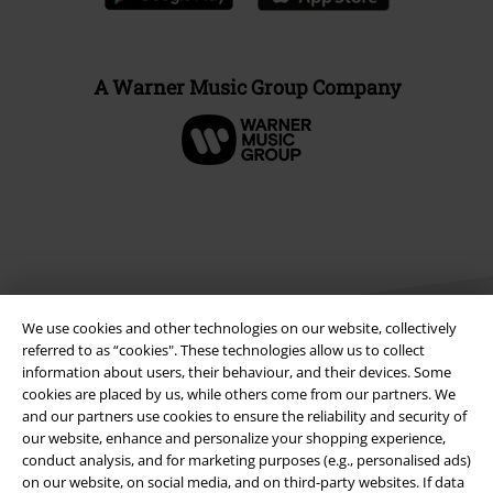
A Warner Music Group Company
We use cookies and other technologies on our website, collectively
referred to as “cookies". These technologies allow us to collect
information about users, their behaviour, and their devices. Some
cookies are placed by us, while others come from our partners. We
Legal
and our partners use cookies to ensure the reliability and security of
our website, enhance and personalize your shopping experience,
Terms & Conditions
conduct analysis, and for marketing purposes (e.g., personalised ads)
on our website, on social media, and on third-party websites. If data