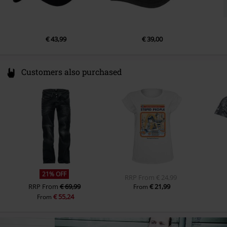
€ 43,99
€ 39,00
Customers also purchased
21% OFF
RRP
From
€ 24,99
RRP
From
€ 69,99
€ 21,99
From
€ 55,24
From