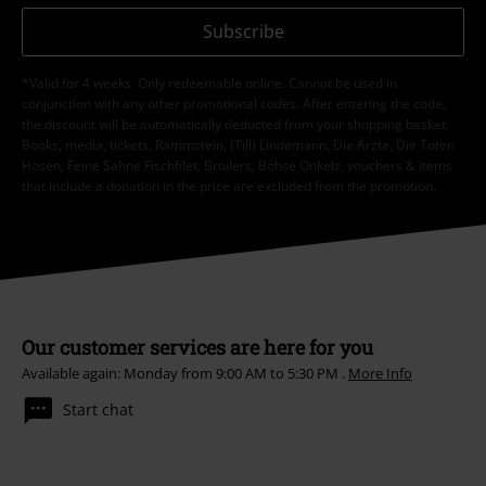
Subscribe
*Valid for 4 weeks. Only redeemable online. Cannot be used in
conjunction with any other promotional codes. After entering the code,
the discount will be automatically deducted from your shopping basket.
Books, media, tickets, Rammstein, (Till) Lindemann, Die Ärzte, Die Toten
Hosen, Feine Sahne Fischfilet, Broilers, Böhse Onkelz, vouchers & items
that include a donation in the price are excluded from the promotion.
Our customer services are here for you
Available again: Monday from 9:00 AM to 5:30 PM .
More Info
Start chat