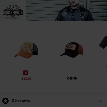
%
€ 43,99
€ 30,99
0 Reviews