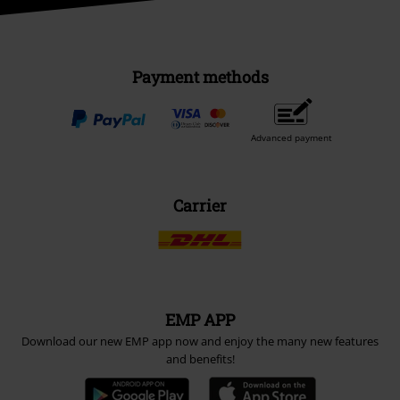
Payment methods
Advanced payment
Carrier
EMP APP
Download our new EMP app now and enjoy the many new features
and benefits!