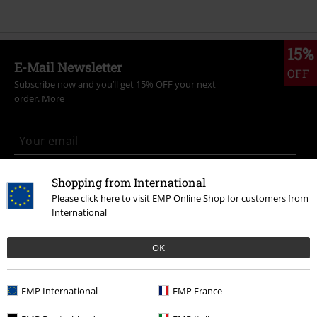
15%
E-Mail Newsletter
OFF
Subscribe now and you’ll get 15% OFF your next
order.
More
I hereby consent to receive the EMP Newsletter and agree that EMP Mail
Shopping from International
Order UK Ltd may process my personal data to send me regular updates
Please click here to visit EMP Online Shop for customers from
about its products. My personal data will be handled in accordance with
International
the provisions of the
Data Privacy Policy
. I understand that I may
withdraw my consent at any time by notifying EMP Mail Order UK Ltd.
Unsubscribe
here
.
OK
Subscribe
EMP International
EMP France
*Valid for 4 weeks. Only redeemable online. Cannot be used in