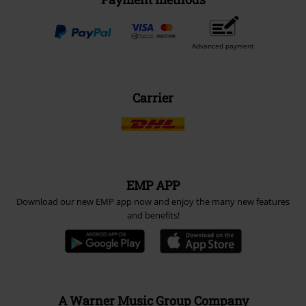
Advanced payment
Carrier
EMP APP
Download our new EMP app now and enjoy the many new features
and benefits!
A Warner Music Group Company