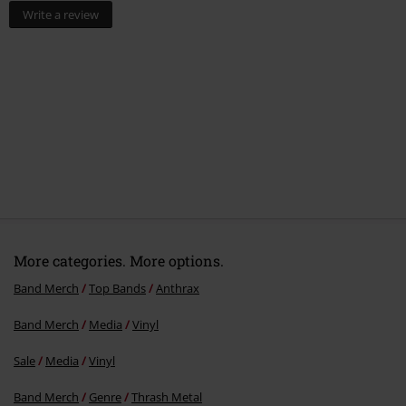
Write a review
More categories. More options.
Band Merch
Top Bands
Anthrax
Band Merch
Media
Vinyl
Sale
Media
Vinyl
Band Merch
Genre
Thrash Metal