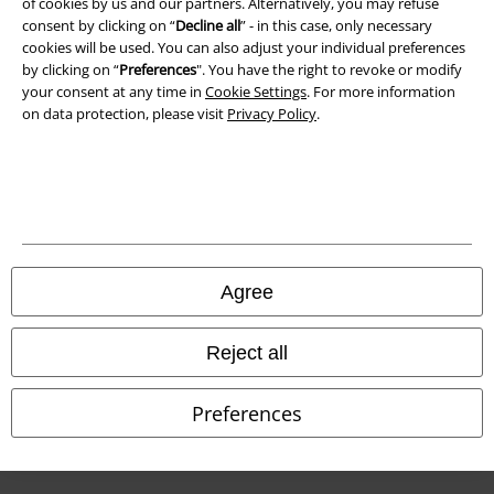
of cookies by us and our partners. Alternatively, you may refuse
Waste Disposal and Environmental Protection
consent by clicking on “
Decline all
” - in this case, only necessary
cookies will be used. You can also adjust your individual preferences
Declaration of Conformity
by clicking on “
Preferences
". You have the right to revoke or modify
your consent at any time in
Cookie Settings
. For more information
Information on accessibility
on data protection, please visit
Privacy Policy
.
Cookie Settings
Confirm withdrawal
All prices include VAT. and exclude
delivery fees
© 1986-2026 E.M.P. Merchandising HGmbH
Agree
Reject all
Our online shops
Preferences
EMP International
EMP France