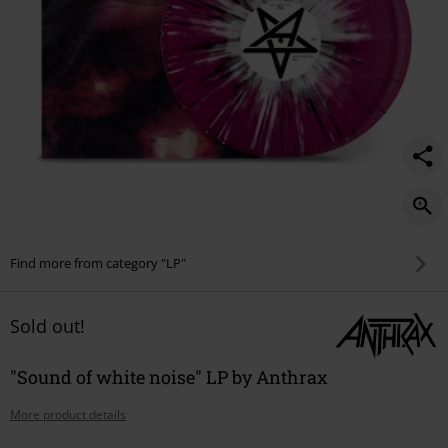
Find more from category "LP"
Sold out!
"Sound of white noise" LP by Anthrax
More product details