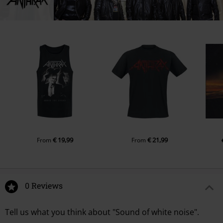
€ 19,99
€ 21,99
From
From
0 Reviews
Tell us what you think about "Sound of white noise".