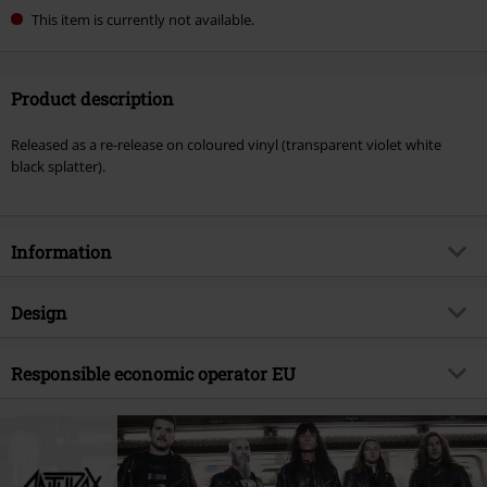
This item is currently not available.
Product description
Released as a re-release on coloured vinyl (transparent violet white
black splatter).
Information
Item no.
569717
Design
Title
Sound of white noise
Product type
LP
Musical Genre
Responsible economic operator EU
Thrash Metal
Media - Format 1-3
2-LP
Product topic
Bands
Warner Music Group Germany Holding GmbH
Alter Wandrahm 14
Band
Anthrax
20457 Hamburg
Release date
5/24/24
Germany