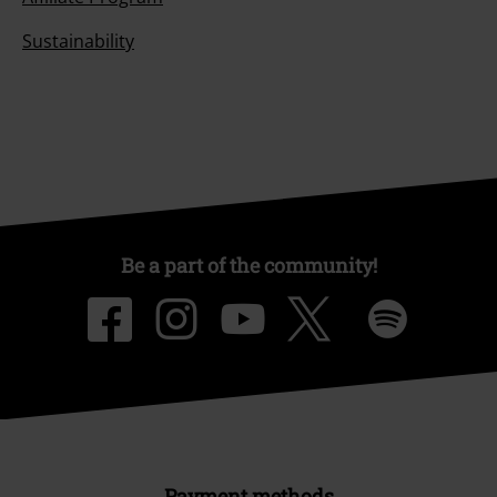
Sustainability
Be a part of the community!
Payment methods