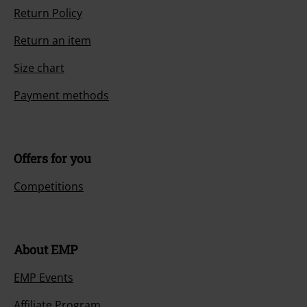
Return Policy
Return an item
Size chart
Payment methods
Offers for you
Competitions
About EMP
EMP Events
Affiliate Program