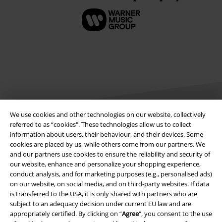
We use cookies and other technologies on our website, collectively
referred to as “cookies". These technologies allow us to collect
information about users, their behaviour, and their devices. Some
Legal
cookies are placed by us, while others come from our partners. We
and our partners use cookies to ensure the reliability and security of
Terms & Conditions
our website, enhance and personalize your shopping experience,
conduct analysis, and for marketing purposes (e.g., personalised ads)
Imprint
on our website, on social media, and on third-party websites. If data
is transferred to the USA, it is only shared with partners who are
Privacy Policy
subject to an adequacy decision under current EU law and are
appropriately certified. By clicking on “
Agree
", you consent to the use