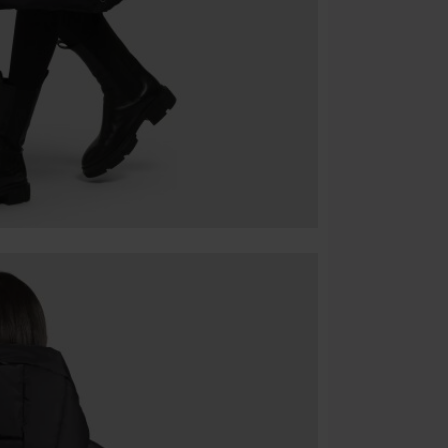
Cannot be com
the discount: 
Die Ärzte, Die