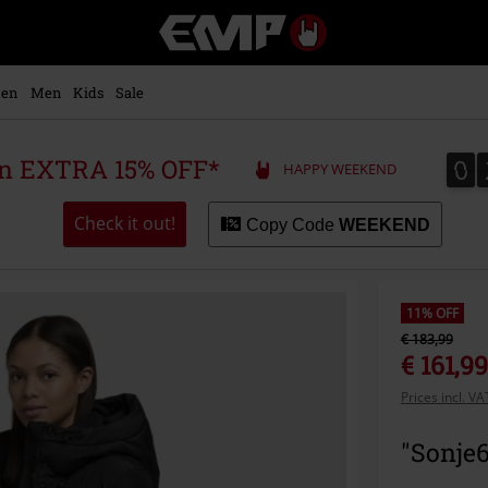
EMP
-
Music,
Movie,
en
Men
Kids
Sale
TV
&
Gaming
0
0
 an EXTRA 15% OFF*
HAPPY WEEKEND
Merch
-
Alternative
Check it out!
Copy Code
WEEKEND
Clothing
11% OFF
€ 183,99
€ 161,99
Prices incl. V
"Sonje6