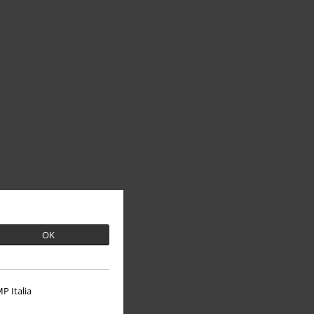
OK
P Italia