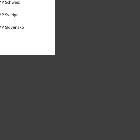
P Schweiz
P Sverige
P Slovensko