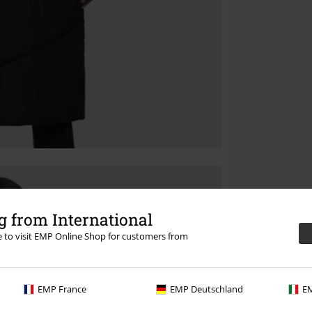
 from International
re to visit EMP Online Shop for customers from
EMP France
EMP Deutschland
EM