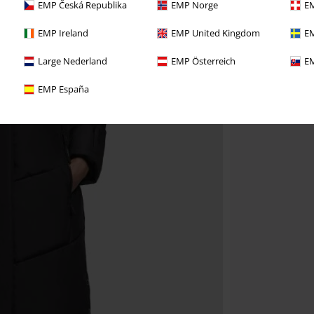
EMP Česká Republika
EMP Norge
EM
EMP Ireland
EMP United Kingdom
EM
Large Nederland
EMP Österreich
EM
EMP España