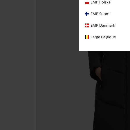
EMP Polska
EMP Suomi
EMP Danmark
Large Belgique