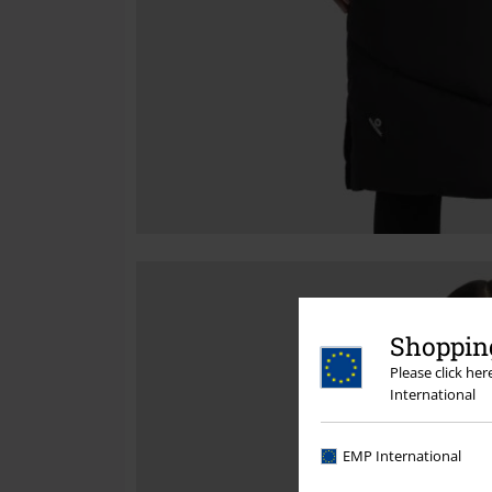
Shopping
Please click he
International
EMP International