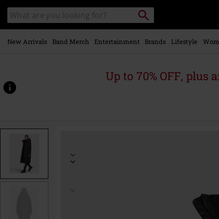
Skip to
Search
Search
main
catalogue
content
New Arrivals
Band Merch
Entertainment
Brands
Lifestyle
Wom
Up to 70% OFF, plus
https://www.emp-
online.com/p/sonje6/570626.html