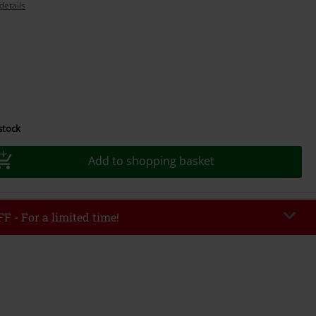
details
 stock
Add to shopping basket
F - For a limited time!
EKEND
Copy Code
/26
r value €49,99
tered the code, the discount will be automatically applied at checkout.