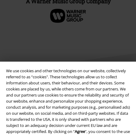
A Warner Music Group Company
We use cookies and other technologies on our website, collectively
referred to as “cookies". These technologies allow us to collect
information about users, their behaviour, and their devices. Some
Legal
cookies are placed by us, while others come from our partners. We
and our partners use cookies to ensure the reliability and security of
Terms & Conditions
our website, enhance and personalize your shopping experience,
conduct analysis, and for marketing purposes (e.g., personalised ads)
on our website, on social media, and on third-party websites. If data
Imprint
is transferred to the USA, it is only shared with partners who are
subject to an adequacy decision under current EU law and are
Privacy Policy
appropriately certified. By clicking on “
Agree
", you consent to the use