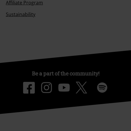
Affiliate Program
Sustainability
Be a part of the community!