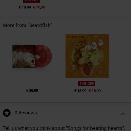
€ 18,99
€ 16,99
More from "Beardfish"
10% OFF
€ 39,99
€ 18,99
€ 16,99
0 Reviews
Tell us what you think about "Songs for beating hearts".