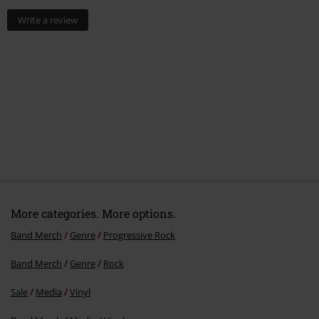
Write a review
More categories. More options.
Band Merch
Genre
Progressive Rock
Band Merch
Genre
Rock
Sale
Media
Vinyl