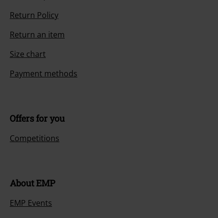
Return Policy
Return an item
Size chart
Payment methods
Offers for you
Competitions
About EMP
EMP Events