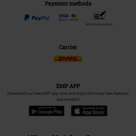
Payment methods
Advanced payment
Carrier
EMP APP
Download our new EMP app now and enjoy the many new features
and benefits!