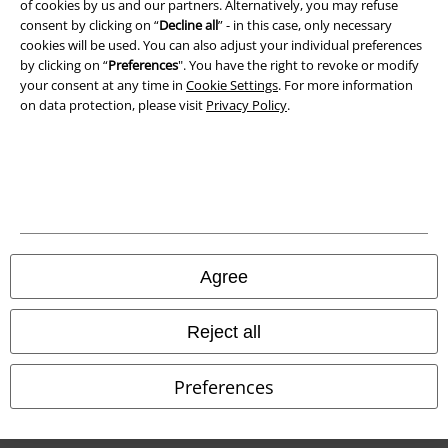
of cookies by us and our partners. Alternatively, you may refuse
Waste Disposal and Environmental Protection
consent by clicking on “
Decline all
” - in this case, only necessary
cookies will be used. You can also adjust your individual preferences
Declaration of Conformity
by clicking on “
Preferences
". You have the right to revoke or modify
your consent at any time in
Cookie Settings
. For more information
on data protection, please visit
Privacy Policy
.
Information on accessibility
Cookie Settings
Confirm withdrawal
All prices include VAT. and exclude
delivery fees
© 1986-2026 E.M.P. Merchandising HGmbH
Agree
Reject all
Our online shops
Preferences
EMP International