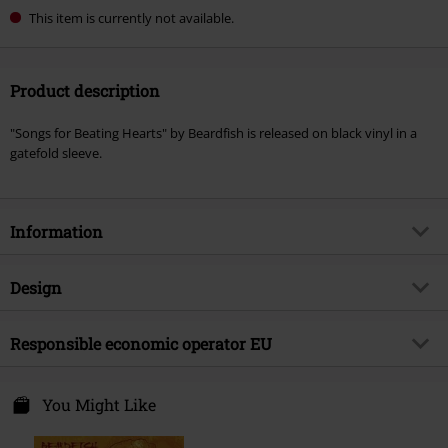
This item is currently not available.
Product description
"Songs for Beating Hearts" by Beardfish is released on black vinyl in a
gatefold sleeve.
Information
Item no.
575542
Design
Title
Songs for beating hearts
Product type
LP
Musical Genre
Responsible economic operator EU
Progressive Rock
Media - Format 1-3
LP
Product topic
Bands
Sony Music Entertainment Germany GmbH
Balanstraße 73 // Haus 31
You Might Like
Band
Beardfish
81541 München
Release date
11/1/24
Germany