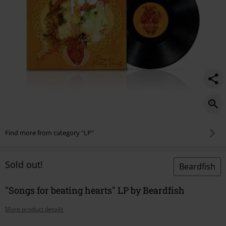
Find more from category "LP"
Sold out!
Beardfish
"Songs for beating hearts" LP by Beardfish
More product details