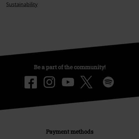
Sustainability
Be a part of the community!
Payment methods