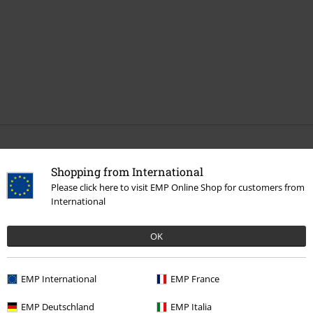
More categories. More options.
Shopping from International
Band Merch
Sustainable Band Merch
Please click here to visit EMP Online Shop for customers from
International
Sale
Clothing
T-shirts & Tops
T-shirts
Clothing
T-shirts & Tops
T-shirts
OK
Topics
Black clothing
Black T-shirts
EMP International
EMP France
Sale
Bands
T-Shirts
EMP Deutschland
EMP Italia