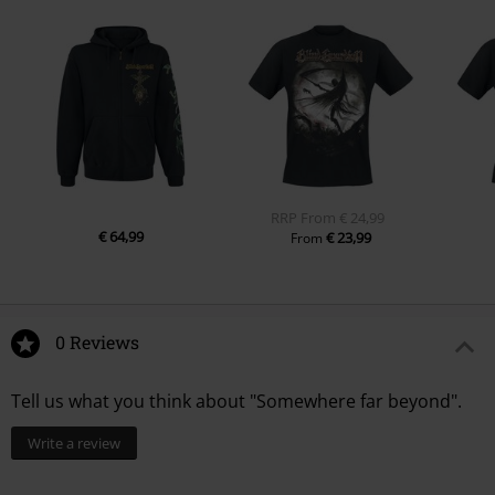
RRP
From
€ 24,99
€ 64,99
€ 23,99
From
0 Reviews
Tell us what you think about "Somewhere far beyond".
Write a review