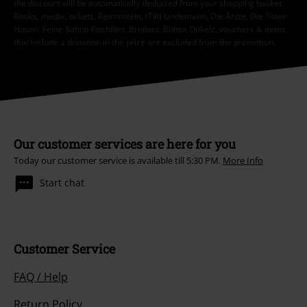
the discount will be automatically deducted from your shopping basket.
Books, media, tickets, Rammstein, (Till) Lindemann, Die Ärzte, Die Toten
Hosen, Feine Sahne Fischfilet, Broilers, Böhse Onkelz, vouchers & items
that include a donation in the price are excluded from the promotion.
Our customer services are here for you
Today our customer service is available till 5:30 PM.
More Info
Start chat
Customer Service
FAQ / Help
Return Policy