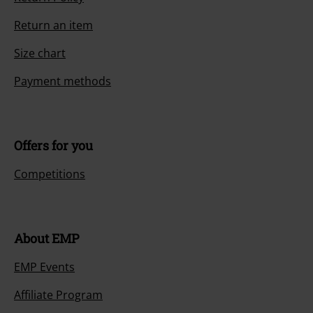
Return an item
Size chart
Payment methods
Offers for you
Competitions
About EMP
EMP Events
Affiliate Program