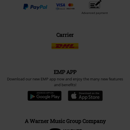
Advanced payment
Carrier
EMP APP
Download our new EMP app now and enjoy the many new features
and benefits!
A Warner Music Group Company