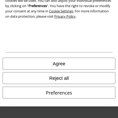
cookies will be used. You can also adjust your individual preferences
by clicking on “
Preferences
". You have the right to revoke or modify
Declaration of Conformity
your consent at any time in
Cookie Settings
. For more information
on data protection, please visit
Privacy Policy
.
Information on accessibility
Cookie Settings
Confirm withdrawal
All prices include VAT. and exclude
delivery fees
© 1986-2026 E.M.P. Merchandising HGmbH
Agree
Reject all
Our online shops
Preferences
EMP International
EMP France