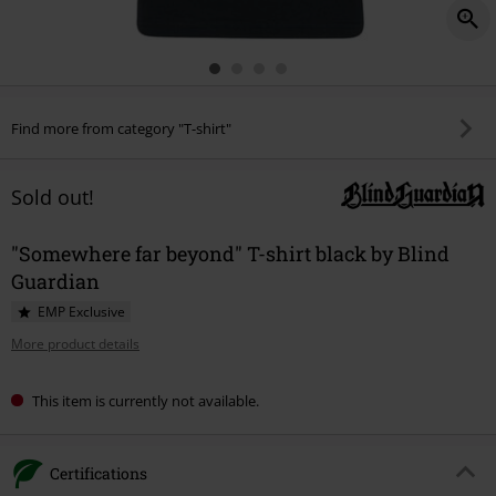
Find more from category "T-shirt"
Sold out!
"Somewhere far beyond" T-shirt black by Blind
Guardian
EMP Exclusive
More product details
This item is currently not available.
Certifications