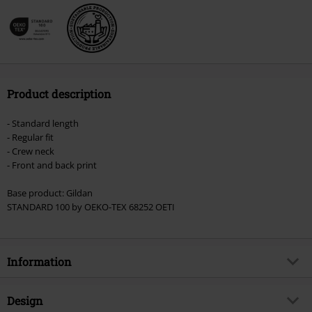
Product description
- Standard length
- Regular fit
- Crew neck
- Front and back print
Base product: Gildan
STANDARD 100 by OEKO-TEX 68252 OETI
Information
Item no.
519125
Design