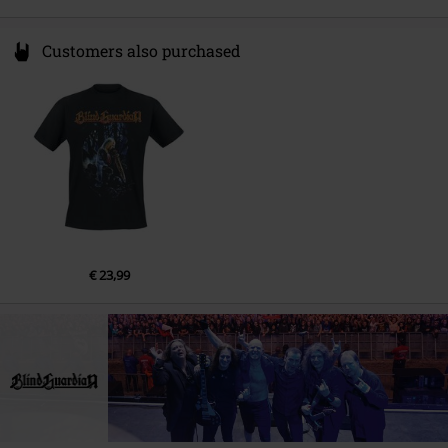
Customers also purchased
€ 23,99