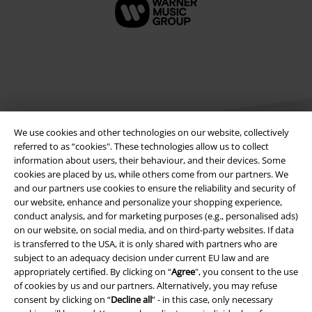
We use cookies and other technologies on our website, collectively
referred to as “cookies". These technologies allow us to collect
information about users, their behaviour, and their devices. Some
cookies are placed by us, while others come from our partners. We
Legal
and our partners use cookies to ensure the reliability and security of
our website, enhance and personalize your shopping experience,
Terms & Conditions
conduct analysis, and for marketing purposes (e.g., personalised ads)
on our website, on social media, and on third-party websites. If data
Imprint
is transferred to the USA, it is only shared with partners who are
subject to an adequacy decision under current EU law and are
Privacy Policy
appropriately certified. By clicking on “
Agree
", you consent to the use
of cookies by us and our partners. Alternatively, you may refuse
Waste Disposal and Environmental Protection
consent by clicking on “
Decline all
” - in this case, only necessary