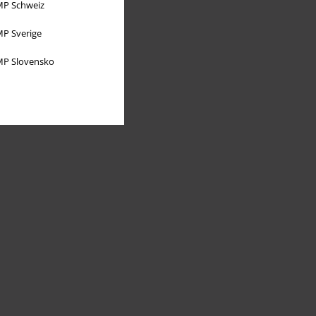
P Schweiz
P Sverige
P Slovensko