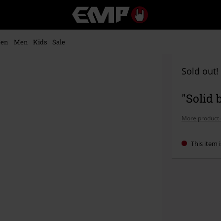
EMP
-
Music,
Movie,
en
Men
Kids
Sale
TV
&
Gaming
Sold out!
Merch
-
"Solid 
Alternative
Clothing
More product 
This item i