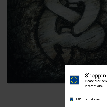
Shopping
Please click he
International
EMP International