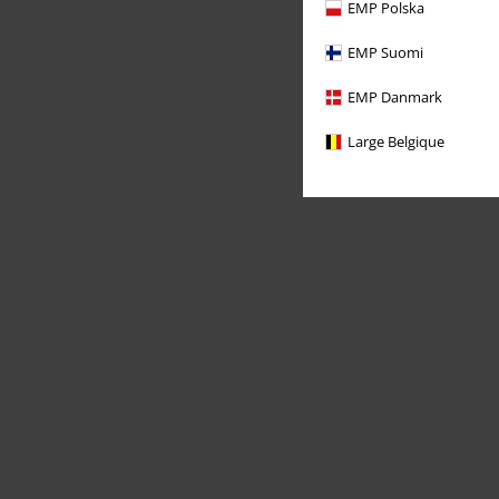
EMP Polska
EMP Suomi
EMP Danmark
Large Belgique