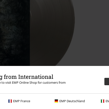
 from International
re to visit EMP Online Shop for customers from
EMP France
EMP Deutschland
EM