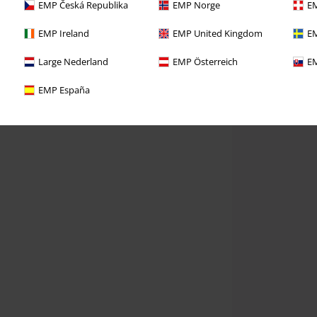
EMP Česká Republika
EMP Norge
EM
EMP Ireland
EMP United Kingdom
EM
Large Nederland
EMP Österreich
EM
EMP España