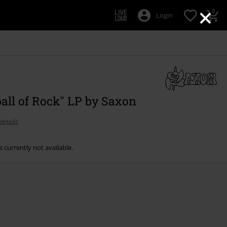
×
0
Login
ball of Rock" LP by Saxon
details
s currently not available.