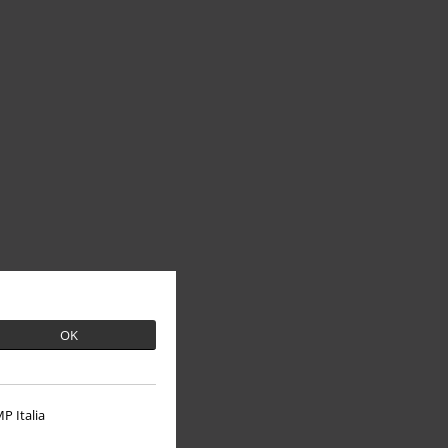
OK
P Italia