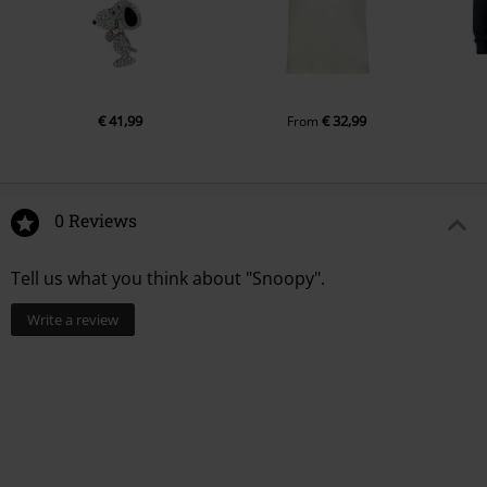
€ 41,99
€ 32,99
From
0 Reviews
Tell us what you think about "Snoopy".
Write a review