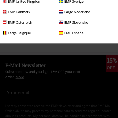
EMP United Kingdom
EMP Sverige
Movies & TV
Top Movies & Series
TV-Series
Clothing
T-Shirts
EMP Danmark
Large Nederland
Movies & TV
Plus Size
EMP Österreich
EMP Slovensko
Plus Size
Men
T-shirts
Large Belgique
EMP España
Movies & TV
Top Movies & Series
Peanuts
T-Shirts
15%
E-Mail Newsletter
OFF
Subscribe now and you’ll get 15% OFF your next
order.
More
I hereby consent to receive the EMP Newsletter and agree that EMP Mail
Order UK Ltd may process my personal data to send me regular updates
about its products. My personal data will be handled in accordance with