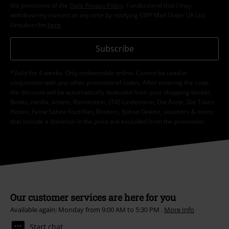
the provisions of the
Data Privacy Policy
. I understand that I may
withdraw my consent at any time by notifying EMP Mail Order UK Ltd.
Unsubscribe
here
.
Subscribe
*Valid for 4 weeks. Only redeemable online. Cannot be used in
conjunction with any other promotional codes. After entering the code,
the discount will be automatically deducted from your shopping basket.
Books, media, tickets, Rammstein, (Till) Lindemann, Die Ärzte, Die Toten
Hosen, Feine Sahne Fischfilet, Broilers, Böhse Onkelz, vouchers & items
that include a donation in the price are excluded from the promotion.
Our customer services are here for you
Available again: Monday from 9:00 AM to 5:30 PM .
More Info
Start chat