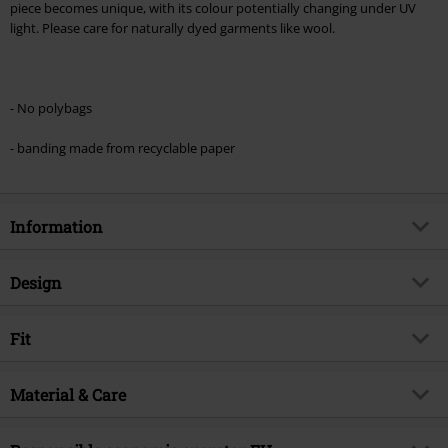
piece becomes unique, with its colour potentially changing under UV
light. Please care for naturally dyed garments like wool.
- No polybags
- banding made from recyclable paper
Information
Item no.
595098
Design
Title
Snoopy
Product type
T-shirt
Exclusive
Fit
Yes
Pattern
plain
Product topic
Fan merch, TV Series, Animation,
Fit/Tops
Regular Fit
Animals
Printed
Material & Care
yes
Length (of the clothes)
Normal
Licence
Officially licenced product
Details
front print
Outer material
100% cotton