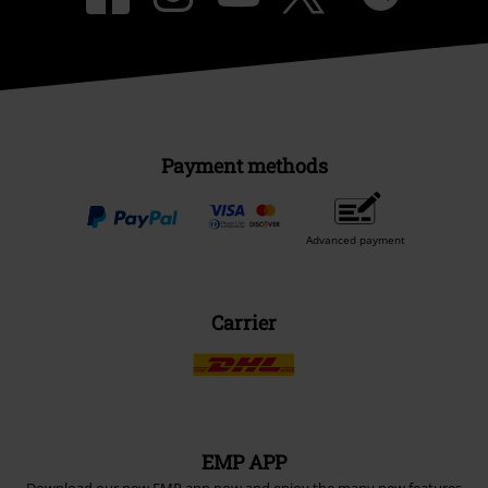
Payment methods
Advanced payment
Carrier
EMP APP