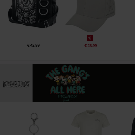
%
€ 42,99
€ 23,99