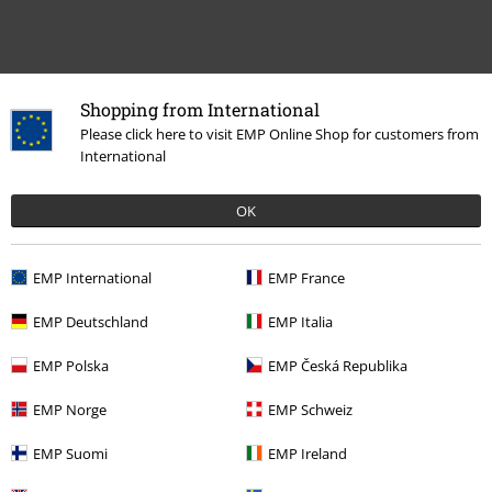
Recently viewed items
Shopping from International
Please click here to visit EMP Online Shop for customers from
International
OK
EMP International
EMP France
EMP Deutschland
EMP Italia
€ 32,99
From
EMP Polska
EMP Česká Republika
EMP Norge
EMP Schweiz
More categories. More options.
EMP Suomi
EMP Ireland
New Arrivals
Clothing
T-shirts & Tops
T-shirts