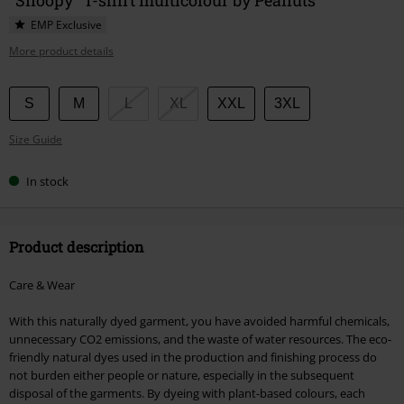
EMP Exclusive
More product details
Choose
S
M
L
XL
XXL
3XL
your
Size Guide
size
In stock
Product description
Care & Wear
With this naturally dyed garment, you have avoided harmful chemicals,
unnecessary CO2 emissions, and the waste of water resources. The eco-
friendly natural dyes used in the production and finishing process do
not burden either people or nature, especially in the subsequent
disposal of the garments. By dyeing with plant-based colours, each