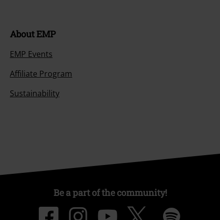
About EMP
EMP Events
Affiliate Program
Sustainability
Be a part of the community!