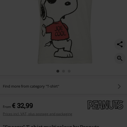
Find more from category "T-shirt"
€ 32,99
From
Prices incl. VAT, plus postage and packaging
"Snoopy" T-shirt multicolour by Peanuts