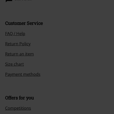
Customer Service
FAQ / Help
Return Policy
Return an item
Size chart
Payment methods
Offers for you
Competitions