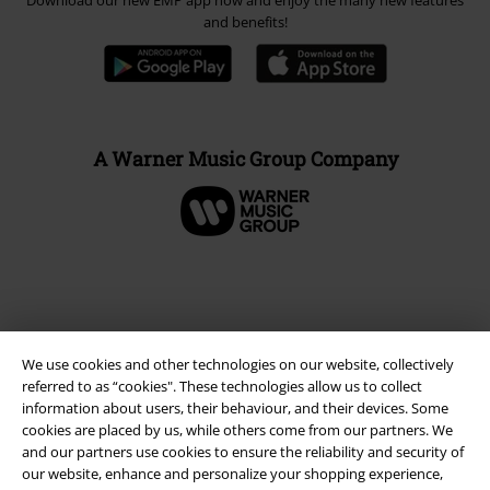
Download our new EMP app now and enjoy the many new features
and benefits!
A Warner Music Group Company
We use cookies and other technologies on our website, collectively
referred to as “cookies". These technologies allow us to collect
information about users, their behaviour, and their devices. Some
cookies are placed by us, while others come from our partners. We
and our partners use cookies to ensure the reliability and security of
our website, enhance and personalize your shopping experience,
Legal