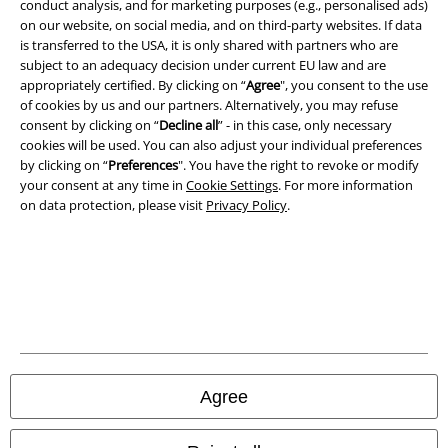
conduct analysis, and for marketing purposes (e.g., personalised ads)
Terms & Conditions
on our website, on social media, and on third-party websites. If data
is transferred to the USA, it is only shared with partners who are
subject to an adequacy decision under current EU law and are
Imprint
appropriately certified. By clicking on “
Agree
", you consent to the use
of cookies by us and our partners. Alternatively, you may refuse
Privacy Policy
consent by clicking on “
Decline all
” - in this case, only necessary
cookies will be used. You can also adjust your individual preferences
Waste Disposal and Environmental Protection
by clicking on “
Preferences
". You have the right to revoke or modify
your consent at any time in
Cookie Settings
. For more information
Declaration of Conformity
on data protection, please visit
Privacy Policy
.
Information on accessibility
Cookie Settings
Confirm withdrawal
All prices include VAT. and exclude
delivery fees
Agree
© 1986-2026 E.M.P. Merchandising HGmbH