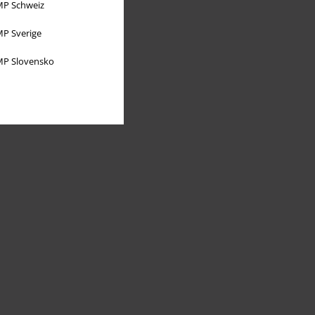
P Schweiz
P Sverige
P Slovensko