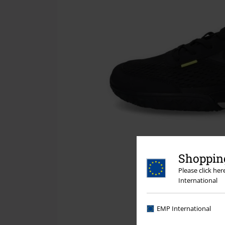
Shopping
Please click he
International
EMP International