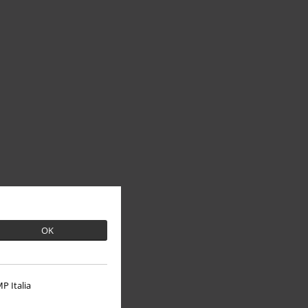
OK
P Italia