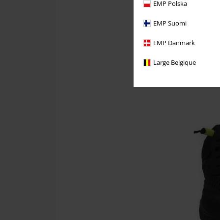
EMP Polska
EMP Suomi
EMP Danmark
Large Belgique