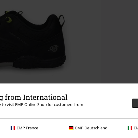
 from International
re to visit EMP Online Shop for customers from
EMP France
EMP Deutschland
EM