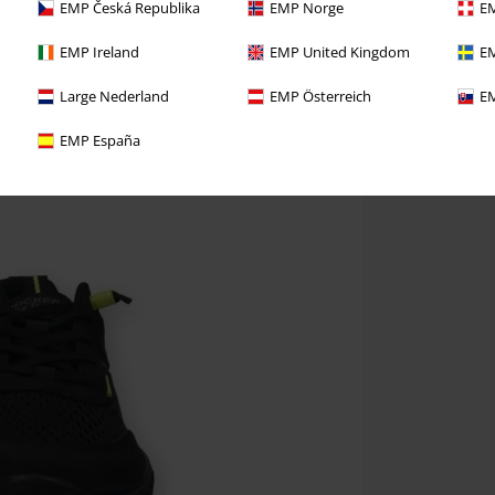
EMP Česká Republika
EMP Norge
EM
EMP Ireland
EMP United Kingdom
EM
Large Nederland
EMP Österreich
EM
EMP España