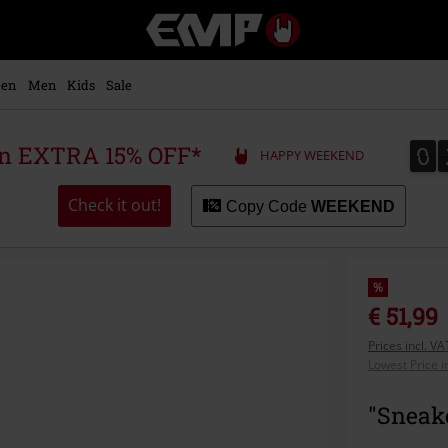
EMP
-
Music,
Movie,
en
Men
Kids
Sale
TV
&
Gaming
0
0
 an EXTRA 15% OFF*
HAPPY WEEKEND
Merch
-
Alternative
Check it out!
Copy Code
WEEKEND
Clothing
%
€ 51,99
Prices incl. V
Lowest Price i
"Sneake