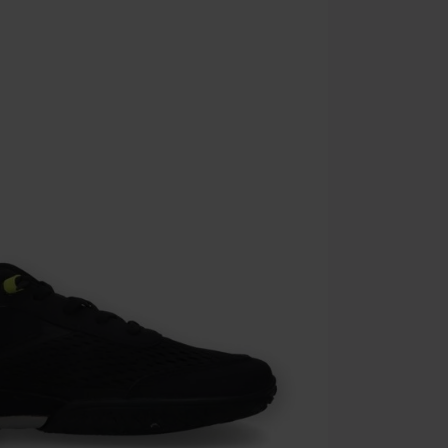
the discount: 
Die Ärzte, Die