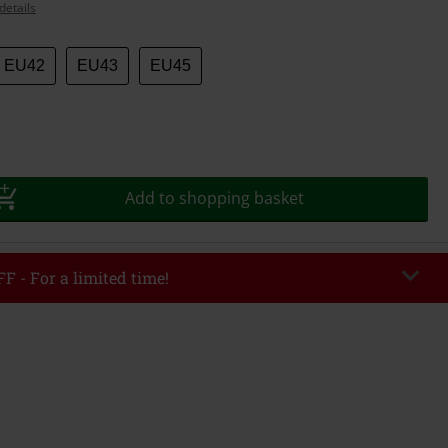
details
EU42
EU43
EU45
Add to shopping basket
F - For a limited time!
EKEND
Copy Code
/26
r value €49,99
tered the code, the discount will be automatically applied at checkout.
bined with any other promotional codes. The following are excluded from