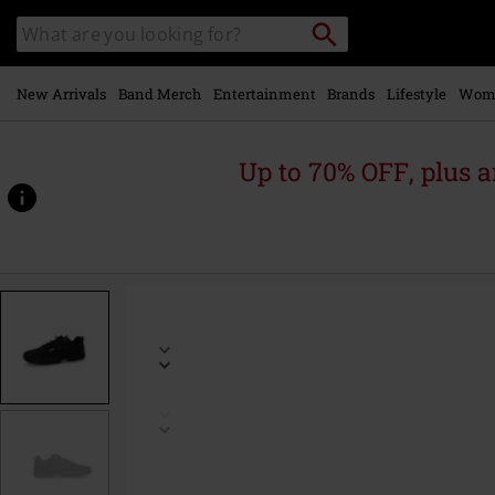
Skip to
Search
Search
main
catalogue
content
New Arrivals
Band Merch
Entertainment
Brands
Lifestyle
Wom
Up to 70% OFF, plus
https://www.emp-
online.com/p/sneaker/594289.html