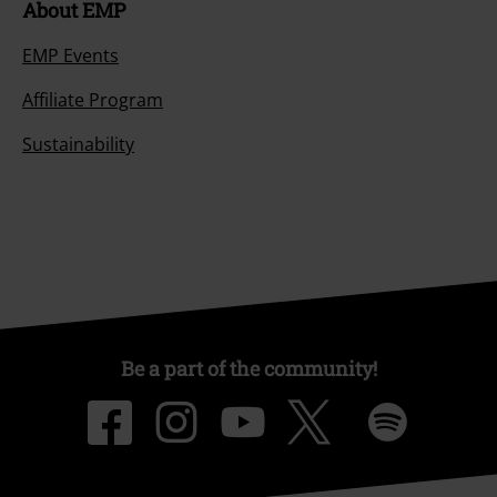
About EMP
EMP Events
Affiliate Program
Sustainability
Be a part of the community!