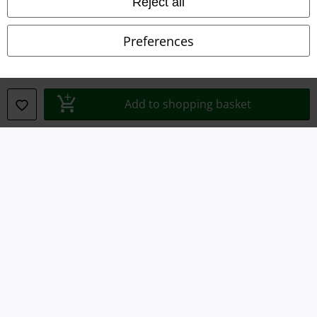
Reject all
Imprint
Privacy Policy
Preferences
Waste Disposal and Environmental Protection
Declaration of Conformity
Add to shopping basket
Information on accessibility
Cookie Settings
Confirm withdrawal
All prices include VAT. and exclude
delivery fees
© 1986-2026 E.M.P. Merchandising HGmbH