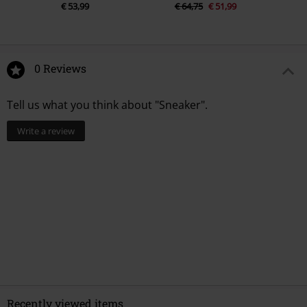
€ 53,99
€ 64,75
€ 51,99
0 Reviews
Tell us what you think about "Sneaker".
Write a review
Recently viewed items