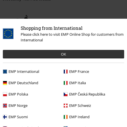
Shopping from International
Please click here to visit EMP Online Shop for customers from
International
OK
%
€ 51,99
EMP International
EMP France
EMP Deutschland
EMP Italia
More categories. More options.
Clothing
High-top Trainers & Low-top Trainers
Trainers
Low-Top
EMP Polska
EMP Česká Republika
Trainers
EMP Norge
EMP Schweiz
Topics
Streetwear
Shoes
Sneakers
EMP Suomi
EMP Ireland
Topics
Basics
Clothing