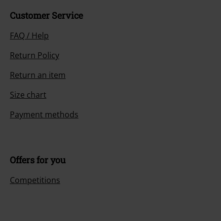
Customer Service
FAQ / Help
Return Policy
Return an item
Size chart
Payment methods
Offers for you
Competitions