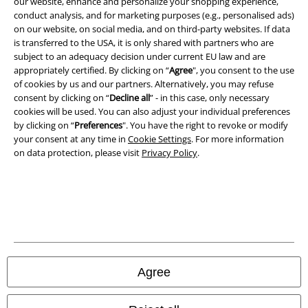
our website, enhance and personalize your shopping experience,
conduct analysis, and for marketing purposes (e.g., personalised ads)
on our website, on social media, and on third-party websites. If data
is transferred to the USA, it is only shared with partners who are
subject to an adequacy decision under current EU law and are
A Warner Music Group Company
appropriately certified. By clicking on “
Agree
", you consent to the use
of cookies by us and our partners. Alternatively, you may refuse
consent by clicking on “
Decline all
” - in this case, only necessary
cookies will be used. You can also adjust your individual preferences
by clicking on “
Preferences
". You have the right to revoke or modify
your consent at any time in
Cookie Settings
. For more information
on data protection, please visit
Privacy Policy
.
Legal
Agree
Terms & Conditions