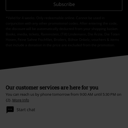
Subscribe
*Valid for 4 weeks. Only redeemable online. Cannot be used in
conjunction with any other promotional codes. After entering the code,
the discount will be automatically deducted from your shopping basket.
Books, media, tickets, Rammstein, (Till) Lindemann, Die Ärzte, Die Toten
Hosen, Feine Sahne Fischfilet, Broilers, Böhse Onkelz, vouchers & items
that include a donation in the price are excluded from the promotion.
Our customer services are here for you
You can reach us by phone tomorrow from 9:00 AM until 5:30 PM on
{2}.
More Info
Start chat