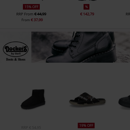
15% OFF
%
RRP
From
€ 44,99
€ 142,79
R
€ 37,99
From
19% OFF
RRP
€ 54,95