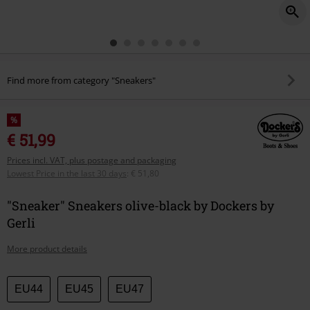
Find more from category "Sneakers"
%
€ 51,99
Prices incl. VAT, plus postage and packaging
Lowest Price in the last 30 days
:
€ 51,80
"Sneaker" Sneakers olive-black by Dockers by
Gerli
More product details
Choose
EU44
EU45
EU47
your