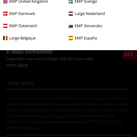
EMP United Kingdom
EMP Sverige
Clothing Brands
Men
EMP Danmark
Large Nederland
Clothing Brands
Shoes
Sneakers
EMP Österreich
EMP Slovensko
Large Belgique
EMP España
15%
E-Mail Newsletter
OFF
Subscribe now and you’ll get 15% OFF your next
order.
More
I hereby consent to receive the EMP Newsletter and agree that EMP Mail
Order UK Ltd may process my personal data to send me regular updates
about its products. My personal data will be handled in accordance with
the provisions of the
Data Privacy Policy
. I understand that I may
withdraw my consent at any time by notifying EMP Mail Order UK Ltd.
Unsubscribe
here
.