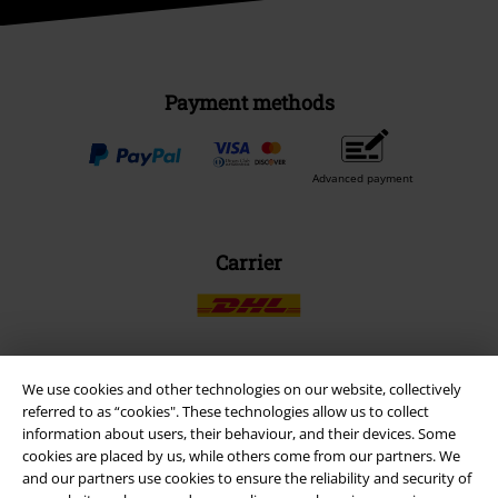
Payment methods
Advanced payment
Carrier
We use cookies and other technologies on our website, collectively
EMP APP
referred to as “cookies". These technologies allow us to collect
Download our new EMP app now and enjoy the many new features
information about users, their behaviour, and their devices. Some
and benefits!
cookies are placed by us, while others come from our partners. We
and our partners use cookies to ensure the reliability and security of