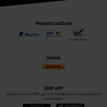
Payment methods
Advanced payment
Carrier
EMP APP
Download our new EMP app now and enjoy the many new features
and benefits!