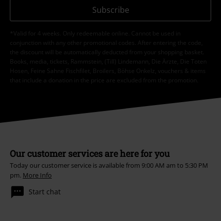
Subscribe
*Valid for 4 weeks. Only redeemable online. Cannot be used in
conjunction with any other promotional codes. After entering the code,
the discount will be automatically deducted from your shopping basket.
Books, media, tickets, Rammstein, (Till) Lindemann, Die Ärzte, Die Toten
Hosen, Feine Sahne Fischfilet, Broilers, Böhse Onkelz, vouchers & items
that include a donation in the price are excluded from the promotion.
Our customer services are here for you
Today our customer service is available from 9:00 AM am to 5:30 PM
pm.
More Info
Start chat