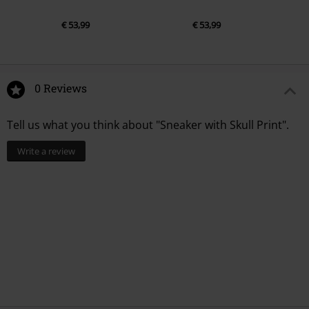
€ 53,99
€ 53,99
0 Reviews
Tell us what you think about "Sneaker with Skull Print".
Write a review