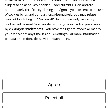
Imprint
subject to an adequacy decision under current EU law and are
appropriately certified. By clicking on “
Agree
", you consent to the use
Privacy Policy
of cookies by us and our partners. Alternatively, you may refuse
consent by clicking on “
Decline all
” - in this case, only necessary
cookies will be used. You can also adjust your individual preferences
Waste Disposal and Environmental Protection
by clicking on “
Preferences
". You have the right to revoke or modify
your consent at any time in
Cookie Settings
. For more information
Declaration of Conformity
on data protection, please visit
Privacy Policy
.
Information on accessibility
Cookie Settings
Confirm withdrawal
All prices include VAT. and exclude
delivery fees
Agree
© 1986-2026 E.M.P. Merchandising HGmbH
Reject all