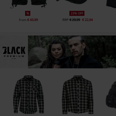
%
23% OFF
€ 43,99
RRP
€ 29,99
€ 22,94
From