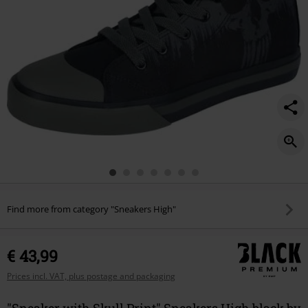
Find more from category "Sneakers High"
€ 43,99
Prices incl. VAT, plus postage and packaging
"Sneaker with Skull Print" Sneakers High black by