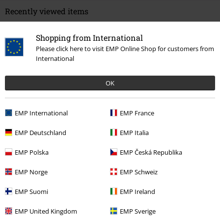
Recently viewed items
Shopping from International
Please click here to visit EMP Online Shop for customers from
International
OK
EMP International
EMP France
€ 43,99
EMP Deutschland
EMP Italia
EMP Polska
EMP Česká Republika
More categories. More options.
EMP Norge
EMP Schweiz
Clothing & Accessories
Shoes & Socks
Trainers
EMP Suomi
EMP Ireland
New Arrivals
Shoes
EMP United Kingdom
EMP Sverige
Sale
Men
Clothing