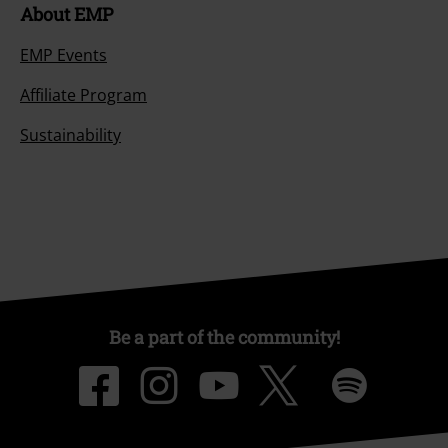
About EMP
EMP Events
Affiliate Program
Sustainability
Be a part of the community!