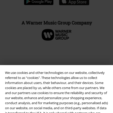
A Warner Music Group Company
We use cookies and other technologies on our website, collectively
referred to as “cookies". These technologies allow us to collect
information about users, their behaviour, and their devices. Some
cookies are placed by us, while others come from our partners. We
and our partners use cookies to ensure the reliability and security of
Legal
our website, enhance and personalize your shopping experience,
conduct analysis, and for marketing purposes (e.g., personalised ads)
Terms & Conditions
on our website, on social media, and on third-party websites. If data
is transferred to the USA, it is only shared with partners who are