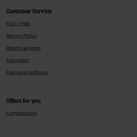
Customer Service
FAQ / Help
Return Policy
Return an item
Size chart
Payment methods
Offers for you
Competitions