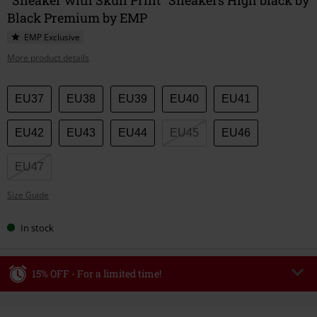
Black Premium by EMP
EMP Exclusive
More product details
Choose
EU37
EU38
EU39
EU40
EU41
your
size
EU42
EU43
EU44
EU45
EU46
EU47
Size Guide
In stock
15% OFF - For a limited time!
Code
WEEKEND
Copy Code