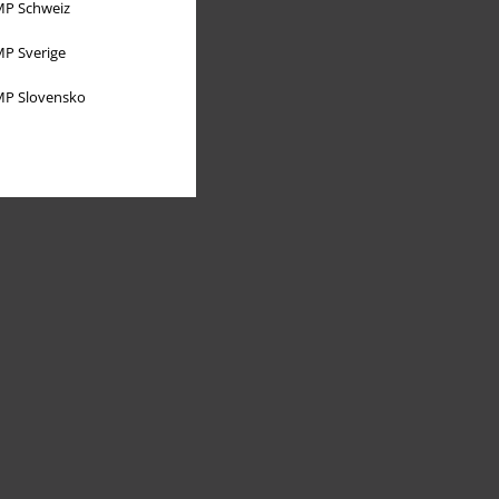
P Schweiz
P Sverige
P Slovensko