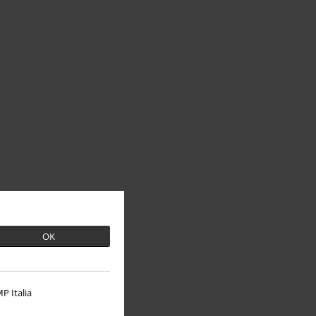
OK
P Italia