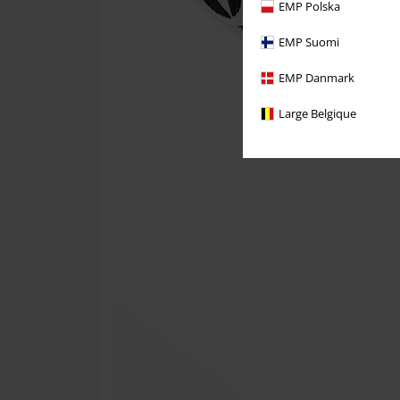
EMP Polska
EMP Suomi
EMP Danmark
Large Belgique