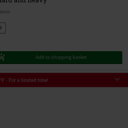
details
9
Add to shopping basket
F - For a limited time!
EKEND
Copy Code
/26
r value €49,99
tered the code, the discount will be automatically applied at checkout.
bined with any other promotional codes. The following are excluded from