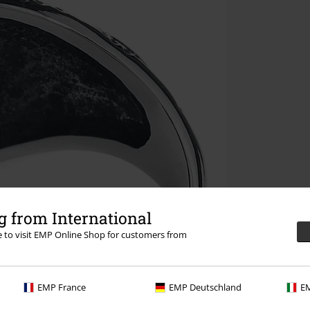
 from International
re to visit EMP Online Shop for customers from
EMP France
EMP Deutschland
EM