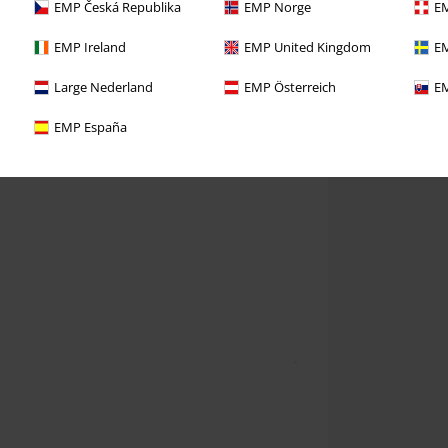
EMP Česká Republika
EMP Norge
EM
EMP Ireland
EMP United Kingdom
EM
Large Nederland
EMP Österreich
EM
EMP España