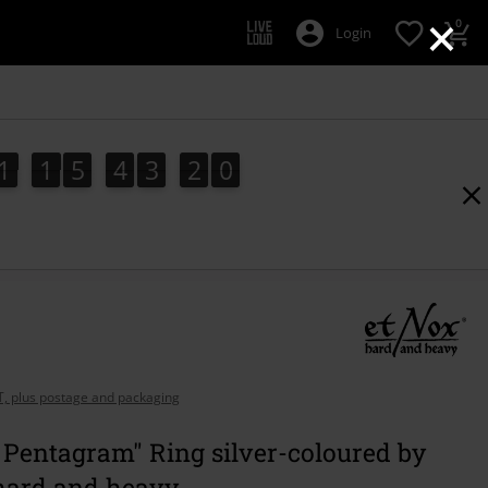
×
0
Login
1
1
5
4
3
1
9
1
1
5
4
3
1
8
2
0
8
9
AT, plus postage and packaging
 Pentagram" Ring silver-coloured by
hard and heavy