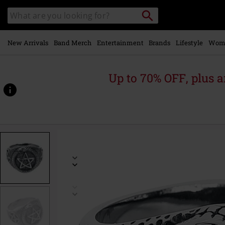
Skip to
Search
Search
main
catalogue
content
New Arrivals
Band Merch
Entertainment
Brands
Lifestyle
Wom
Up to 70% OFF, plus
https://www.emp-
online.com/p/snake-
pentagram/515679.html