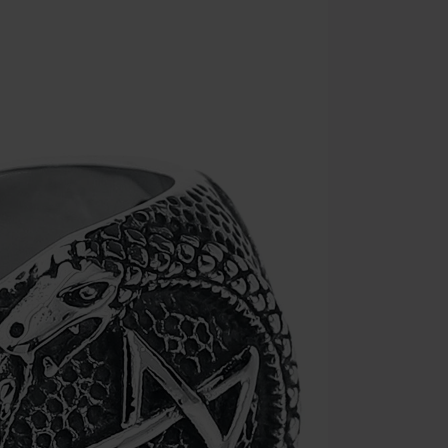
the discount: 
Die Ärzte, Die