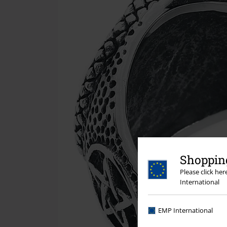
Shopping
Please click he
International
EMP International