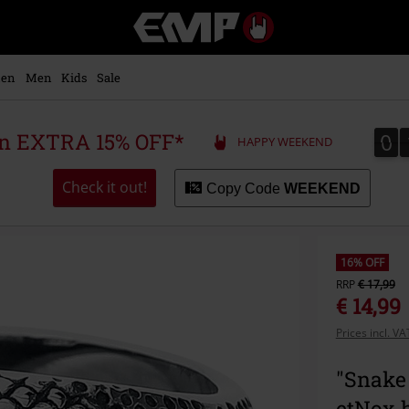
EMP
-
Music,
Movie,
en
Men
Kids
Sale
TV
&
Gaming
0
0
 an EXTRA 15% OFF*
HAPPY WEEKEND
Merch
-
Alternative
Check it out!
Copy Code
WEEKEND
Clothing
16% OFF
RRP
€ 17,99
€ 14,99
Prices incl. V
"Snake
etNox 