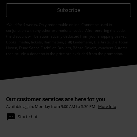
Subscribe
*Valid for 4 weeks. Only redeemable online. Cannot be used in
conjunction with any other promotional codes. After entering the code,
the discount will be automatically deducted from your shopping basket.
Books, media, tickets, Rammstein, (Till) Lindemann, Die Ärzte, Die Toten
Hosen, Feine Sahne Fischfilet, Broilers, Böhse Onkelz, vouchers & items
that include a donation in the price are excluded from the promotion.
Our customer services are here for you
Available again: Monday from 9:00 AM to 5:30 PM .
More Info
Start chat