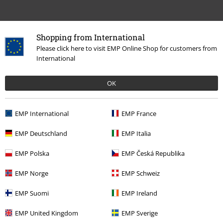
Shopping from International
Please click here to visit EMP Online Shop for customers from
International
OK
EMP International
EMP France
EMP Deutschland
EMP Italia
More categories. More options.
EMP Polska
EMP Česká Republika
Movies & TV
Top Movies & Series
Warner Bros 100
EMP Norge
EMP Schweiz
Movies & TV
Top Movies & Series
Harry Potter
Topics
Hogwarts
EMP Suomi
EMP Ireland
Slytherin
Clothing
Jumpers & hoodies
EMP United Kingdom
EMP Sverige
Movies & TV
Top Movies & Series
Harry Potter
Clothing
Jumpers