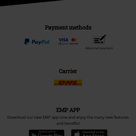
Payment methods
Advanced payment
Carrier
EMP APP
Download our new EMP app now and enjoy the many new features
and benefits!