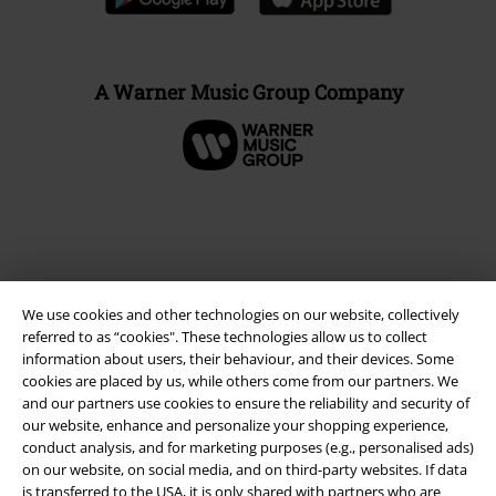
A Warner Music Group Company
We use cookies and other technologies on our website, collectively
referred to as “cookies". These technologies allow us to collect
information about users, their behaviour, and their devices. Some
cookies are placed by us, while others come from our partners. We
and our partners use cookies to ensure the reliability and security of
Legal
our website, enhance and personalize your shopping experience,
conduct analysis, and for marketing purposes (e.g., personalised ads)
Terms & Conditions
on our website, on social media, and on third-party websites. If data
is transferred to the USA, it is only shared with partners who are