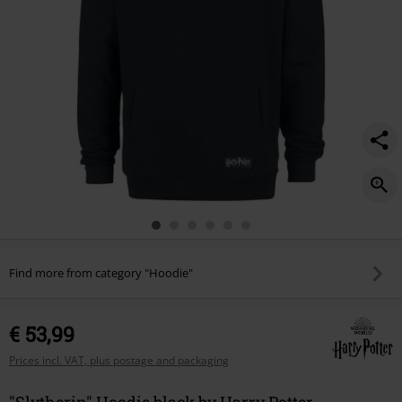
Find more from category "Hoodie"
€ 53,99
Prices incl. VAT, plus postage and packaging
"Slytherin" Hoodie black by Harry Potter