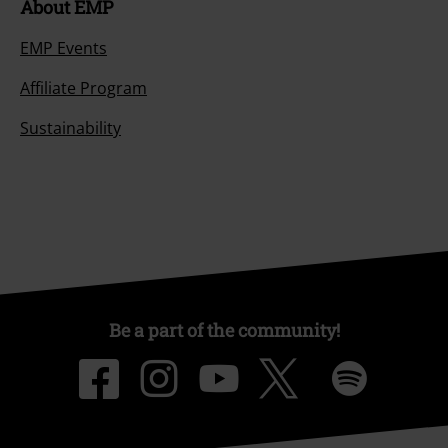
About EMP
EMP Events
Affiliate Program
Sustainability
Be a part of the community!