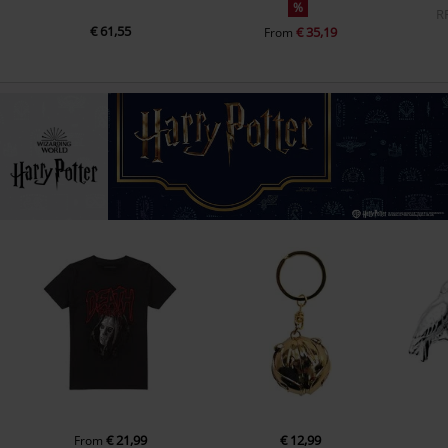
%
R
€ 61,55
€ 35,19
From
€ 21,99
€ 12,99
From