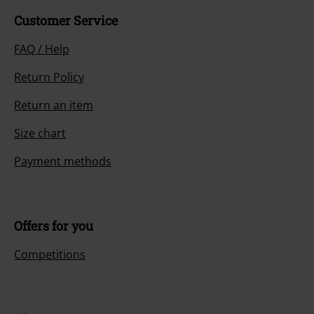
Customer Service
FAQ / Help
Return Policy
Return an item
Size chart
Payment methods
Offers for you
Competitions