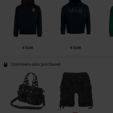
Colour
France
black
www.cottondivision.com
€ 53,99
€ 53,99
Customers also purchased