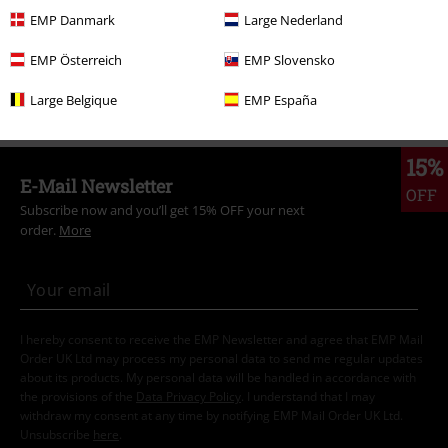
Hooded Sweaters
EMP Danmark
Large Nederland
Movies & TV
Top Movies & Series
Movies
Clothing
EMP Österreich
EMP Slovensko
Clothing
Hoodies
Hoodies
Large Belgique
EMP España
15%
E-Mail Newsletter
OFF
Subscribe now and you’ll get 15% OFF your next
order.
More
I hereby consent to receive the EMP Newsletter and agree that EMP Mail
Order UK Ltd may process my personal data to send me regular updates
about its products. My personal data will be handled in accordance with
the provisions of the
Data Privacy Policy
. I understand that I may
withdraw my consent at any time by notifying EMP Mail Order UK Ltd.
Unsubscribe
here
.