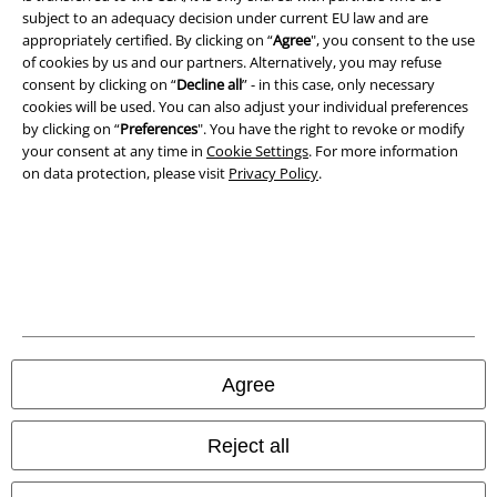
Imprint
subject to an adequacy decision under current EU law and are
appropriately certified. By clicking on “
Agree
", you consent to the use
Privacy Policy
of cookies by us and our partners. Alternatively, you may refuse
consent by clicking on “
Decline all
” - in this case, only necessary
Waste Disposal and Environmental Protection
cookies will be used. You can also adjust your individual preferences
by clicking on “
Preferences
". You have the right to revoke or modify
your consent at any time in
Cookie Settings
. For more information
Declaration of Conformity
on data protection, please visit
Privacy Policy
.
Information on accessibility
Cookie Settings
Confirm withdrawal
All prices include VAT. and exclude
delivery fees
© 1986-2026 E.M.P. Merchandising HGmbH
Agree
Reject all