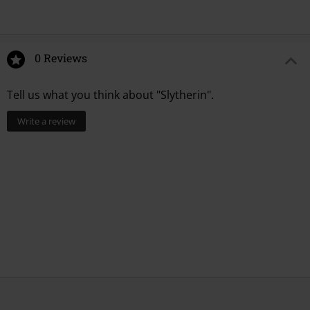
0 Reviews
Tell us what you think about "Slytherin".
Write a review