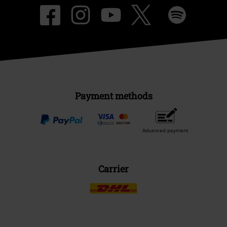
Payment methods
Advanced payment
Carrier