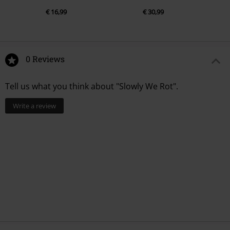
€ 16,99
€ 30,99
0 Reviews
Tell us what you think about "Slowly We Rot".
Write a review