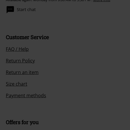
Start chat
Customer Service
FAQ / Help
Return Policy
Return an item
Size chart
Payment methods
Offers for you