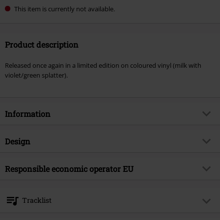
This item is currently not available.
Product description
Released once again in a limited edition on coloured vinyl (milk with
violet/green splatter).
Information
Item no.
599368
Design
Title
Slowly We Rot
Product type
LP
Musical Genre
Responsible economic operator EU
Death Metal
Media - Format 1-3
LP
Product topic
Bands
Bertus Musikvertrieb
Akeleibaan 59
Band
Obituary
Tracklist
2908 KA Capelle aan den Ijssel
Release date
3/6/26
Netherlands