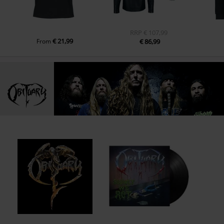
RRP
€ 107,99
€ 21,99
From
€ 86,99