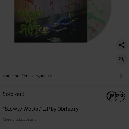
Find more from category "LP"
Sold out!
"Slowly We Rot" LP by Obituary
More product details