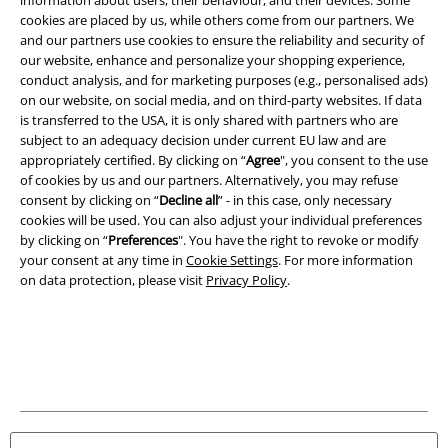
cookies are placed by us, while others come from our partners. We
Legal
and our partners use cookies to ensure the reliability and security of
Terms & Conditions
our website, enhance and personalize your shopping experience,
conduct analysis, and for marketing purposes (e.g., personalised ads)
on our website, on social media, and on third-party websites. If data
Imprint
is transferred to the USA, it is only shared with partners who are
subject to an adequacy decision under current EU law and are
Privacy Policy
appropriately certified. By clicking on “
Agree
", you consent to the use
of cookies by us and our partners. Alternatively, you may refuse
Waste Disposal and Environmental Protection
consent by clicking on “
Decline all
” - in this case, only necessary
cookies will be used. You can also adjust your individual preferences
Declaration of Conformity
by clicking on “
Preferences
". You have the right to revoke or modify
your consent at any time in
Cookie Settings
. For more information
on data protection, please visit
Privacy Policy
.
Information on accessibility
Cookie Settings
Confirm withdrawal
All prices include VAT. and exclude
delivery fees
© 1986-2026 E.M.P. Merchandising HGmbH