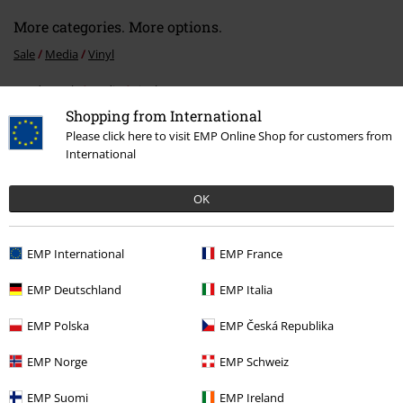
More categories. More options.
Sale
Media
Vinyl
Band Merch
Media
Vinyl
Shopping from International
Band Merch
Genre
Death Metal
Please click here to visit EMP Online Shop for customers from
International
Band Merch
Top Bands
Obituary
OK
15%
EMP International
EMP France
E-Mail Newsletter
OFF
Subscribe now and you’ll get 15% OFF your next
EMP Deutschland
EMP Italia
order.
More
EMP Polska
EMP Česká Republika
EMP Norge
EMP Schweiz
I hereby consent to receive the EMP Newsletter and agree that EMP Mail
EMP Suomi
EMP Ireland