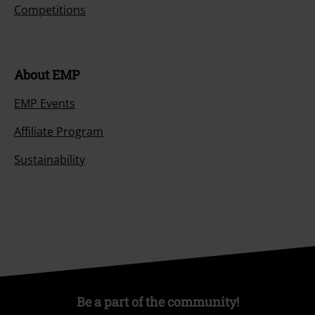
Competitions
About EMP
EMP Events
Affiliate Program
Sustainability
Be a part of the community!