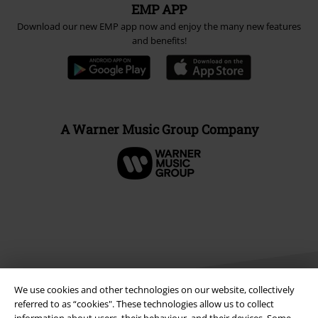
EMP APP
Download our new EMP app now and enjoy the many new features
and benefits!
A Warner Music Group Company
We use cookies and other technologies on our website, collectively
referred to as “cookies". These technologies allow us to collect
information about users, their behaviour, and their devices. Some