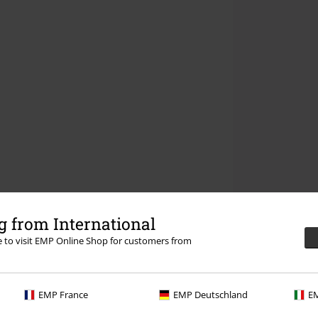
 from International
re to visit EMP Online Shop for customers from
EMP France
EMP Deutschland
EM