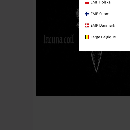
EMP Polska
EMP Suomi
EMP Danmark
Large Belgique