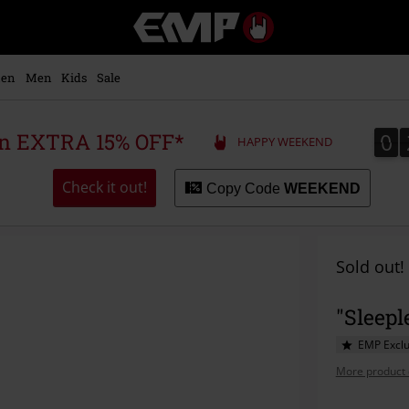
EMP
-
Music,
Movie,
en
Men
Kids
Sale
TV
&
Gaming
0
0
 an EXTRA 15% OFF*
HAPPY WEEKEND
Merch
-
Alternative
Check it out!
Copy Code
WEEKEND
Clothing
Sold out!
"Sleepl
EMP Exclu
More product 