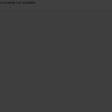
s currently not available.