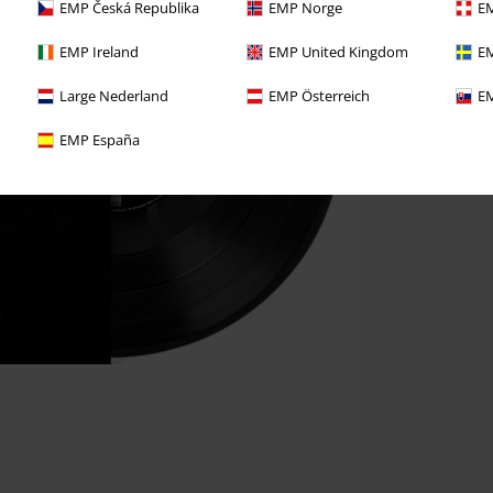
EMP Česká Republika
EMP Norge
EM
EMP Ireland
EMP United Kingdom
EM
Large Nederland
EMP Österreich
EM
EMP España