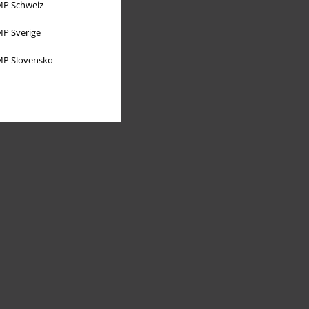
P Schweiz
P Sverige
P Slovensko