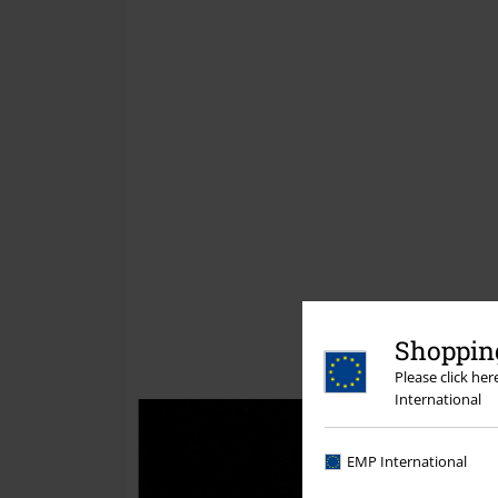
Shopping
Please click he
International
EMP International