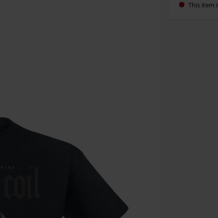
This item i