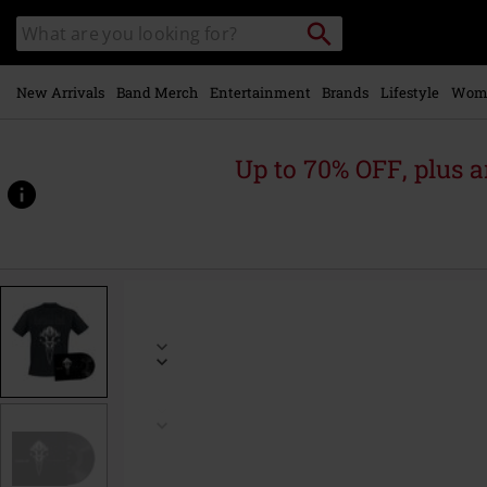
Skip to
Search
Search
main
catalogue
content
New Arrivals
Band Merch
Entertainment
Brands
Lifestyle
Wom
Up to 70% OFF, plus
https://www.emp-
online.com/p/sleepless-
empire/577886.html