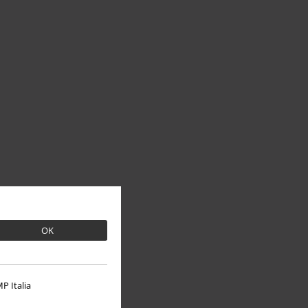
OK
P Italia