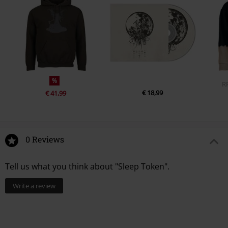
%
R
€ 18,99
€ 41,99
0 Reviews
Tell us what you think about "Sleep Token".
Write a review