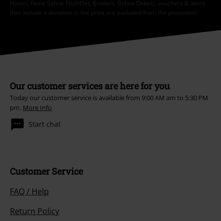
Hosen, Feine Sahne Fischfilet, Broilers, Böhse Onkelz, vouchers & items
that include a donation in the price are excluded from the promotion.
Our customer services are here for you
Today our customer service is available from 9:00 AM am to 5:30 PM
pm.
More Info
Start chat
Customer Service
FAQ / Help
Return Policy