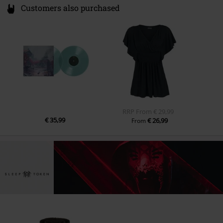
Customers also purchased
RRP
From
€ 29,99
€ 35,99
€ 26,99
From