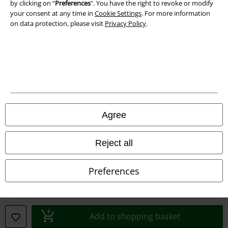
by clicking on “
Preferences
". You have the right to revoke or modify
Declaration of Conformity
your consent at any time in
Cookie Settings
. For more information
on data protection, please visit
Privacy Policy
.
Information on accessibility
Cookie Settings
Confirm withdrawal
All prices include VAT. and exclude
delivery fees
© 1986-2026 E.M.P. Merchandising HGmbH
Agree
Reject all
Our online shops
Preferences
EMP International
EMP France
Add to shopping basket
EMP Deutschland