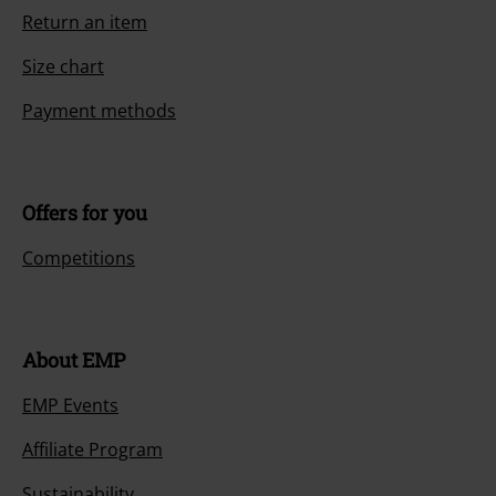
Return an item
Size chart
Payment methods
Offers for you
Competitions
About EMP
EMP Events
Affiliate Program
Sustainability