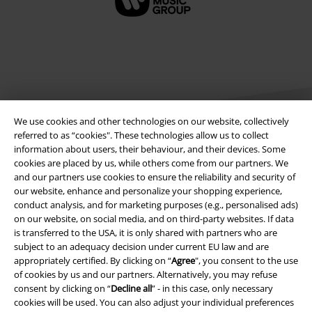
We use cookies and other technologies on our website, collectively
referred to as “cookies". These technologies allow us to collect
information about users, their behaviour, and their devices. Some
cookies are placed by us, while others come from our partners. We
Legal
and our partners use cookies to ensure the reliability and security of
our website, enhance and personalize your shopping experience,
Terms & Conditions
conduct analysis, and for marketing purposes (e.g., personalised ads)
on our website, on social media, and on third-party websites. If data
Imprint
is transferred to the USA, it is only shared with partners who are
subject to an adequacy decision under current EU law and are
Privacy Policy
appropriately certified. By clicking on “
Agree
", you consent to the use
of cookies by us and our partners. Alternatively, you may refuse
Waste Disposal and Environmental Protection
consent by clicking on “
Decline all
” - in this case, only necessary
cookies will be used. You can also adjust your individual preferences