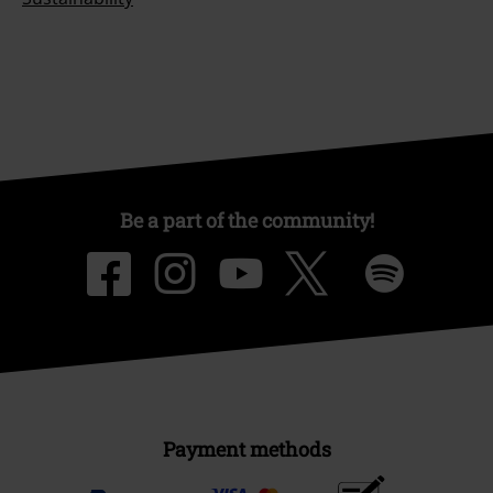
Be a part of the community!
Payment methods