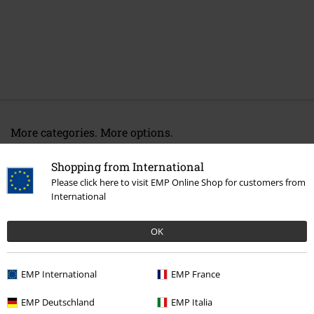
More categories. More options.
Topics
Gifts
Music fans
Shopping from International
New Arrivals
Lifestyle
Homeware
Kitchenware
Cups & Mugs
Please click here to visit EMP Online Shop for customers from
International
New Arrivals
Band Merch
Homeware
OK
Band Merch
Genre
Core
Metalcore
Band Merch
Top Bands
Sleep Token
EMP International
EMP France
EMP Deutschland
EMP Italia