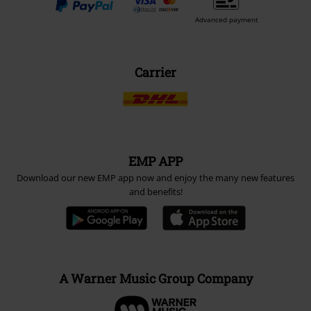
Advanced payment
Carrier
EMP APP
Download our new EMP app now and enjoy the many new features
and benefits!
A Warner Music Group Company