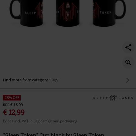
Find more from category "Cup"
23% OFF
RRP
€ 16,99
€ 12,99
Prices incl. VAT, plus postage and packaging
"Sleep Token" Cup black by Sleep Token