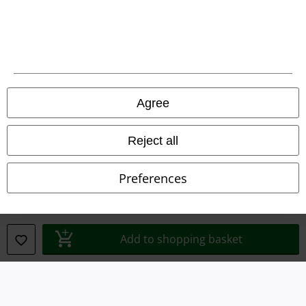
Legal
Agree
Terms & Conditions
Imprint
Reject all
Privacy Policy
Preferences
Waste Disposal and Environmental Protection
Declaration of Conformity
Add to shopping basket
Information on accessibility
Cookie Settings