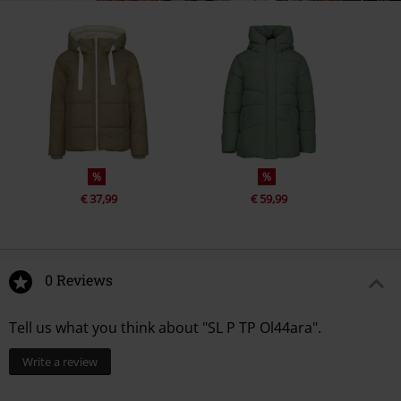
%
%
€ 37,99
€ 59,99
0 Reviews
Tell us what you think about "SL P TP Ol44ara".
Write a review