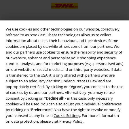
We use cookies and other technologies on our website, collectively
EMP APP
referred to as “cookies". These technologies allow us to collect
Download our new EMP app now and enjoy the many new features
information about users, their behaviour, and their devices. Some
and benefits!
cookies are placed by us, while others come from our partners. We
and our partners use cookies to ensure the reliability and security of
our website, enhance and personalize your shopping experience,
conduct analysis, and for marketing purposes (e.g., personalised ads)
on our website, on social media, and on third-party websites. If data
is transferred to the USA, it is only shared with partners who are
A Warner Music Group Company
subject to an adequacy decision under current EU law and are
appropriately certified. By clicking on “
Agree
", you consent to the use
of cookies by us and our partners. Alternatively, you may refuse
consent by clicking on “
Decline all
” - in this case, only necessary
cookies will be used. You can also adjust your individual preferences
by clicking on “
Preferences
". You have the right to revoke or modify
your consent at any time in
Cookie Settings
. For more information
on data protection, please visit
Privacy Policy
.