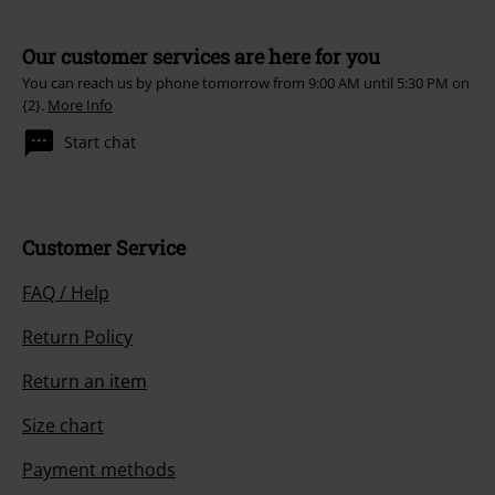
Our customer services are here for you
You can reach us by phone tomorrow from 9:00 AM until 5:30 PM on
{2}.
More Info
Start chat
Customer Service
FAQ / Help
Return Policy
Return an item
Size chart
Payment methods