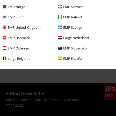
EMP Norge
EMP Schweiz
More categories. More options.
EMP Suomi
EMP Ireland
Clothing Brands
Women
EMP United Kingdom
EMP Sverige
Clothing
T-shirts & Tops
Tops
EMP Danmark
Large Nederland
Sale
Women
Clothing
T Shirts & Tops
Tops
EMP Österreich
EMP Slovensko
New Arrivals
Clothing
T-shirts & Tops
Tops
Large Belgique
EMP España
Topics
Black clothing
15%
E-Mail Newsletter
OFF
Subscribe now and you’ll get 15% OFF your next
order.
More