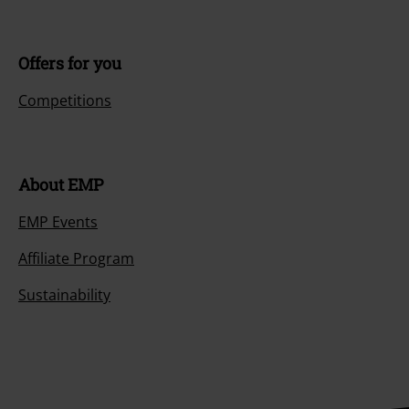
Offers for you
Competitions
About EMP
EMP Events
Affiliate Program
Sustainability