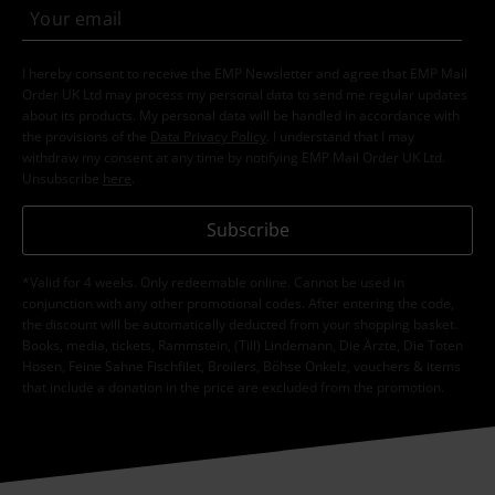
I hereby consent to receive the EMP Newsletter and agree that EMP Mail
Order UK Ltd may process my personal data to send me regular updates
about its products. My personal data will be handled in accordance with
the provisions of the
Data Privacy Policy
. I understand that I may
withdraw my consent at any time by notifying EMP Mail Order UK Ltd.
Unsubscribe
here
.
Subscribe
*Valid for 4 weeks. Only redeemable online. Cannot be used in
conjunction with any other promotional codes. After entering the code,
the discount will be automatically deducted from your shopping basket.
Books, media, tickets, Rammstein, (Till) Lindemann, Die Ärzte, Die Toten
Hosen, Feine Sahne Fischfilet, Broilers, Böhse Onkelz, vouchers & items
that include a donation in the price are excluded from the promotion.