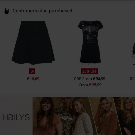
Customers also purchased
%
25% OFF
€ 18,69
RRP
From
€ 34,99
RR
€ 25,99
From