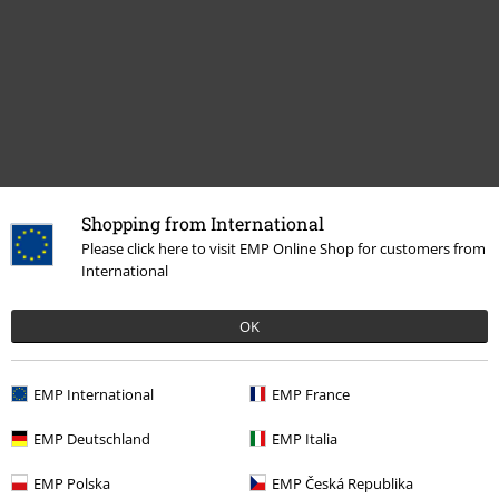
Shopping from International
Recently viewed items
Please click here to visit EMP Online Shop for customers from
International
OK
EMP International
EMP France
EMP Deutschland
EMP Italia
%
€ 17,59
EMP Polska
EMP Česká Republika