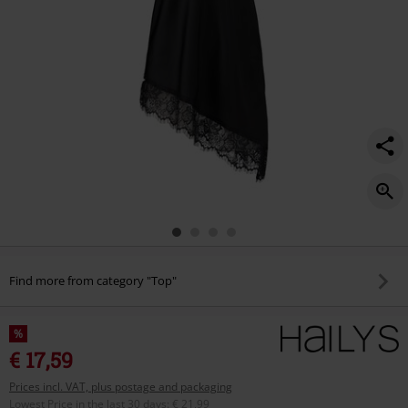
Find more from category "Top"
%
€ 17,59
Prices incl. VAT, plus postage and packaging
Lowest Price in the last 30 days
:
€ 21,99