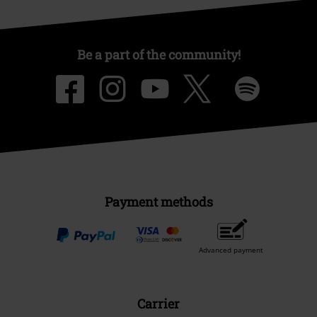
Be a part of the community!
Payment methods
Advanced payment
Carrier