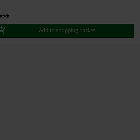
 stock
Add to shopping basket