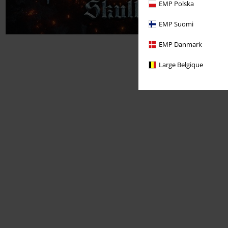
EMP Polska
EMP Suomi
EMP Danmark
Large Belgique