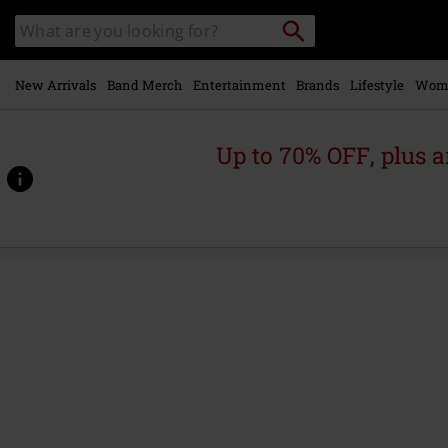
Skip to
Search
Search
main
catalogue
content
New Arrivals
Band Merch
Entertainment
Brands
Lifestyle
Wom
Up to 70% OFF, plus
https://www.emp-
online.com/p/skullcrusher/568791St.html