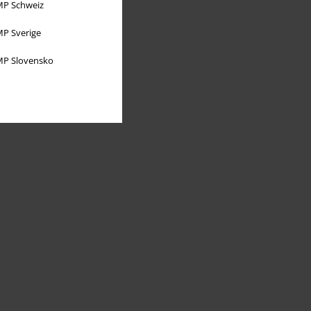
P Schweiz
P Sverige
P Slovensko