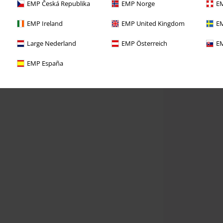
EMP Česká Republika
EMP Norge
EM
EMP Ireland
EMP United Kingdom
EM
Large Nederland
EMP Österreich
EM
EMP España