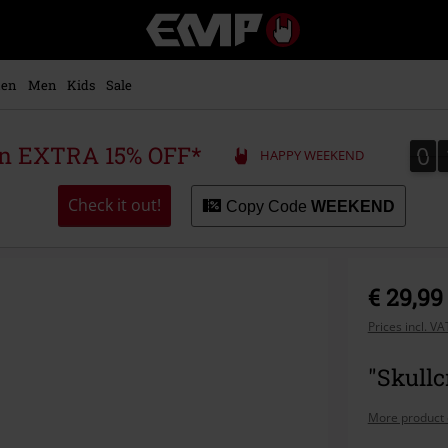
EMP
-
Music,
Movie,
en
Men
Kids
Sale
TV
&
Gaming
0
0
 an EXTRA 15% OFF*
HAPPY WEEKEND
Merch
-
Alternative
Check it out!
Copy Code
WEEKEND
Clothing
€ 29,99
Prices incl. V
"Skullc
More product 