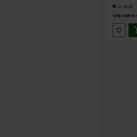
In stock
Only 4 left in