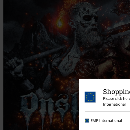
Shopping
Please click he
International
EMP International