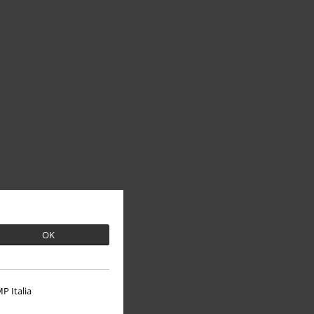
OK
P Italia