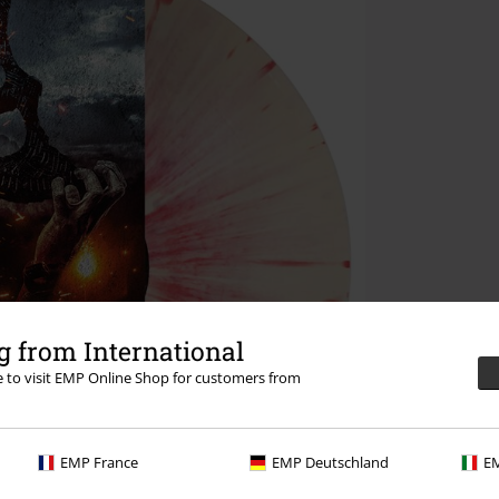
 from International
re to visit EMP Online Shop for customers from
EMP France
EMP Deutschland
EM