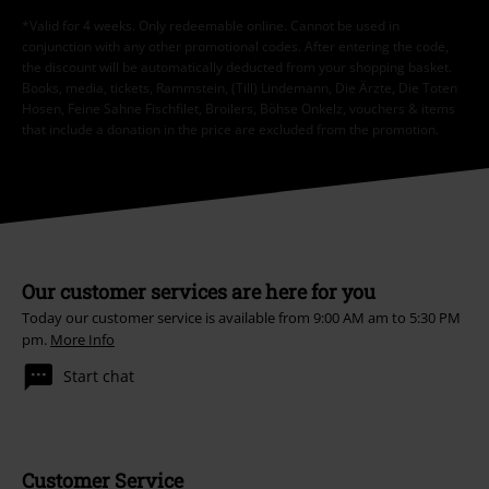
*Valid for 4 weeks. Only redeemable online. Cannot be used in
conjunction with any other promotional codes. After entering the code,
the discount will be automatically deducted from your shopping basket.
Books, media, tickets, Rammstein, (Till) Lindemann, Die Ärzte, Die Toten
Hosen, Feine Sahne Fischfilet, Broilers, Böhse Onkelz, vouchers & items
that include a donation in the price are excluded from the promotion.
Our customer services are here for you
Today our customer service is available from 9:00 AM am to 5:30 PM
pm.
More Info
Start chat
Customer Service