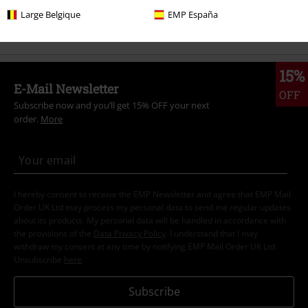
Large Belgique
EMP España
Sale
Bands
Plus Size
15%
E-Mail Newsletter
OFF
Subscribe now and you’ll get 15% OFF your next
order.
More
I hereby consent to receive the EMP Newsletter and agree that EMP Mail
Order UK Ltd may process my personal data to send me regular updates
about its products. My personal data will be handled in accordance with
the provisions of the
Data Privacy Policy
. I understand that I may
withdraw my consent at any time by notifying EMP Mail Order UK Ltd.
Unsubscribe
here
.
Subscribe