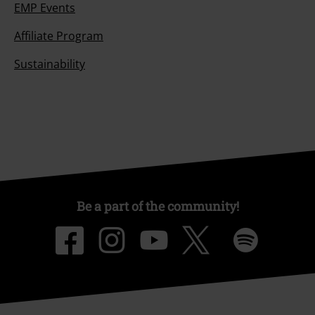
EMP Events
Affiliate Program
Sustainability
Be a part of the community!