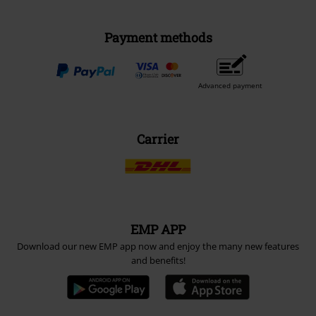
Payment methods
Advanced payment
Carrier
EMP APP
Download our new EMP app now and enjoy the many new features
and benefits!