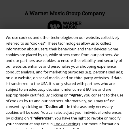
A Warner Music Group Company
We use cookies and other technologies on our website, collectively
referred to as “cookies". These technologies allow us to collect
information about users, their behaviour, and their devices. Some
cookies are placed by us, while others come from our partners. We
and our partners use cookies to ensure the reliability and security of
our website, enhance and personalize your shopping experience,
conduct analysis, and for marketing purposes (e.g., personalised ads)
on our website, on social media, and on third-party websites. If data
is transferred to the USA, it is only shared with partners who are
subject to an adequacy decision under current EU law and are
appropriately certified. By clicking on “
Agree
", you consent to the use
Legal
of cookies by us and our partners. Alternatively, you may refuse
consent by clicking on “
Decline all
” - in this case, only necessary
Terms & Conditions
cookies will be used. You can also adjust your individual preferences
by clicking on “
Preferences
". You have the right to revoke or modify
Imprint
your consent at any time in
Cookie Settings
. For more information