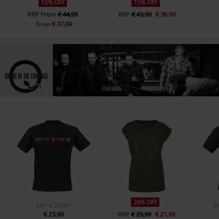
15% OFF
15% OFF
RRP
From
€ 44,99
RRP
€ 43,99
€ 36,99
€ 37,99
From
26% OFF
RRP
€ 29,99
R
€ 23,99
RRP
€ 29,99
€ 21,99