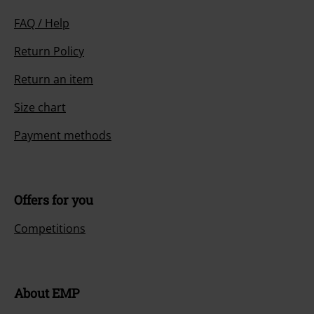
FAQ / Help
Return Policy
Return an item
Size chart
Payment methods
Offers for you
Competitions
About EMP