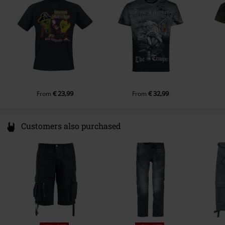
Gender
Men
g/m²) - Regularweight
productsafety@universal-music.com
Sleeve Length
short sleeves
Colour
grey
€ 23,99
€ 32,99
From
From
Customers also purchased