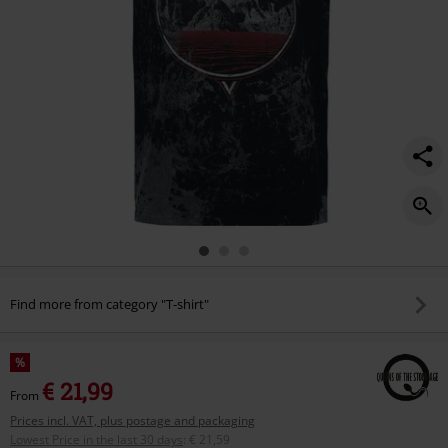
Find more from category "T-shirt"
%
€ 21,99
From
Prices incl. VAT, plus postage and packaging
Lowest Price in the last 30 days
:
€ 21,59