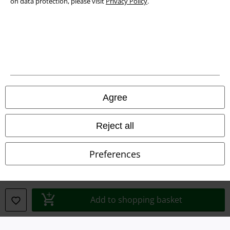
on data protection, please visit
Privacy Policy
.
Privacy Policy
Waste Disposal and Environmental Protection
Declaration of Conformity
Information on accessibility
Agree
Cookie Settings
Confirm withdrawal
Reject all
All prices include VAT. and exclude
delivery fees
Preferences
© 1986-2026 E.M.P. Merchandising HGmbH
Add to shopping basket
Our online shops