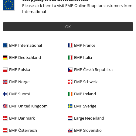
Please click here to visit EMP Online Shop for customers from
International
OK
EMP International
EMP France
%
EMP Deutschland
EMP Italia
€ 21,99
From
EMP Polska
EMP Česká Republika
EMP Norge
EMP Schweiz
More categories. More options.
EMP Suomi
EMP Ireland
Plus Size
Men
T-shirts
EMP United Kingdom
EMP Sverige
Clothing & Accessories
Tops
T-shirts
EMP Danmark
Large Nederland
Clothing
T-shirts & Tops
T-shirts
EMP Österreich
EMP Slovensko
Plus Size
T-Shirts & Tops
T-shirts