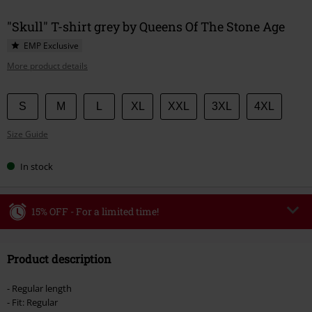
"Skull" T-shirt grey by Queens Of The Stone Age
EMP Exclusive
More product details
Choose
S
M
L
XL
XXL
3XL
4XL
your
Size Guide
size
In stock
15% OFF - For a limited time!
Code
WEEKEND
Copy Code
Product description
Valid until 8/9/26
Minimum order value €49,99
- Regular length
Once you’ve entered the code, the discount will be automatically applied at
- Fit: Regular