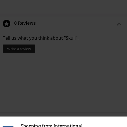
0 Reviews
Tell us what you think about "Skull".
Write a review
Recently viewed items
Shopping from International