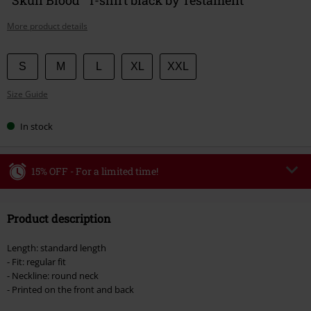
More product details
Choose
S
M
L
XL
XXL
your
Size Guide
size
In stock
15% OFF - For a limited time!
Code
WEEKEND
Copy Code
Product description
Valid until 8/9/26
Minimum order value €49,99
Length: standard length
Once you’ve entered the code, the discount will be automatically applied at
- Fit: regular fit
checkout.
- Neckline: round neck
- Printed on the front and back
Cannot be combined with any other promotional codes. The following are
excluded from the discount: books, media, tickets, Rammstein, (Till)