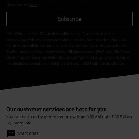
Unsubscribe
here
.
Subscribe
*Valid for 4 weeks. Only redeemable online. Cannot be used in
conjunction with any other promotional codes. After entering the code,
the discount will be automatically deducted from your shopping basket.
Books, media, tickets, Rammstein, (Till) Lindemann, Die Ärzte, Die Toten
Hosen, Feine Sahne Fischfilet, Broilers, Böhse Onkelz, vouchers & items
that include a donation in the price are excluded from the promotion.
Our customer services are here for you
You can reach us by phone tomorrow from 9:00 AM until 5:30 PM on
{2}.
More Info
Start chat