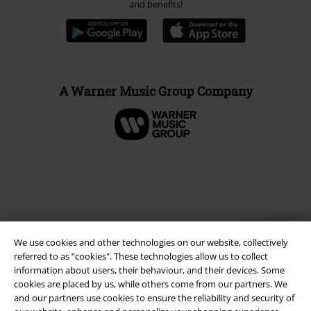
and benefits!
A Warner Music Group Company
We use cookies and other technologies on our website, collectively
referred to as “cookies". These technologies allow us to collect
information about users, their behaviour, and their devices. Some
cookies are placed by us, while others come from our partners. We
Legal
and our partners use cookies to ensure the reliability and security of