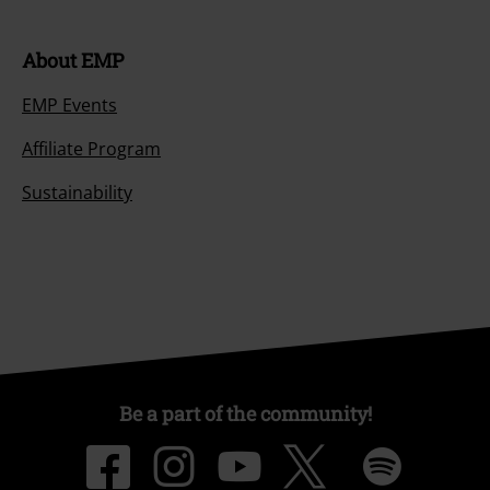
About EMP
EMP Events
Affiliate Program
Sustainability
Be a part of the community!