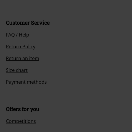
Customer Service
FAQ / Help
Return Policy
Return an item
Size chart
Payment methods
Offers for you
Competitions