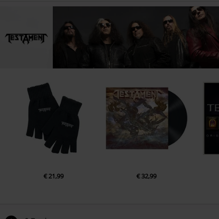
€ 21,99
€ 32,99