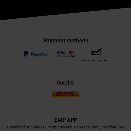
Payment methods
Advanced payment
Carrier
EMP APP
Download our new EMP app now and enjoy the many new features