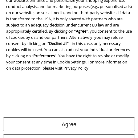
our website, enhance and personalize your shopping experience,
Terms & Conditions
conduct analysis, and for marketing purposes (e.g., personalised ads)
on our website, on social media, and on third-party websites. If data
Imprint
is transferred to the USA, it is only shared with partners who are
subject to an adequacy decision under current EU law and are
Privacy Policy
appropriately certified. By clicking on “
Agree
", you consent to the use
of cookies by us and our partners. Alternatively, you may refuse
consent by clicking on “
Decline all
” - in this case, only necessary
Waste Disposal and Environmental Protection
cookies will be used. You can also adjust your individual preferences
by clicking on “
Preferences
". You have the right to revoke or modify
Declaration of Conformity
your consent at any time in
Cookie Settings
. For more information
on data protection, please visit
Privacy Policy
.
Information on accessibility
Cookie Settings
Confirm withdrawal
All prices include VAT. and exclude
delivery fees
© 1986-2026 E.M.P. Merchandising HGmbH
Agree