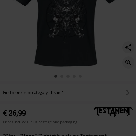
Find more from category "T-shirt"
€ 26,99
Prices incl. VAT, plus postage and packaging
"Skull Blood" T-shirt black by Testament