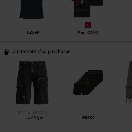
%
€ 26,99
€ 22,94
From
Customers also purchased
RRP
From
€ 59,99
€ 53,99
€ 53,99
From