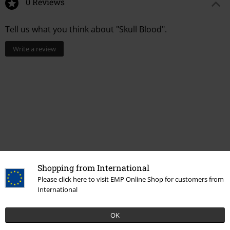
0 Reviews
Tell us what you think about "Skull Blood".
Write a review
Shopping from International
Please click here to visit EMP Online Shop for customers from
More categories. More options.
International
Men
Clothing
T-shirts & Tops
T-shirts
OK
Topics
Black clothing
Black T-shirts