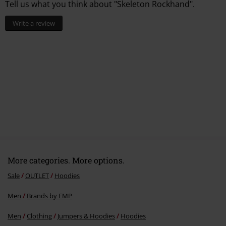
Tell us what you think about "Skeleton Rockhand".
Write a review
More categories. More options.
Sale
OUTLET
Hoodies
Men
Brands by EMP
Men
Clothing
Jumpers & Hoodies
Hoodies