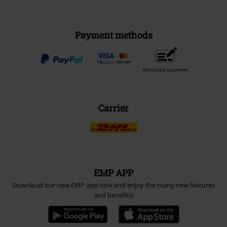
Payment methods
Advanced payment
Carrier
EMP APP
Download our new EMP app now and enjoy the many new features
and benefits!