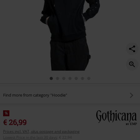
Find more from category "Hoodie"
%
€ 26,99
Prices incl. VAT, plus postage and packaging
Lowest Price in the last 30 days
:
€ 22,94