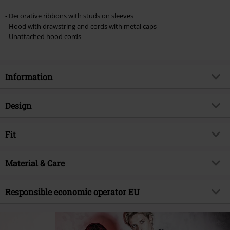
Once you’ve entered the code, the discount will be automatically applied at
checkout.
- Decorative ribbons with studs on sleeves
- Hood with drawstring and cords with metal caps
Cannot be combined with any other promotional codes. The following are
- Unattached hood cords
excluded from the discount: books, media, tickets, Rammstein, (Till)
Lindemann, Böhse Onkelz, Broilers, Die Ärzte, Die Toten Hosen, Metality,
vouchers & items that include a donation.
Information
Item no.
580643
Design
Title
Skeleton Rockhand
Product type
Hoodie
Brand
Fit
Gothicana by EMP
Pattern
plain
Exclusive
Yes
Fit/Tops
Regular Fit
Printed
Material & Care
yes
Product topic
Gothic, Rockhand
Length (of the clothes)
Normal
Print Style
Printed
Signature
no
Outer material
70% cotton, 30% polyester
Responsible economic operator EU
Details
studs, ribbed cuffs, decoration
Release date
7/21/25
Material Feature
Sweat
seams, back print
E.M.P. Merchandising Handelsgesellschaft mbH
Gender
Men
Care instructions
Machine Wash
Collar Shape
Shawl collar
Darmer Esch 70 a