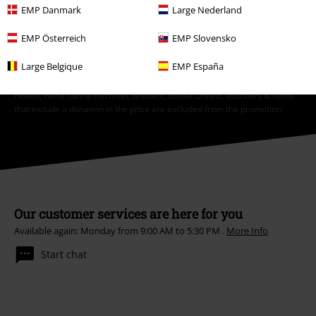
Subscribe
EMP Danmark
Large Nederland
EMP Österreich
EMP Slovensko
*Valid for 4 weeks. Only redeemable online. Cannot be used in
conjunction with any other promotional codes. After entering the code,
Large Belgique
EMP España
the discount will be automatically deducted from your shopping basket.
Books, media, tickets, Rammstein, (Till) Lindemann, Die Ärzte, Die Toten
Hosen, Feine Sahne Fischfilet, Broilers, Böhse Onkelz, vouchers & items
that include a donation in the price are excluded from the promotion.
Our customer services are here for you
Available again: Monday from 9:00 AM to 5:30 PM .
More Info
Start chat