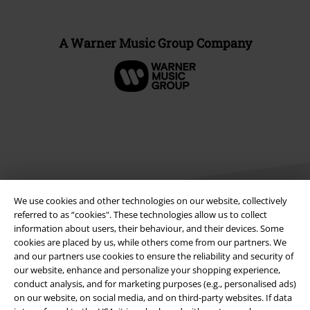
A Warner Music Group Company
We use cookies and other technologies on our website, collectively
referred to as “cookies". These technologies allow us to collect
information about users, their behaviour, and their devices. Some
cookies are placed by us, while others come from our partners. We
Legal
and our partners use cookies to ensure the reliability and security of
Terms & Conditions
our website, enhance and personalize your shopping experience,
conduct analysis, and for marketing purposes (e.g., personalised ads)
on our website, on social media, and on third-party websites. If data
Imprint