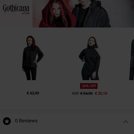
49811 Lingen
Hoodies
Private Label - Produced by EMP
Sleeve Shape
regular sleeves
Germany
Weight - Hoodies
Premium Hoodie / Zipper (approx.
Sleeve Length
www.emp.de
long sleeves
280 g/m²)
Pockets
With Slide-In Pockets
Colour
black
36% OFF
€ 43,99
RRP
€ 54,99
€ 35,19
0 Reviews