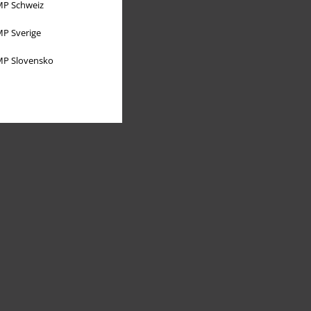
P Schweiz
P Sverige
P Slovensko