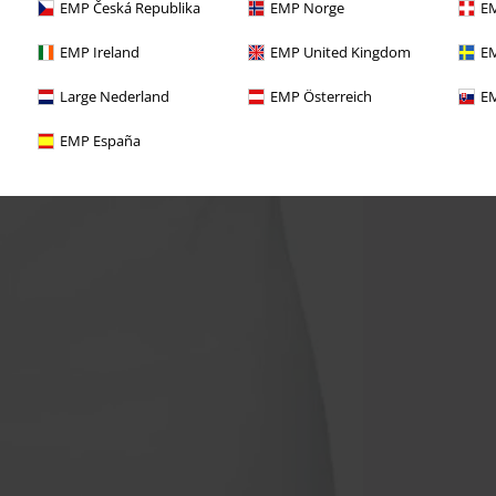
EMP Česká Republika
EMP Norge
EM
EMP Ireland
EMP United Kingdom
EM
Large Nederland
EMP Österreich
EM
EMP España