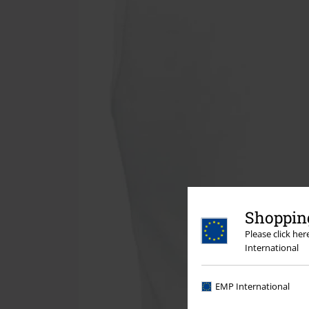
Shopping
Please click he
International
EMP International