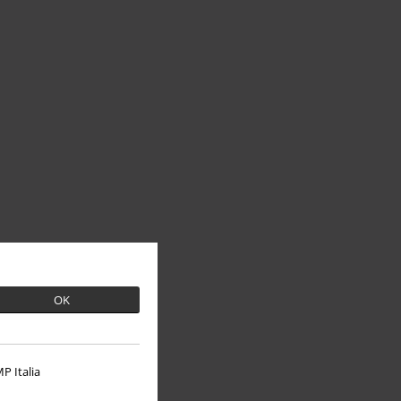
OK
P Italia