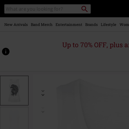
Skip to
Search
Search
main
catalogue
content
New Arrivals
Band Merch
Entertainment
Brands
Lifestyle
Wom
Up to 70% OFF, plus
https://www.emp-
online.com/p/simba/357530.html