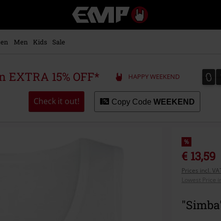
EMP
-
Music,
Movie,
en
Men
Kids
Sale
TV
&
Gaming
0
0
 an EXTRA 15% OFF*
HAPPY WEEKEND
Merch
-
Alternative
Check it out!
Copy Code
WEEKEND
Clothing
%
€ 13,59
Prices incl. V
Lowest Price i
"Simba