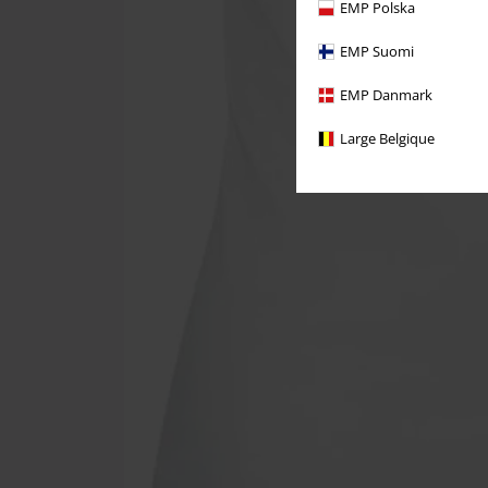
EMP Polska
EMP Suomi
EMP Danmark
Large Belgique