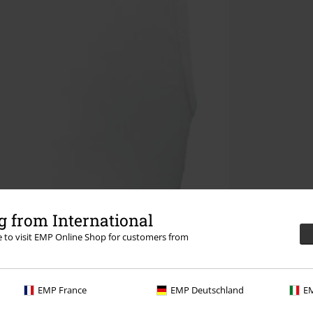
 from International
re to visit EMP Online Shop for customers from
EMP France
EMP Deutschland
EM