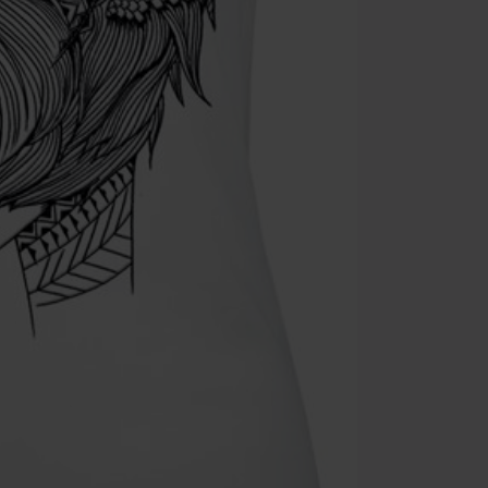
Cannot be com
the discount: 
Die Ärzte, Die