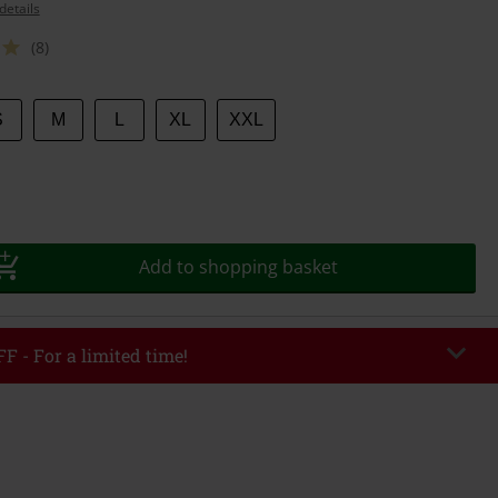
details
(8)
S
M
L
XL
XXL
Add to shopping basket
F - For a limited time!
EKEND
Copy Code
/26
r value €49,99
tered the code, the discount will be automatically applied at checkout.