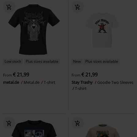
Low stock
Plus sizes available
New
Plus sizes available
€ 21,99
€ 21,99
From
From
metal.de
Metal.de
T-shirt
Stay Trashy
Goodie Two Sleeves
T-shirt