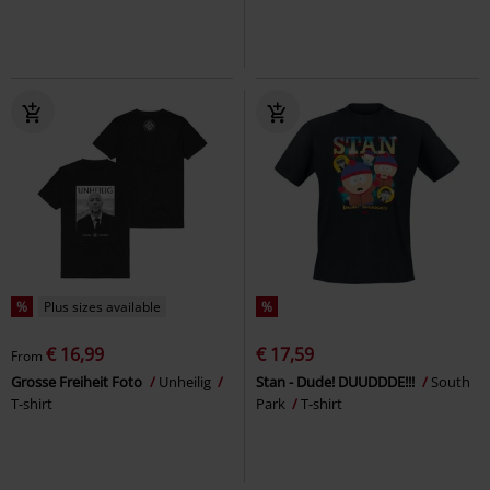
%
Plus sizes available
%
€ 16,99
€ 17,59
From
Grosse Freiheit Foto
Unheilig
Stan - Dude! DUUDDDE!!!
South
T-shirt
Park
T-shirt