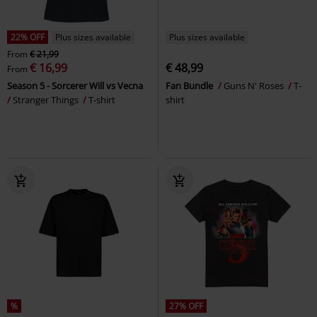
22% OFF
Plus sizes available
Plus sizes available
From
€ 21,99
€ 16,99
€ 48,99
From
Season 5 - Sorcerer Will vs Vecna
Fan Bundle
Guns N' Roses
T-
Stranger Things
T-shirt
shirt
%
27% OFF