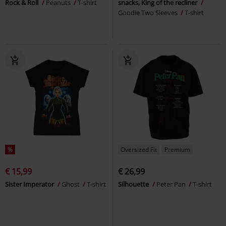
Rock & Roll
Peanuts
T-shirt
snacks, King of the recliner
Goodie Two Sleeves
T-shirt
%
Oversized Fit
Premium
€ 15,99
€ 26,99
Sister Imperator
Ghost
T-shirt
Silhouette
Peter Pan
T-shirt