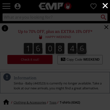
×
EMP
0
-
Music,
Search
Search
Movie,
catalogue
TV
&
Up to 70% OFF, plus an EXTRA 15% OFF*
Gaming
HAPPY WEEKEND
Merch
-
1
6
0
8
4
5
5
1
6
0
8
4
4
4
4
4
6
Alternative
Clothing
Check it out!
Copy Code
WEEKEND
Information
Simba - Baby (443523) is currently no longer available. Take a
look at our new arrivals, you might find a great alternative.
Clothing & Accessories
Tops
T-shirts (6342)