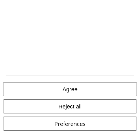
Advanced payment
Carrier
EMP APP
Download our new EMP app now and enjoy the many new features
and benefits!
Agree
Reject all
A Warner Music Group Company
Preferences