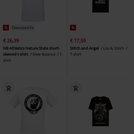
%
Oversized Fit
%
€ 26,39
€ 17,59
NB Athletics Nature State short-
Stitch and Angel
Lilo & Stitch
sleeved t-shirt
New Balance
T-
T-shirt
shirt