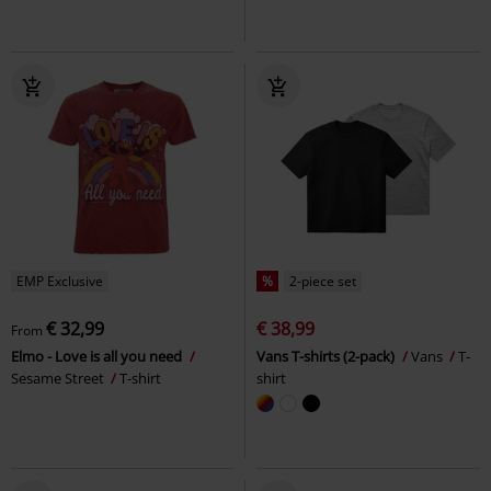
EMP Exclusive
%
2-piece set
€ 32,99
€ 38,99
From
Elmo - Love is all you need
Vans T-shirts (2-pack)
Vans
T-
Sesame Street
T-shirt
shirt