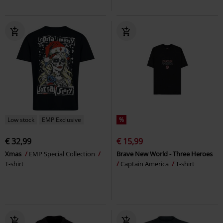
Low stock
EMP Exclusive
%
€ 32,99
€ 15,99
Xmas
EMP Special Collection
Brave New World - Three Heroes
T-shirt
Captain America
T-shirt