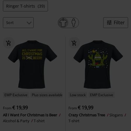
Ringer T-shirts
(39)
Filter
EMP Exclusive
Plus sizes available
Low stock
EMP Exclusive
€ 19,99
€ 19,99
From
From
All I Want For Christmas Is Beer
Crazy Christmas Tree
Slogans
Alcohol & Party
T-shirt
T-shirt