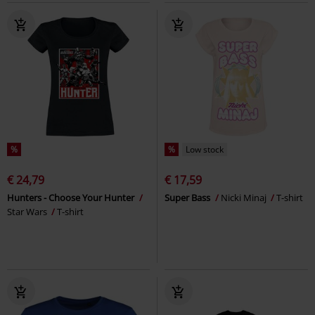
%
%
Low stock
€ 24,79
€ 17,59
Hunters - Choose Your Hunter
Super Bass
Nicki Minaj
T-shirt
Star Wars
T-shirt