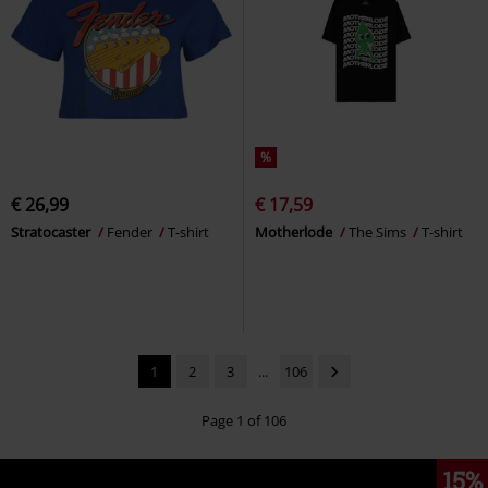
%
€ 26,99
€ 17,59
Stratocaster
Fender
T-shirt
Motherlode
The Sims
T-shirt
1
2
3
...
106
Page 1 of 106
15%