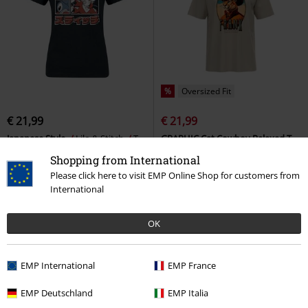
%
Oversized Fit
€ 21,99
€ 21,99
Japanese Style
Lilo & Stitch
T-
GRAPHIC Cat Cowboy Relaxed T-
shirt
shirt
Puma
T-shirt
Shopping from International
Please click here to visit EMP Online Shop for customers from
International
OK
EMP International
EMP France
EMP Deutschland
EMP Italia