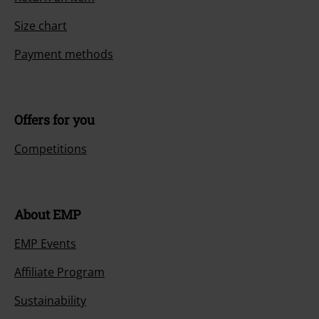
Size chart
Payment methods
Offers for you
Competitions
About EMP
EMP Events
Affiliate Program
Sustainability