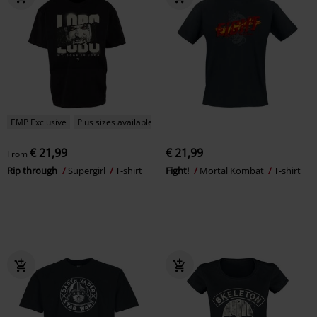
EMP Exclusive
Plus sizes available
€ 21,99
€ 21,99
From
Rip through
Supergirl
T-shirt
Fight!
Mortal Kombat
T-shirt