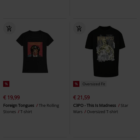
%
%
Oversized Fit
€ 19,99
€ 21,59
Foreign Tongues
The Rolling
C3PO - This Is Madness
Star
Stones
T-shirt
Wars
Oversized T-shirt