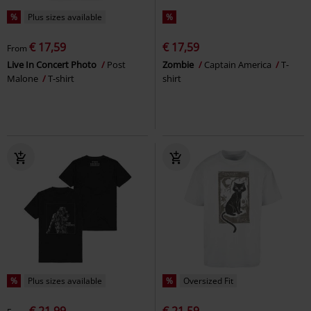
%
Plus sizes available
%
€ 17,59
€ 17,59
From
Live In Concert Photo
Post
Zombie
Captain America
T-
Malone
T-shirt
shirt
%
Plus sizes available
%
Oversized Fit
€ 21,99
€ 21,59