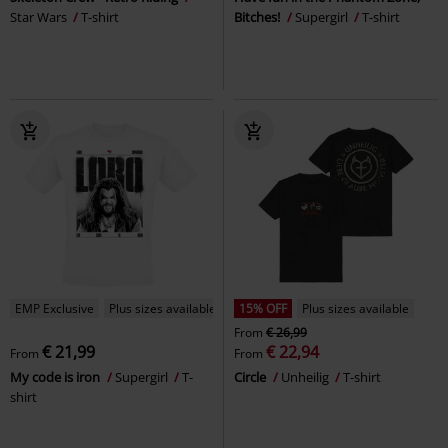
Star Wars
T-shirt
Bitches!
Supergirl
T-shirt
EMP Exclusive
Plus sizes available
15% OFF
Plus sizes available
From
€ 26,99
€ 21,99
€ 22,94
From
From
My code is iron
Supergirl
T-
Circle
Unheilig
T-shirt
shirt