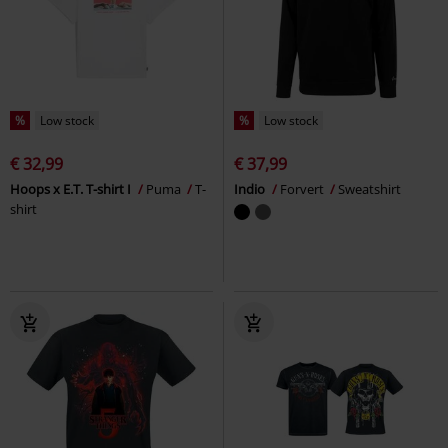
%
Low stock
%
Low stock
€ 32,99
€ 37,99
Hoops x E.T. T-shirt I
Puma
T-
Indio
Forvert
Sweatshirt
shirt