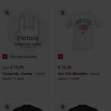
%
Plus sizes available
%
€ 15,99
€ 15,99
From
Young Hee - Overlay
Squid
Run Club Silhouette
Squid
Game
T-shirt
Game
T-shirt