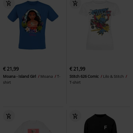
€ 21,99
€ 21,99
Moana - Island Girl
Moana
T-
Stitch 626 Comic
Lilo & Stitch
shirt
T-shirt