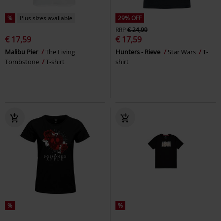
%
Plus sizes available
29% OFF
RRP
€ 24,99
€ 17,59
€ 17,59
Malibu Pier
The Living
Hunters - Rieve
Star Wars
T-
Tombstone
T-shirt
shirt
%
%