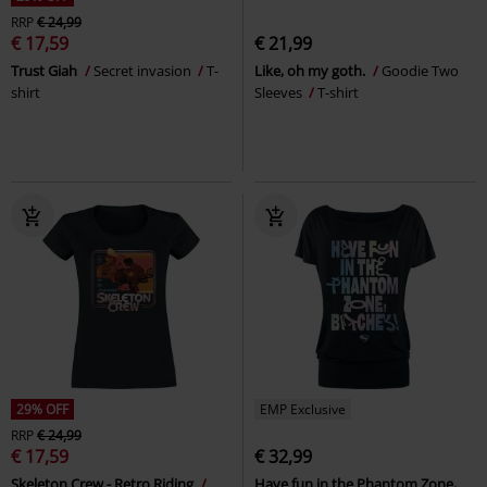
RRP
€ 24,99
€ 17,59
€ 21,99
Trust Giah
Secret invasion
T-
Like, oh my goth.
Goodie Two
shirt
Sleeves
T-shirt
29% OFF
EMP Exclusive
RRP
€ 24,99
€ 17,59
€ 32,99
Skeleton Crew - Retro Riding
Have fun in the Phantom Zone,