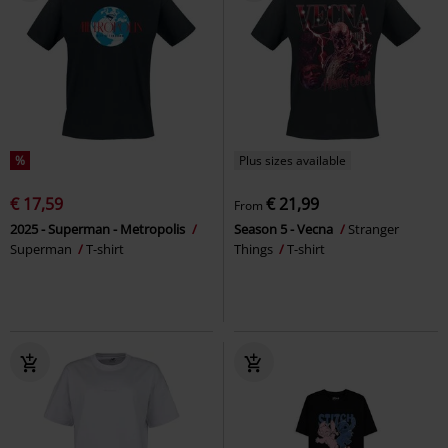
%
Plus sizes available
€ 17,59
€ 21,99
From
2025 - Superman - Metropolis
Season 5 - Vecna
Stranger
Superman
T-shirt
Things
T-shirt