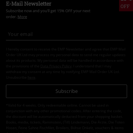
E-Mail Newsletter
OFF
Subscribe now and you’ll get 15% OFF your next
order.
More
I hereby consent to receive the EMP Newsletter and agree that EMP Mail
Order UK Ltd may process my personal data to send me regular updates
about its products. My personal data will be handled in accordance with
the provisions of the
Data Privacy Policy
. I understand that I may
withdraw my consent at any time by notifying EMP Mail Order UK Ltd.
Unsubscribe
here
.
Subscribe
*Valid for 4 weeks. Only redeemable online. Cannot be used in
conjunction with any other promotional codes. After entering the code,
the discount will be automatically deducted from your shopping basket.
Books, media, tickets, Rammstein, (Till) Lindemann, Die Ärzte, Die Toten
Hosen, Feine Sahne Fischfilet, Broilers, Böhse Onkelz, vouchers & items