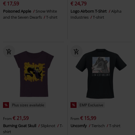
€ 17,59
€ 24,79
Poisoned Apple
Snow White
Logo Airborn T-Shirt
Alpha
and the Seven Dwarfs
T-shirt
Industries
T-shirt
%
Plus sizes available
%
EMP Exclusive
€ 21,59
€ 15,99
From
From
Burning Goat Skull
Slipknot
T-
Uncomfy
Tierisch
T-shirt
shirt