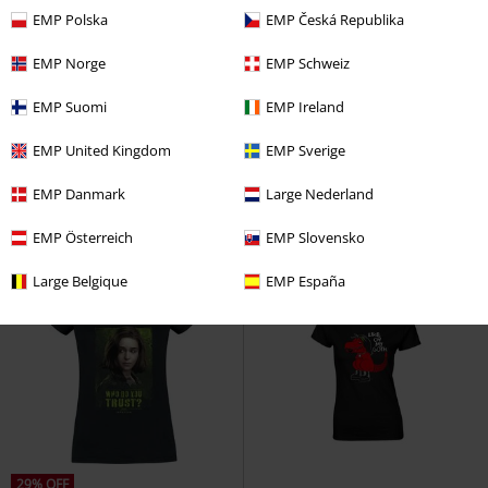
EMP Polska
EMP Česká Republika
EMP Norge
EMP Schweiz
%
%
EMP Suomi
EMP Ireland
€ 17,59
€ 17,59
Death Eater
Harry Potter
T-
Snow White - Kiss
Snow White
EMP United Kingdom
EMP Sverige
shirt
and the Seven Dwarfs
T-shirt
EMP Danmark
Large Nederland
EMP Österreich
EMP Slovensko
Large Belgique
EMP España
29% OFF