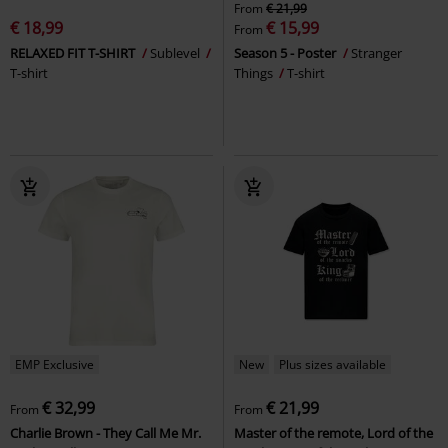
From
€ 21,99
€ 18,99
€ 15,99
From
RELAXED FIT T-SHIRT
Sublevel
Season 5 - Poster
Stranger
T-shirt
Things
T-shirt
EMP Exclusive
New
Plus sizes available
€ 32,99
€ 21,99
From
From
Charlie Brown - They Call Me Mr.
Master of the remote, Lord of the