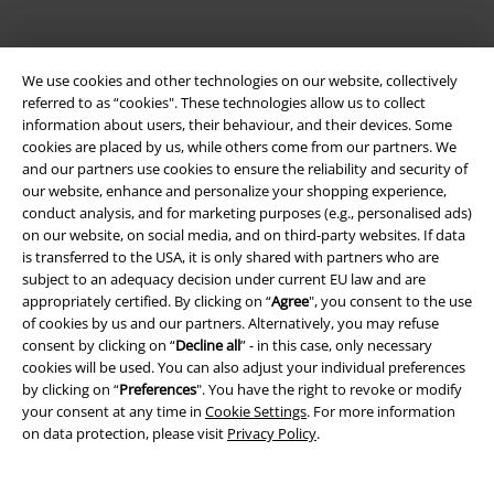
We use cookies and other technologies on our website, collectively
referred to as “cookies". These technologies allow us to collect
information about users, their behaviour, and their devices. Some
cookies are placed by us, while others come from our partners. We
and our partners use cookies to ensure the reliability and security of
Be a part of the community!
our website, enhance and personalize your shopping experience,
conduct analysis, and for marketing purposes (e.g., personalised ads)
on our website, on social media, and on third-party websites. If data
is transferred to the USA, it is only shared with partners who are
subject to an adequacy decision under current EU law and are
appropriately certified. By clicking on “
Agree
", you consent to the use
of cookies by us and our partners. Alternatively, you may refuse
consent by clicking on “
Decline all
” - in this case, only necessary
cookies will be used. You can also adjust your individual preferences
by clicking on “
Preferences
". You have the right to revoke or modify
your consent at any time in
Cookie Settings
. For more information
Payment methods
on data protection, please visit
Privacy Policy
.