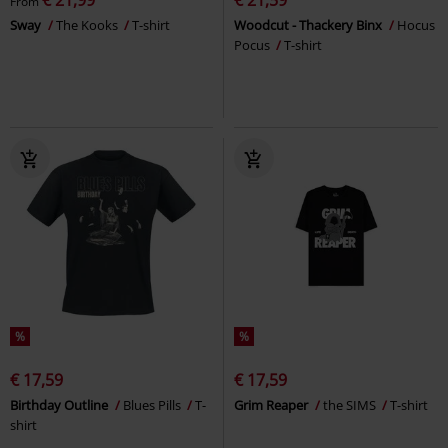
From
Sway
The Kooks
T-shirt
Woodcut - Thackery Binx
Hocus
Pocus
T-shirt
%
%
€ 17,59
€ 17,59
Birthday Outline
Blues Pills
T-
Grim Reaper
the SIMS
T-shirt
shirt