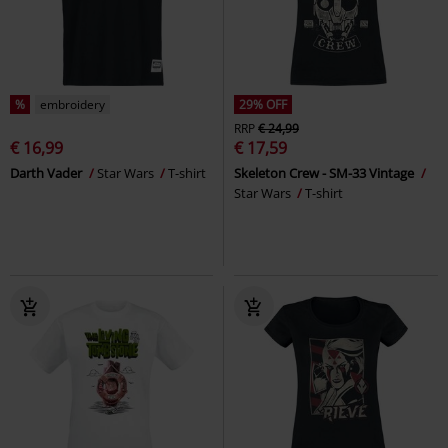
%
embroidery
29% OFF
RRP
€ 24,99
€ 16,99
€ 17,59
Darth Vader
Star Wars
T-shirt
Skeleton Crew - SM-33 Vintage
Star Wars
T-shirt