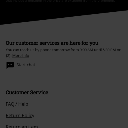
that include a donation in the price are excluded from the promotion.
Our customer services are here for you
You can reach us by phone tomorrow from 9:00 AM until 5:30 PM on
{2}.
More Info
Start chat
Customer Service
FAQ / Help
Return Policy
Return an item